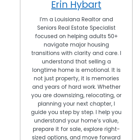
Erin Hybart
I’m a Louisiana Realtor and
Seniors Real Estate Specialist
focused on helping adults 50+
navigate major housing
transitions with clarity and care. I
understand that selling a
longtime home is emotional. It is
not just property, it is memories
and years of hard work. Whether
you are downsizing, relocating, or
planning your next chapter, I
guide you step by step. I help you
understand your home’s value,
prepare it for sale, explore right-
sized options, and move forward