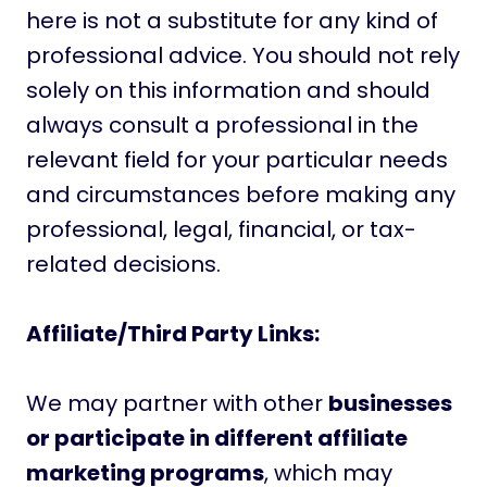
here is not a substitute for any kind of
professional advice. You should not rely
solely on this information and should
always consult a professional in the
relevant field for your particular needs
and circumstances before making any
professional, legal, financial, or tax-
related decisions.
Affiliate/Third Party Links:
We may partner with other
businesses
or participate in different affiliate
marketing programs
, which may