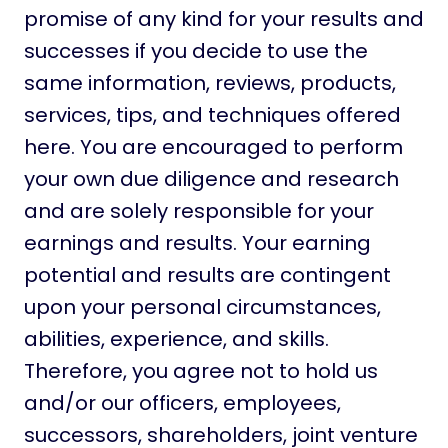
promise of any kind for your results and
successes if you decide to use the
same information, reviews, products,
services, tips, and techniques offered
here. You are encouraged to perform
your own due diligence and research
and are solely responsible for your
earnings and results. Your earning
potential and results are contingent
upon your personal circumstances,
abilities, experience, and skills.
Therefore, you agree not to hold us
and/or our officers, employees,
successors, shareholders, joint venture