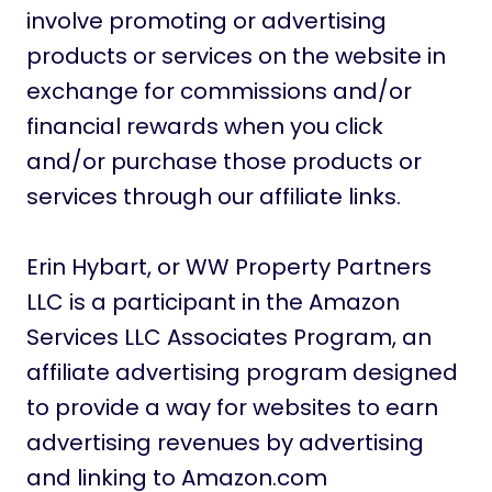
involve promoting or advertising
products or services on the website in
exchange for commissions and/or
financial rewards when you click
and/or purchase those products or
services through our affiliate links.
Erin Hybart, or WW Property Partners
LLC is a participant in the Amazon
Services LLC Associates Program, an
affiliate advertising program designed
to provide a way for websites to earn
advertising revenues by advertising
and linking to Amazon.com