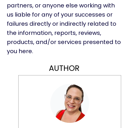
partners, or anyone else working with
us liable for any of your successes or
failures directly or indirectly related to
the information, reports, reviews,
products, and/or services presented to
you here.
AUTHOR