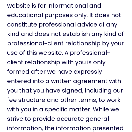
website is for informational and
educational purposes only. It does not
constitute professional advice of any
kind and does not establish any kind of
professional-client relationship by your
use of this website. A professional-
client relationship with you is only
formed after we have expressly
entered into a written agreement with
you that you have signed, including our
fee structure and other terms, to work
with you in a specific matter. While we
strive to provide accurate general
information, the information presented