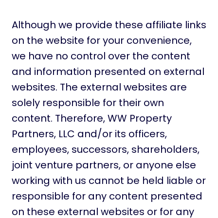
Although we provide these affiliate links
on the website for your convenience,
we have no control over the content
and information presented on external
websites. The external websites are
solely responsible for their own
content. Therefore, WW Property
Partners, LLC and/or its officers,
employees, successors, shareholders,
joint venture partners, or anyone else
working with us cannot be held liable or
responsible for any content presented
on these external websites or for any