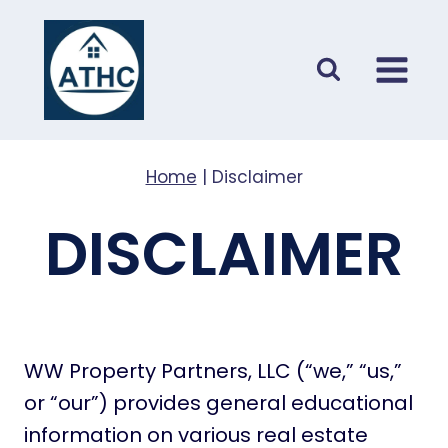
Skip
to
content
Home
|
Disclaimer
DISCLAIMER
WW Property Partners, LLC (“we,” “us,”
or “our”) provides general educational
information on various real estate