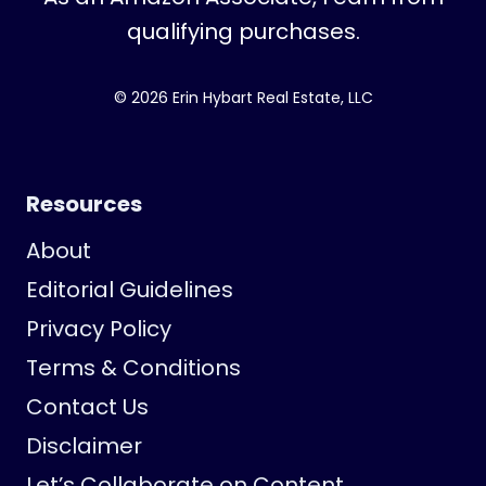
qualifying purchases.
© 2026 Erin Hybart Real Estate, LLC
Resources
About
Editorial Guidelines
Privacy Policy
Terms & Conditions
Contact Us
Disclaimer
Let’s Collaborate on Content