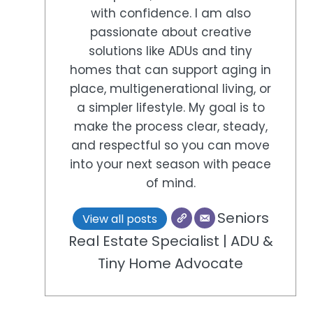
with confidence. I am also
passionate about creative
solutions like ADUs and tiny
homes that can support aging in
place, multigenerational living, or
a simpler lifestyle. My goal is to
make the process clear, steady,
and respectful so you can move
into your next season with peace
of mind.
Seniors
View all posts
Real Estate Specialist | ADU &
Tiny Home Advocate