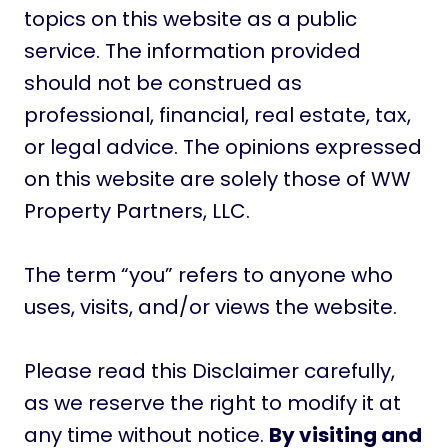
topics on this website as a public
service. The information provided
should not be construed as
professional, financial, real estate, tax,
or legal advice. The opinions expressed
on this website are solely those of WW
Property Partners, LLC.
The term “you” refers to anyone who
uses, visits, and/or views the website.
Please read this Disclaimer carefully,
as we reserve the right to modify it at
any time without notice.
By visiting and