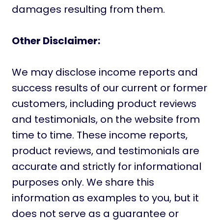
damages resulting from them.
Other Disclaimer:
We may disclose income reports and
success results of our current or former
customers, including product reviews
and testimonials, on the website from
time to time. These income reports,
product reviews, and testimonials are
accurate and strictly for informational
purposes only. We share this
information as examples to you, but it
does not serve as a guarantee or