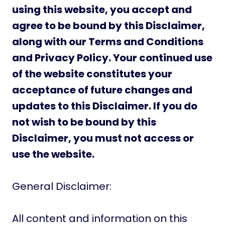
using this website, you accept and
agree to be bound by this Disclaimer,
along with our Terms and Conditions
and Privacy Policy. Your continued use
of the website constitutes your
acceptance of future changes and
updates to this Disclaimer. If you do
not wish to be bound by this
Disclaimer, you must not access or
use the website.
General Disclaimer:
All content and information on this