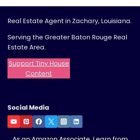
Real Estate Agent in Zachary, Louisiana.
Serving the Greater Baton Rouge Real
Estate Area.
Support Tiny House
Content
Social Media
As an Amazon Associate, I earn from