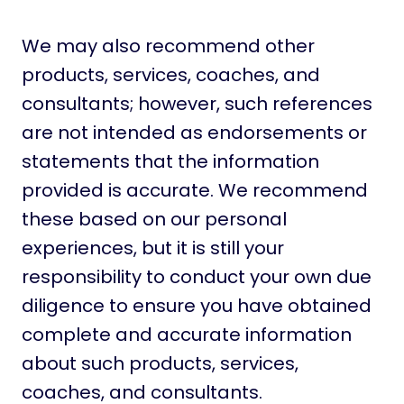
We may also recommend other
products, services, coaches, and
consultants; however, such references
are not intended as endorsements or
statements that the information
provided is accurate. We recommend
these based on our personal
experiences, but it is still your
responsibility to conduct your own due
diligence to ensure you have obtained
complete and accurate information
about such products, services,
coaches, and consultants.