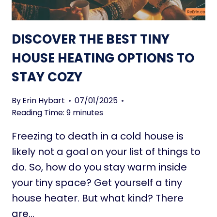
M
T
A
L
DISCOVER THE BEST TINY
L
W
HOUSE HEATING OPTIONS TO
A
STAY COZY
L
K
-
By
Erin Hybart
07/01/2025
I
Reading Time:
9
minutes
N
Freezing to death in a cold house is
C
L
likely not a goal on your list of things to
O
do. So, how do you stay warm inside
S
your tiny space? Get yourself a tiny
E
house heater. But what kind? There
T
I
are…