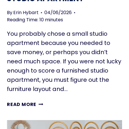
D
N
U
Y
By
Erin Hybart
04/06/2026
S
H
Reading Time:
10
minutes
O
You probably chose a small studio
U
S
apartment because you needed to
E
save money, or perhaps you didn’t
H
need much space. If you were not lucky
E
enough to score a furnished studio
A
T
apartment, you must figure out the
I
furniture layout and…
N
G
1
READ MORE
O
1
P
K
T
E
I