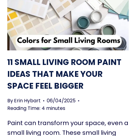
L
L
L
I
V
I
N
G
11 SMALL LIVING ROOM PAINT
R
O
IDEAS THAT MAKE YOUR
O
SPACE FEEL BIGGER
M
D
E
By
Erin Hybart
06/04/2025
C
Reading Time:
4
minutes
O
Paint can transform your space, even a
R
A
small living room. These small living