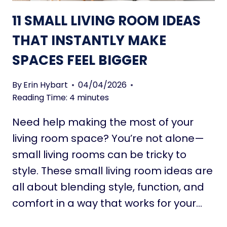
N
G
11 SMALL LIVING ROOM IDEAS
T
R
L
O
THAT INSTANTLY MAKE
Y
O
T
SPACES FEEL BIGGER
M
R
P
A
A
By
Erin Hybart
04/04/2026
N
I
Reading Time:
4
minutes
S
N
F
Need help making the most of your
T
O
I
living room space? You’re not alone—
R
D
small living rooms can be tricky to
M
E
style. These small living room ideas are
A
all about blending style, function, and
S
T
comfort in a way that works for your…
H
A