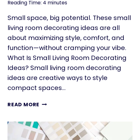
Reading Time:
4
minutes
Small space, big potential. These small
living room decorating ideas are all
about maximizing style, comfort, and
function—without cramping your vibe.
What Is Small Living Room Decorating
Ideas? Small living room decorating
ideas are creative ways to style
compact spaces…
1
READ MORE
1
S
M
A