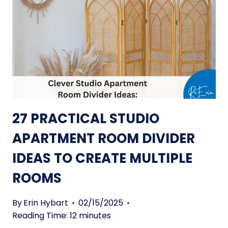
Y
O
F
N
U
S
R
T
N
O
I
S
T
T
U
A
R
Y
27 PRACTICAL STUDIO
E
C
P
APARTMENT ROOM DIVIDER
O
I
Z
IDEAS TO CREATE MULTIPLE
E
Y
C
ROOMS
E
S
By
Erin Hybart
02/15/2025
T
Reading Time:
12
minutes
O