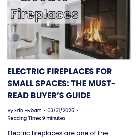
A
L
K
E
E
C
S
T
P
R
A
I
C
C
E
F
S
I
ELECTRIC FIREPLACES FOR
F
R
E
E
SMALL SPACES: THE MUST-
E
P
READ BUYER’S GUIDE
L
L
B
A
I
C
By
Erin Hybart
03/31/2025
G
E
Reading Time:
9
minutes
G
S
Electric fireplaces are one of the
E
S