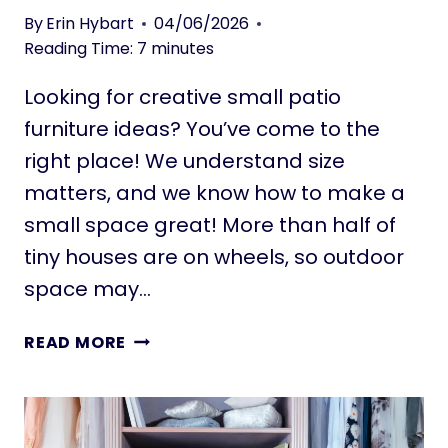
B
C
By
Erin Hybart
04/06/2026
U
E
Reading Time:
7
minutes
Y
S
E
F
Looking for creative small patio
R
O
furniture ideas? You’ve come to the
’
R
S
right place! We understand size
S
G
M
matters, and we know how to make a
U
A
small space great! More than half of
I
L
tiny houses are on wheels, so outdoor
D
L
E
space may…
S
P
A
2
READ MORE
C
0
E
S
S
M
:
A