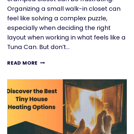
E
Organizing a small walk-in closet can
A
feel like solving a complex puzzle,
S
especially when deciding the right
T
O
layout when working in what feels like a
M
Tuna Can. But don’t…
A
K
2
READ MORE
E
2
A
A
B
W
I
E
G
S
I
O
M
M
P
E
A
S
C