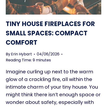
I
A
R
D
E
U
P
S
TINY HOUSE FIREPLACES FOR
L
?
A
SMALL SPACES: COMPACT
H
C
E
COMFORT
E
R
S
E
F
By
Erin Hybart
04/06/2026
I
O
Reading Time:
9
minutes
S
R
W
Imagine curling up next to the warm
S
H
M
glow of a crackling fire, all within the
A
A
intimate charm of your tiny house. You
T
L
T
might think there isn’t enough space or
L
O
wonder about safety, especially with
S
K