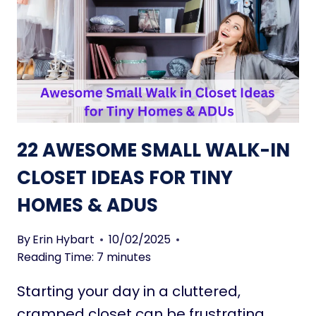
C
L
O
L
M
P
P
A
A
T
C
I
T
O
C
F
22 AWESOME SMALL WALK-IN
O
U
M
R
CLOSET IDEAS FOR TINY
F
N
HOMES & ADUS
O
I
R
T
T
U
By
Erin Hybart
10/02/2025
R
Reading Time:
7
minutes
E
Starting your day in a cluttered,
I
D
cramped closet can be frustrating.