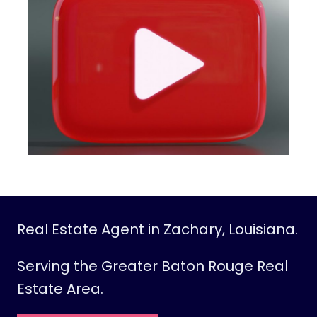
O
O
M
D
I
V
I
D
E
R
I
D
E
Real Estate Agent in Zachary, Louisiana.
A
S
Serving the Greater Baton Rouge Real
T
Estate Area.
O
C