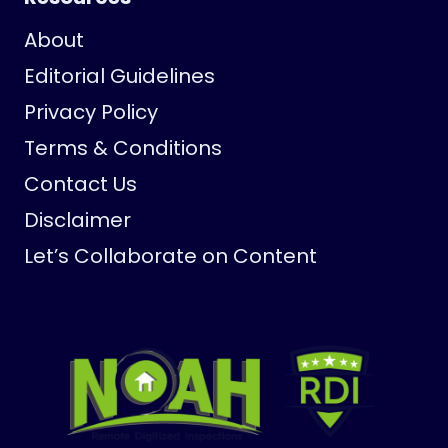
About
Editorial Guidelines
Privacy Policy
Terms & Conditions
Contact Us
Disclaimer
Let’s Collaborate on Content