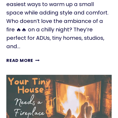
R
A
easiest ways to warm up a small
F
space while adding style and comfort.
E
Who doesn’t love the ambiance of a
F
fire 🔥🔥 on a chilly night? They’re
O
R
perfect for ADUs, tiny homes, studios,
T
and…
I
N
E
READ MORE
Y
L
H
E
O
C
M
T
E
R
S
I
A
C
N
F
D