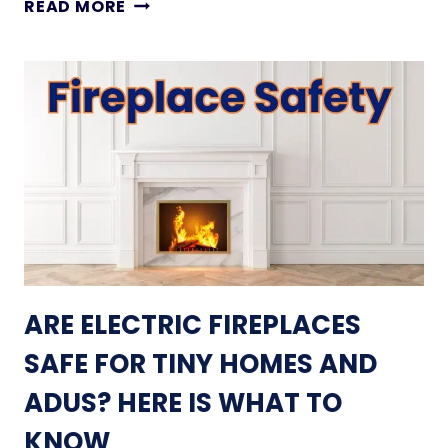
1
READ MORE
T
1
M
S
A
M
K
A
E
L
Y
L
O
L
U
I
R
V
S
I
P
N
A
G
ARE ELECTRIC FIREPLACES
C
R
E
O
SAFE FOR TINY HOMES AND
F
O
E
ADUS? HERE IS WHAT TO
M
E
I
KNOW
L