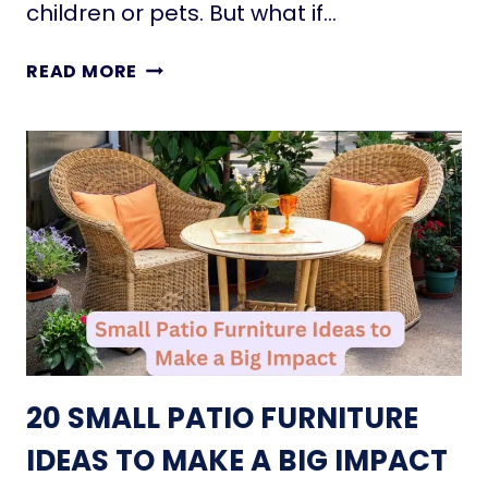
P
children or pets. But what if…
N
A
O
C
T
W
READ MORE
E
I
S
N
:
Y
T
H
H
O
E
U
M
S
U
E
S
F
T
I
-
R
R
E
20 SMALL PATIO FURNITURE
E
P
A
L
IDEAS TO MAKE A BIG IMPACT
D
A