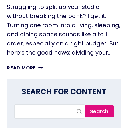
M
Struggling to split up your studio
A
without breaking the bank? I get it.
X
Turning one room into a living, sleeping,
I
M
and dining space sounds like a tall
I
order, especially on a tight budget. But
Z
here’s the good news: dividing your…
E
S
2
P
READ MORE
7
A
P
C
R
E
SEARCH FOR CONTENT
A
I
C
N
T
A
Search
I
S
C
M