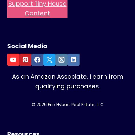
Support Tiny House
R
E
Content
A
T
E
M
Social Media
U
L
T
I
As an Amazon Associate, I earn from
P
qualifying purchases.
L
E
R
© 2026 Erin Hybart Real Estate, LLC
O
O
M
S
Resources