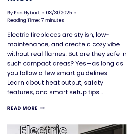
D
B
E
By
Erin Hybart
03/31/2025
I
A
Reading Time:
7
minutes
G
S
G
T
Electric fireplaces are stylish, low-
E
H
maintenance, and create a cozy vibe
R
A
without real flames. But are they safe in
T
I
such compact areas? Yes—as long as
N
you follow a few smart guidelines.
S
Learn about heat output, safety
T
A
features, and smart setup tips…
N
T
A
READ MORE
L
R
Y
E
M
E