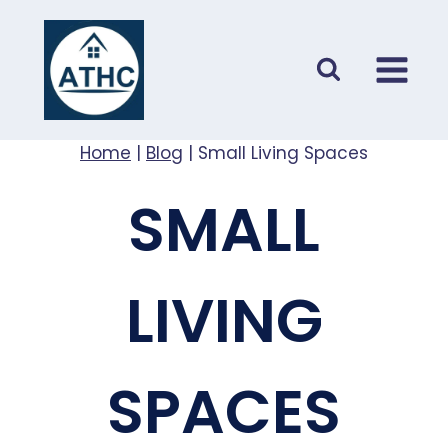
Skip
to
content
Home
|
Blog
|
Small Living Spaces
SMALL
LIVING
SPACES