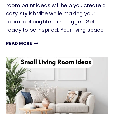
T
room paint ideas will help you create a
I
cozy, stylish vibe while making your
N
room feel brighter and bigger. Get
G
I
ready to be inspired. Your living space…
D
E
1
READ MORE
A
1
S
S
T
M
H
A
A
L
T
L
I
L
N
I
S
V
T
I
A
N