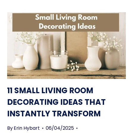
11 SMALL LIVING ROOM
DECORATING IDEAS THAT
INSTANTLY TRANSFORM
By
Erin Hybart
06/04/2025