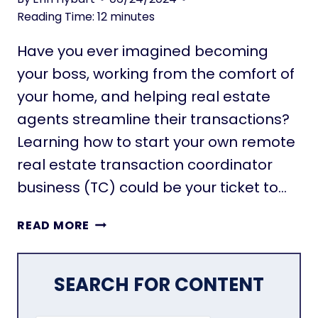
T
O
Reading Time:
12
minutes
I
V
N
Have you ever imagined becoming
E
G
M
your boss, working from the comfort of
E
your home, and helping real estate
N
agents streamline their transactions?
T
Learning how to start your own remote
:
E
real estate transaction coordinator
X
business (TC) could be your ticket to…
P
L
S
READ MORE
O
T
R
A
I
R
SEARCH FOR CONTENT
N
T
G
A
T