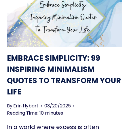
E
S
N
P
T
A
I
C
O
E
N
S
A
L
EMBRACE SIMPLICITY: 99
L
I
INSPIRING MINIMALISM
V
QUOTES TO TRANSFORM YOUR
I
N
LIFE
G
Q
By
Erin Hybart
03/20/2025
U
Reading Time:
10
minutes
O
T
In a world where excess is often