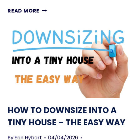
O
T
READ MORE
U
H
S
E
E
C
O
O
N
M
W
P
H
L
E
E
E
T
L
E
S
L
I
HOW TO DOWNSIZE INTO A
S
T
TINY HOUSE – THE EASY WAY
O
F
By
Erin Hybart
04/04/2026