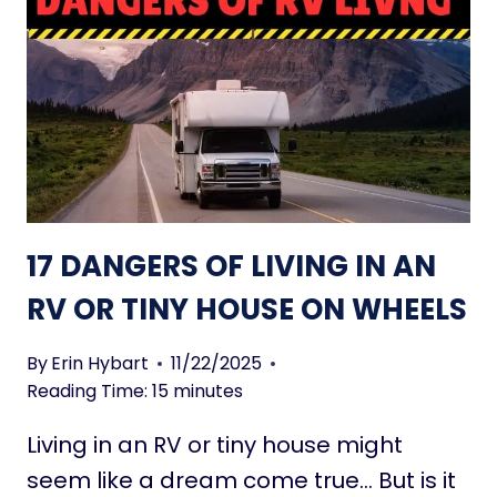
A
O
S
S
M
A
A
N
L
D
L
C
S
O
P
N
A
S
17 DANGERS OF LIVING IN AN
C
O
E
F
RV OR TINY HOUSE ON WHEELS
L
I
By
Erin Hybart
11/22/2025
V
Reading Time:
15
minutes
I
N
Living in an RV or tiny house might
G
seem like a dream come true… But is it
I