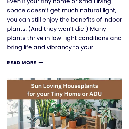
Even if your tiny home or small living
A
C
space doesn’t get much natural light,
K
you can still enjoy the benefits of indoor
S
plants. (And they won’t die!) Many
F
plants thrive in low-light conditions and
O
R
bring life and vibrancy to your…
T
I
T
READ MORE
N
H
Y
E
H
5
O
B
M
E
E
S
S
T
S
M