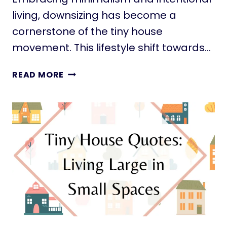
S
living, downsizing has become a
E
–
cornerstone of the tiny house
T
movement. This lifestyle shift towards…
H
E
L
READ MORE
E
I
A
V
S
I
Y
N
W
G
A
L
Y
E
S
S
:
5
0