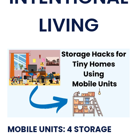
LIVING
MOBILE UNITS: 4 STORAGE