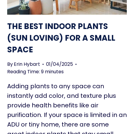
A
L
L
THE BEST INDOOR PLANTS
H
O
(SUN LOVING) FOR A SMALL
U
SPACE
S
E
P
By
Erin Hybart
01/04/2025
L
Reading Time:
9
minutes
A
Adding plants to any space can
N
T
instantly add color, and texture plus
S
provide health benefits like air
(
purification. If your space is limited in an
S
ADU or tiny home, there are some
H
A