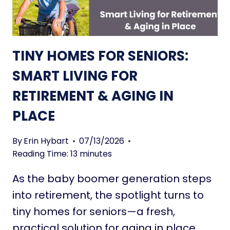
P
M
U
P
R
L
P
I
TINY HOMES FOR SENIORS:
O
C
S
I
SMART LIVING FOR
E
T
RETIREMENT & AGING IN
&
Y
P
:
PLACE
R
9
E
9
By
Erin Hybart
07/13/2026
S
I
Reading Time:
13
minutes
E
N
N
S
As the baby boomer generation steps
C
P
into retirement, the spotlight turns to
E
I
tiny homes for seniors—a fresh,
R
I
practical solution for aging in place.