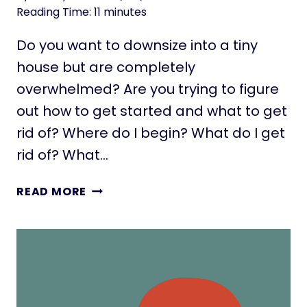
T
Reading Time:
11
minutes
I
N
Do you want to downsize into a tiny
Y
house but are completely
H
overwhelmed? Are you trying to figure
O
U
out how to get started and what to get
S
rid of? Where do I begin? What do I get
E
rid of? What…
F
E
H
READ MORE
S
O
T
W
I
T
V
O
A
D
L
O
S