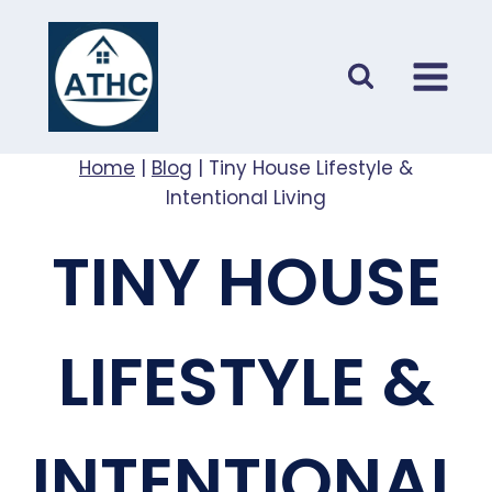
Skip
to
content
Home
|
Blog
|
Tiny House Lifestyle &
Intentional Living
TINY HOUSE
LIFESTYLE &
INTENTIONAL