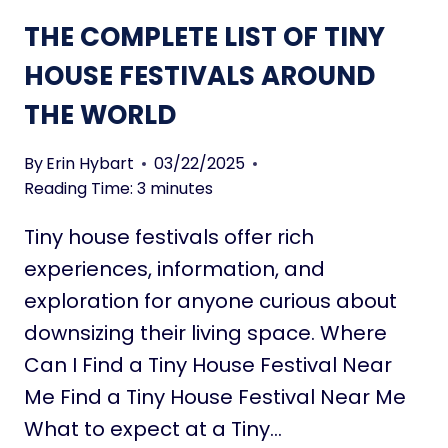
I
T
THE COMPLETE LIST OF TINY
V
A
I
HOUSE FESTIVALS AROUND
L
N
K
THE WORLD
G
I
I
N
N
By
Erin Hybart
03/22/2025
G
A
Reading Time:
3
minutes
A
N
B
Tiny house festivals offer rich
R
O
V
experiences, information, and
U
O
T
exploration for anyone curious about
R
downsizing their living space. Where
T
Can I Find a Tiny House Festival Near
I
N
Me Find a Tiny House Festival Near Me
Y
What to expect at a Tiny…
H