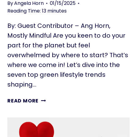
I
W
By
Angela Horn
01/15/2025
N
H
Reading Time:
13
minutes
G
I
I
By: Guest Contributor – Ang Horn,
L
N
E
Mostly Mindful Are you keen to do your
P
T
part for the planet but feel
L
R
overwhelmed by where to start? That’s
A
A
C
where we come in! Let’s dive into the
V
E
E
seven top green lifestyle trends
L
shaping…
I
N
8
READ MORE
G
G
:
R
S
E
I
E
M