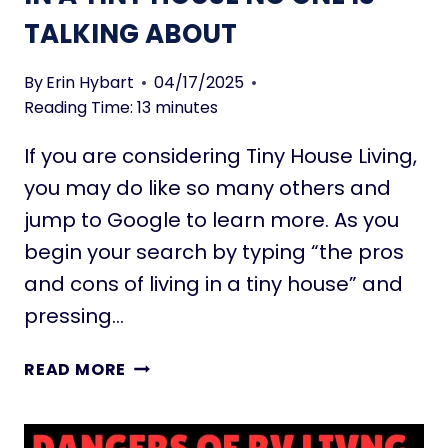
A
P
TALKING ABOUT
N
A
T
C
S
By
Erin Hybart
04/17/2025
E
(
Reading Time:
13
minutes
S
S
If you are considering Tiny House Living,
U
N
you may do like so many others and
L
jump to Google to learn more. As you
O
begin your search by typing “the pros
V
and cons of living in a tiny house” and
I
N
pressing…
G
)
5
READ MORE
F
1
O
P
R
R