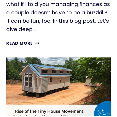
E
what if I told you managing finances as
M
a couple doesn’t have to be a buzzkill?
B
It can be fun, too. In this blog post, Let’s
R
A
dive deep…
C
E
M
READ MORE
:
A
S
N
H
A
A
G
P
I
I
N
N
G
G
F
T
I
O
N
M
A