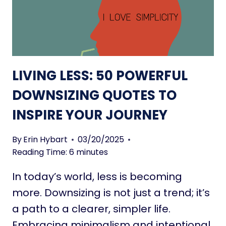
W
A
N
R
S
O
I
U
Z
N
E
D
LIVING LESS: 50 POWERFUL
I
T
N
DOWNSIZING QUOTES TO
H
T
E
INSPIRE YOUR JOURNEY
O
W
A
O
T
By
Erin Hybart
03/20/2025
R
I
Reading Time:
6
minutes
L
N
D
In today’s world, less is becoming
Y
H
more. Downsizing is not just a trend; it’s
O
a path to a clearer, simpler life.
U
Embracing minimalism and intentional