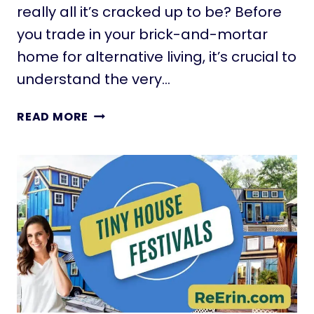
really all it’s cracked up to be? Before
N
A
you trade in your brick-and-mortar
T
home for alternative living, it’s crucial to
I
understand the very…
N
Y
1
READ MORE
H
7
O
D
U
A
S
N
E
G
N
E
O
R
O
S
N
O
E
F
I
L
S