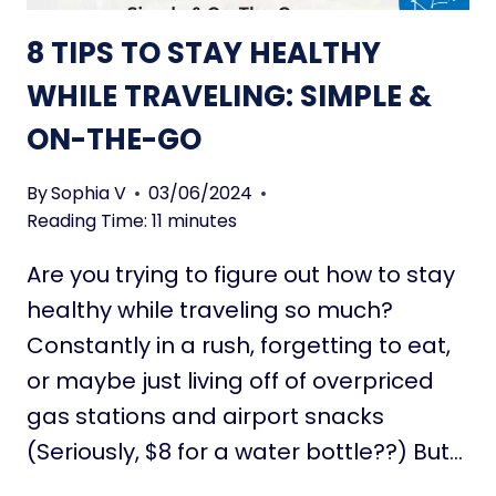
T
S
O
8 TIPS TO STAY HEALTHY
E
T
N
WHILE TRAVELING: SIMPLE &
R
I
A
ON-THE-GO
O
N
R
S
S
By
Sophia V
03/06/2024
F
:
Reading Time:
11
minutes
O
S
R
Are you trying to figure out how to stay
M
M
A
healthy while traveling so much?
Y
R
Constantly in a rush, forgetting to eat,
O
T
U
or maybe just living off of overpriced
L
R
gas stations and airport snacks
I
L
V
(Seriously, $8 for a water bottle??) But…
I
I
F