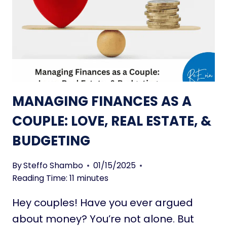
N
P
L
L
I
E
F
&
E
O
S
N
T
-
Y
T
MANAGING FINANCES AS A
L
H
E
COUPLE: LOVE, REAL ESTATE, &
E
T
-
BUDGETING
R
G
E
O
N
By
Steffo Shambo
01/15/2025
D
Reading Time:
11
minutes
S
Hey couples! Have you ever argued
T
O
about money? You’re not alone. But