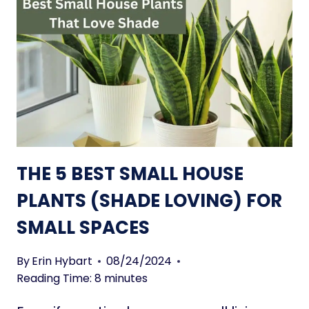
I
L
E
U
N
I
T
S
:
4
THE 5 BEST SMALL HOUSE
S
T
PLANTS (SHADE LOVING) FOR
O
SMALL SPACES
R
A
G
By
Erin Hybart
08/24/2024
E
Reading Time:
8
minutes
H