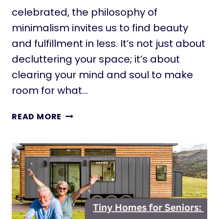
E
celebrated, the philosophy of
S
minimalism invites us to find beauty
:
C
and fulfillment in less. It’s not just about
R
decluttering your space; it’s about
A
clearing your mind and soul to make
F
T
room for what…
I
N
E
READ MORE
G
M
A
B
L
R
I
A
F
C
E
E
O
S
F
I