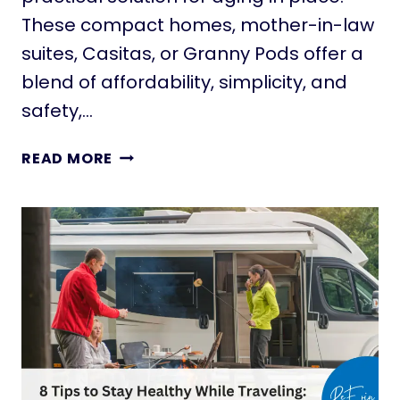
N
These compact homes, mother-in-law
G
suites, Casitas, or Granny Pods offer a
M
I
blend of affordability, simplicity, and
N
safety,…
I
M
T
READ MORE
A
I
L
N
I
Y
S
H
M
O
Q
M
U
E
O
S
T
F
E
O
S
R