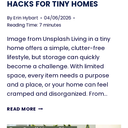
HACKS FOR TINY HOMES
By
Erin Hybart
04/06/2026
Reading Time:
7
minutes
Image from Unsplash Living in a tiny
home offers a simple, clutter-free
lifestyle, but storage can quickly
become a challenge. With limited
space, every item needs a purpose
and a place, or your home can feel
cramped and disorganized. From…
M
READ MORE
O
B