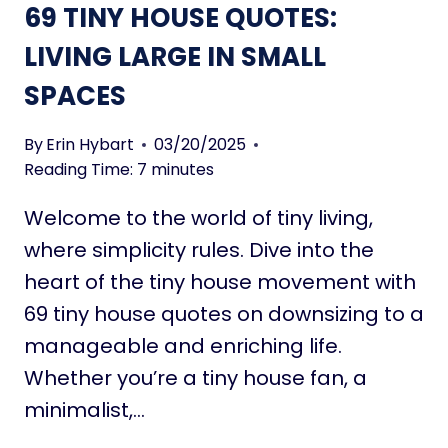
69 TINY HOUSE QUOTES:
P
O
LIVING LARGE IN SMALL
W
SPACES
E
R
F
By
Erin Hybart
03/20/2025
U
Reading Time:
7
minutes
L
Welcome to the world of tiny living,
D
O
where simplicity rules. Dive into the
W
heart of the tiny house movement with
N
69 tiny house quotes on downsizing to a
S
manageable and enriching life.
I
Z
Whether you’re a tiny house fan, a
I
minimalist,…
N
G