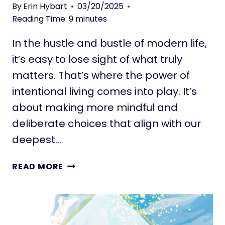
L
By
Erin Hybart
03/20/2025
R
I
Reading Time:
9
minutes
J
V
O
In the hustle and bustle of modern life,
I
U
N
it’s easy to lose sight of what truly
R
G
matters. That’s where the power of
N
L
E
intentional living comes into play. It’s
A
Y
about making more mindful and
R
G
deliberate choices that align with our
E
deepest…
I
N
9
READ MORE
S
9
M
I
A
N
L
T
L