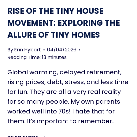
O
N
RISE OF THE TINY HOUSE
R
C
R
E
MOVEMENT: EXPLORING THE
O
S
W
ALLURE OF TINY HOMES
A
S
A
By
Erin Hybart
04/04/2026
C
Reading Time:
13
minutes
O
Global warming, delayed retirement,
U
P
rising prices, debt, stress, and less time
L
for fun. They are all a very real reality
E
for so many people. My own parents
:
worked well into 70s! I hate that for
L
O
them. It’s important to remember…
V
E
R