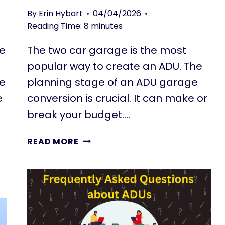
L
R
By
Erin Hybart
04/04/2026
L
S
Reading Time:
8
minutes
I
P
N
E
re
The two car garage is the most
G
C
popular way to create an ADU. The
U
T
N
I
re
planning stage of an ADU garage
I
V
e
conversion is crucial. It can make or
T
E
break your budget….
S
F
P
R
READ MORE
L
O
A
M
N
T
N
E
I
N
N
A