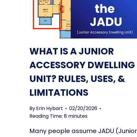
WHAT IS A JUNIOR
ACCESSORY DWELLING
UNIT? RULES, USES, &
LIMITATIONS
By
Erin Hybart
02/20/2026
Reading Time:
8
minutes
Many people assume JADU (Junior