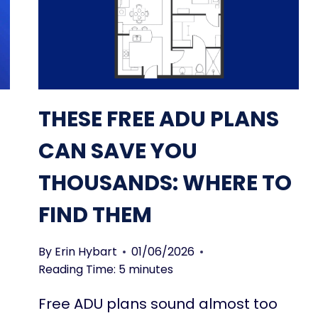
THESE FREE ADU PLANS
CAN SAVE YOU
THOUSANDS: WHERE TO
FIND THEM
By
Erin Hybart
01/06/2026
Reading Time:
5
minutes
Free ADU plans sound almost too