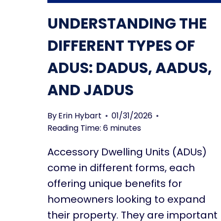
O
UNDERSTANDING THE
R
A
DIFFERENT TYPES OF
C
C
ADUS: DADUS, AADUS,
E
S
AND JADUS
S
O
By
Erin Hybart
01/31/2026
R
Reading Time:
6
minutes
Y
D
Accessory Dwelling Units (ADUs)
W
come in different forms, each
E
L
offering unique benefits for
L
homeowners looking to expand
I
their property. They are important
N