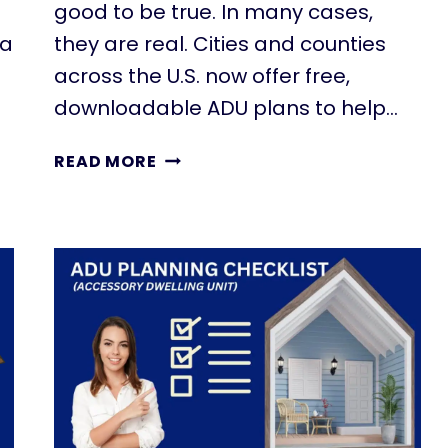
good to be true. In many cases,
 a
they are real. Cities and counties
across the U.S. now offer free,
downloadable ADU plans to help…
T
READ MORE
H
E
S
E
F
R
E
E
A
D
U