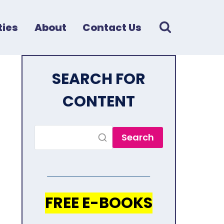
ies
About
Contact Us
SEARCH FOR
CONTENT
Search
FREE E-BOOKS