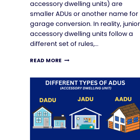
accessory dwelling units) are
smaller ADUs or another name for
garage conversion. In reality, junior
accessory dwelling units follow a
different set of rules,…
W
READ MORE
H
A
T
I
S
A
J
U
N
I