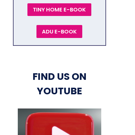
TINY HOME E-BOOK
ADU E-BOOK
FIND US ON
YOUTUBE