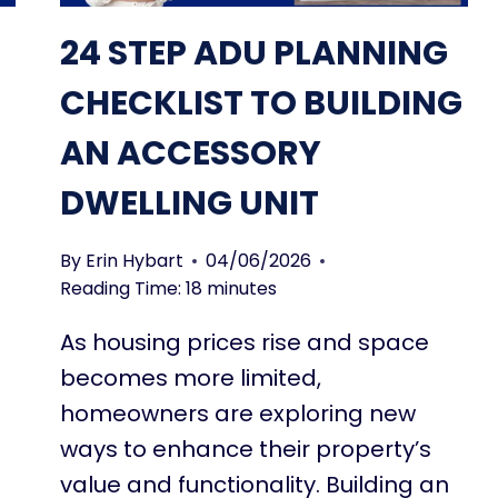
P
L
24 STEP ADU PLANNING
A
N
CHECKLIST TO BUILDING
S
AN ACCESSORY
C
A
DWELLING UNIT
N
S
A
By
Erin Hybart
04/06/2026
V
Reading Time:
18
minutes
E
As housing prices rise and space
Y
O
becomes more limited,
U
homeowners are exploring new
T
ways to enhance their property’s
H
O
value and functionality. Building an