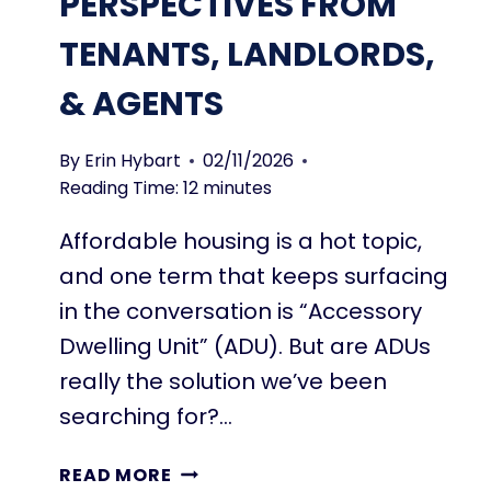
PERSPECTIVES FROM
I
T
N
H
TENANTS, LANDLORDS,
G
E
C
& AGENTS
M
H
E
By
Erin Hybart
02/11/2026
C
Reading Time:
12
minutes
K
L
Affordable housing is a hot topic,
I
and one term that keeps surfacing
S
s
T
in the conversation is “Accessory
T
Dwelling Unit” (ADU). But are ADUs
O
really the solution we’ve been
B
U
searching for?…
I
L
A
READ MORE