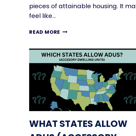
G
pieces of attainable housing. It ma
U
feel like…
N
I
U
READ MORE
T
N
?
D
R
E
U
R
L
S
E
T
S
A
,
N
U
D
S
I
E
N
S
WHAT STATES ALLOW
G
,
T
&