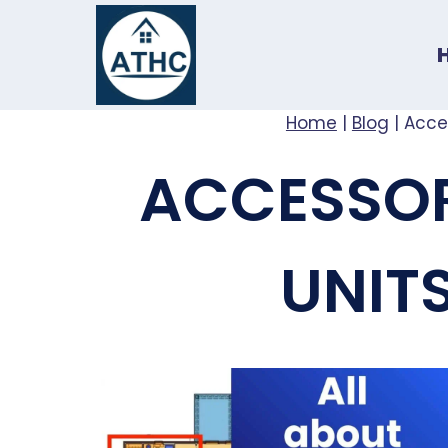
Skip
to
content
Home
|
Blog
|
Acce
ACCESSOR
UNIT