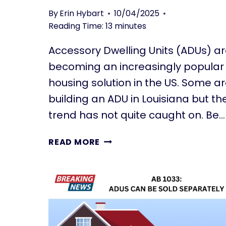
N
C
By
Erin Hybart
10/04/2025
D
C
Reading Time:
13
minutes
J
E
A
S
Accessory Dwelling Units (ADUs) a
D
S
becoming an increasingly popular
U
O
S
R
housing solution in the US. Some a
Y
building an ADU in Louisiana but th
D
trend has not quite caught on. Be…
W
E
B
READ MORE
L
U
L
I
I
L
N
D
G
I
U
N
N