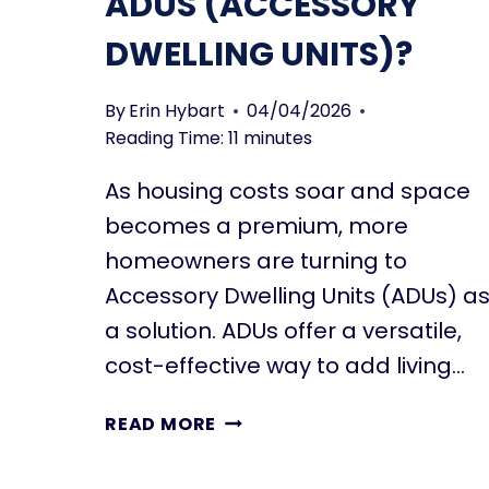
ADUS (ACCESSORY
H
L
E
DWELLING UNITS)?
I
D
M
I
I
F
By
Erin Hybart
04/04/2026
T
F
Reading Time:
11
minutes
A
E
T
As housing costs soar and space
R
I
E
becomes a premium, more
O
N
homeowners are turning to
N
T
S
Accessory Dwelling Units (ADUs) a
T
a solution. ADUs offer a versatile,
Y
P
cost-effective way to add living…
E
S
W
READ MORE
O
H
F
A