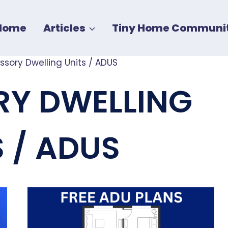
Home
Articles
Tiny Home Communit
ssory Dwelling Units / ADUS
Y DWELLING
S / ADUS