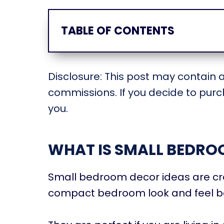
TABLE OF CONTENTS
Disclosure: This post may contain af
commissions. If you decide to purch
you.
WHAT IS SMALL BEDRO
Small bedroom decor ideas are cre
compact bedroom look and feel be