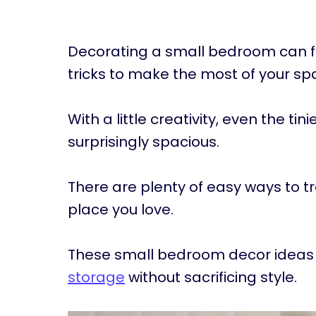
Decorating a small bedroom can feel 
tricks to make the most of your sp
With a little creativity, even the tin
surprisingly spacious.
There are plenty of easy ways to 
place you love.
These small bedroom decor ideas 
storage
without sacrificing style.