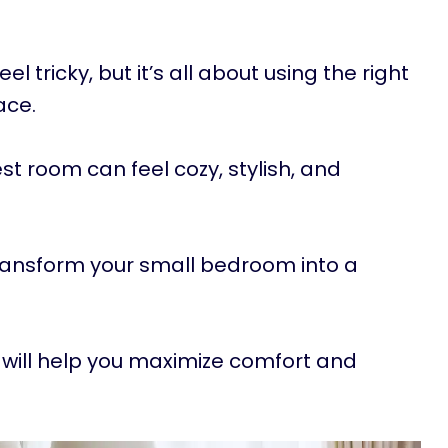
tricky, but it’s all about using the right
ace.
iest room can feel cozy, stylish, and
transform your small bedroom into a
will help you maximize comfort and