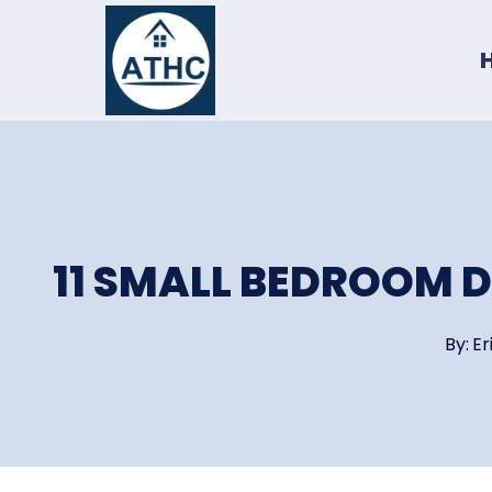
Skip
to
content
11 SMALL BEDROOM D
By:
Er