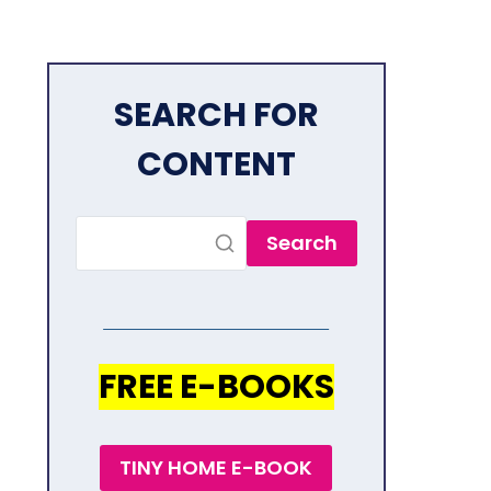
SEARCH FOR
CONTENT
Search
FREE E-BOOKS
TINY HOME E-BOOK