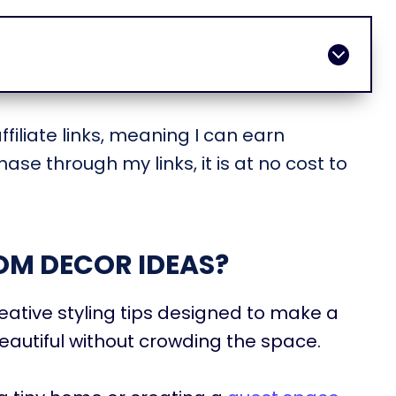
filiate links, meaning I can earn
ase through my links, it is at no cost to
OM DECOR IDEAS?
ative styling tips designed to make a
autiful without crowding the space.