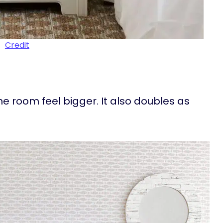
Credit
he room feel bigger. It also doubles as