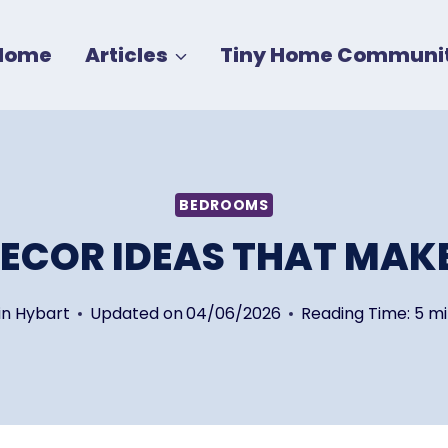
Home
Articles
Tiny Home Communit
BEDROOMS
ECOR IDEAS THAT MAKE
in Hybart
Updated on
04/06/2026
Reading Time:
5
mi