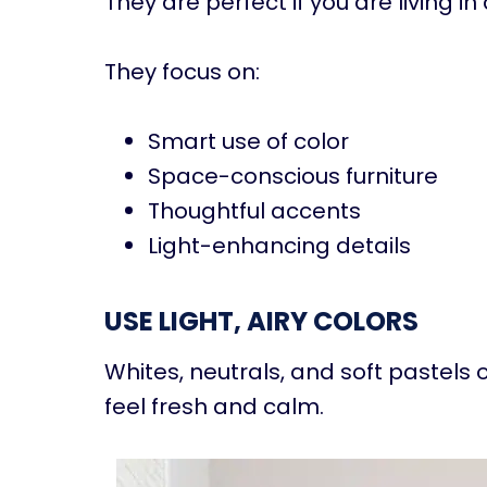
They are perfect if you are living i
They focus on:
Smart use of color
Space-conscious furniture
Thoughtful accents
Light-enhancing details
USE LIGHT, AIRY COLORS
Whites, neutrals, and soft pastel
feel fresh and calm.