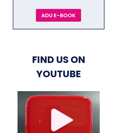
ADU E-BOOK
FIND US ON
YOUTUBE