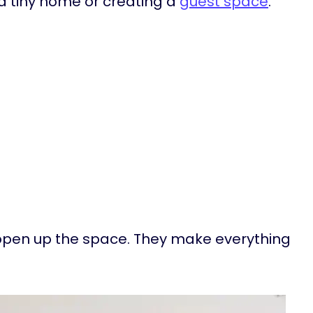
n a tiny home or creating a
guest space
.
s open up the space. They make everything