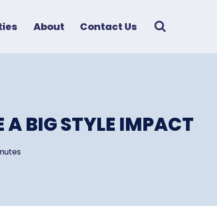
ies
About
Contact Us
 A BIG STYLE IMPACT
nutes