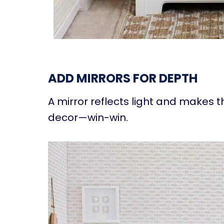
ADD MIRRORS FOR DEPTH
A mirror reflects light and makes t
decor—win-win.