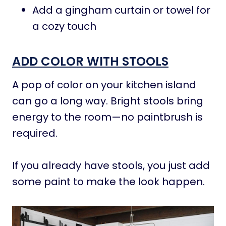
Add a gingham curtain or towel for
a cozy touch
ADD COLOR WITH STOOLS
A pop of color on your kitchen island
can go a long way. Bright stools bring
energy to the room—no paintbrush is
required.
If you already have stools, you just add
some paint to make the look happen.