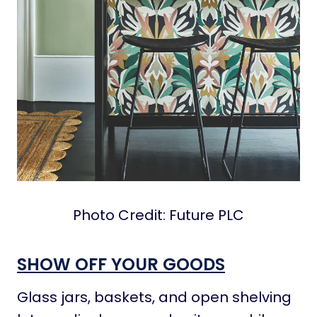
Photo Credit: Future PLC
SHOW OFF YOUR GOODS
Glass jars, baskets, and open shelving