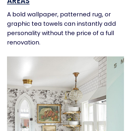
AREAS
A bold wallpaper, patterned rug, or
graphic tea towels can instantly add
personality without the price of a full
renovation.