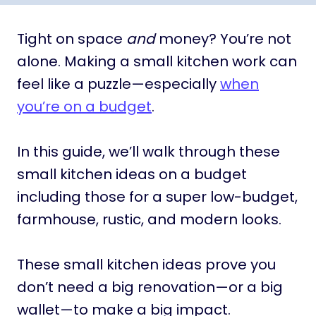
Tight on space
and
money? You’re not
alone. Making a small kitchen work can
feel like a puzzle—especially
when
you’re on a budget
.
In this guide, we’ll walk through these
small kitchen ideas on a budget
including those for a super low-budget,
farmhouse, rustic, and modern looks.
These small kitchen ideas prove you
don’t need a big renovation—or a big
wallet—to make a big impact.