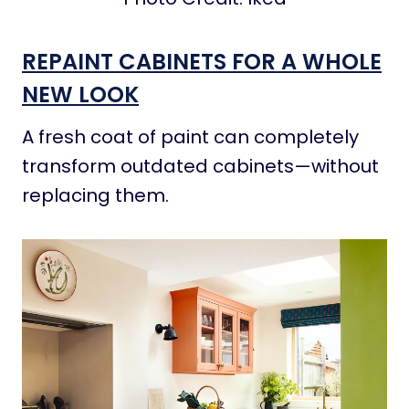
REPAINT CABINETS FOR A WHOLE
NEW LOOK
A fresh coat of paint can completely
transform outdated cabinets—without
replacing them.