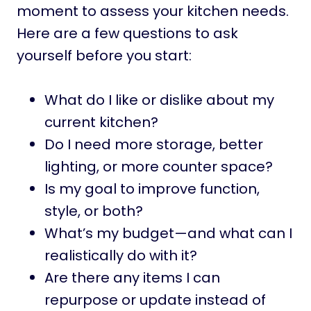
moment to assess your kitchen needs.
Here are a few questions to ask
yourself before you start:
What do I like or dislike about my
current kitchen?
Do I need more storage, better
lighting, or more counter space?
Is my goal to improve function,
style, or both?
What’s my budget—and what can I
realistically do with it?
Are there any items I can
repurpose or update instead of