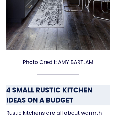
Photo Credit: AMY BARTLAM
4 SMALL RUSTIC KITCHEN
IDEAS ON A BUDGET
Rustic kitchens are all about warmth