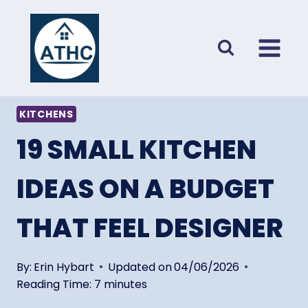
Skip
to
content
KITCHENS
19 SMALL KITCHEN
IDEAS ON A BUDGET
THAT FEEL DESIGNER
By:
Erin Hybart
Updated on
04/06/2026
Reading Time:
7
minutes