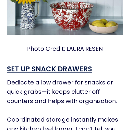
Photo Credit: LAURA RESEN
SET UP SNACK DRAWERS
Dedicate a low drawer for snacks or
quick grabs—it keeps clutter off
counters and helps with organization.
Coordinated storage instantly makes
any kitchen feel larger. I can’t tell you