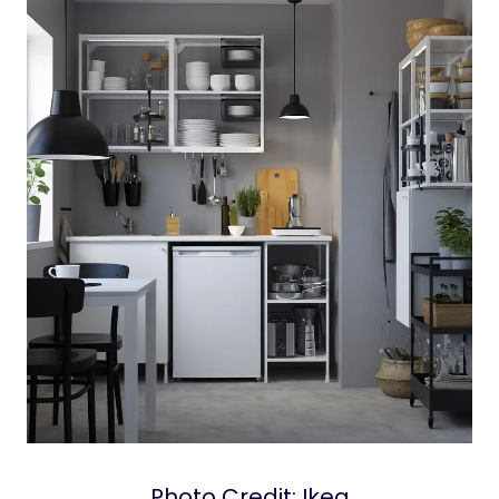
Photo Credit: Ikea