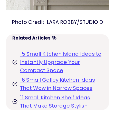
Photo Credit: LARA ROBBY/STUDIO D
Related Articles
📚
15 Small Kitchen Island Ideas to
Instantly Upgrade Your
Compact Space
16 Small Galley Kitchen Ideas
That Wow in Narrow Spaces
11 Small Kitchen Shelf Ideas
That Make Storage Stylish