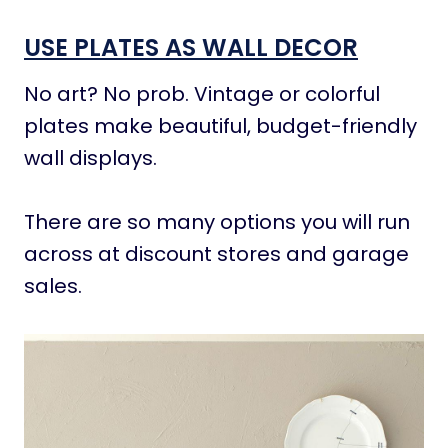
USE PLATES AS WALL DECOR
No art? No prob. Vintage or colorful
plates make beautiful, budget-friendly
wall displays.
There are so many options you will run
across at discount stores and garage
sales.