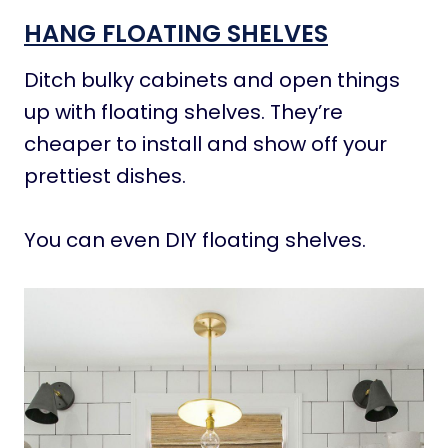
HANG FLOATING SHELVES
Ditch bulky cabinets and open things
up with floating shelves. They’re
cheaper to install and show off your
prettiest dishes.
You can even DIY floating shelves.