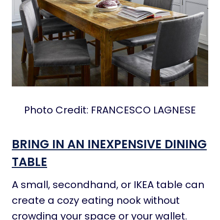
Photo Credit: FRANCESCO LAGNESE
BRING IN AN INEXPENSIVE DINING
TABLE
A small, secondhand, or IKEA table can
create a cozy eating nook without
crowding your space or your wallet.