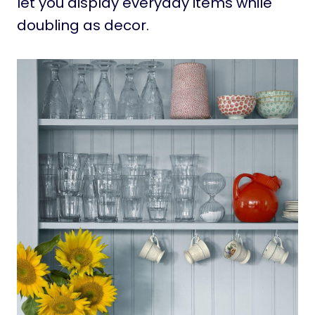
let you display everyday items while
doubling as decor.