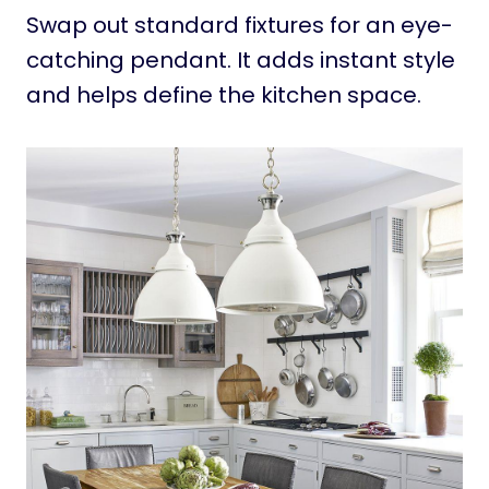
Swap out standard fixtures for an eye-
catching pendant. It adds instant style
and helps define the kitchen space.