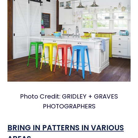
Photo Credit: GRIDLEY + GRAVES
PHOTOGRAPHERS
BRING IN PATTERNS IN VARIOUS