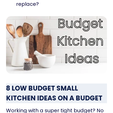
replace?
8 LOW BUDGET SMALL
KITCHEN IDEAS ON A BUDGET
Working with a super tight budget? No