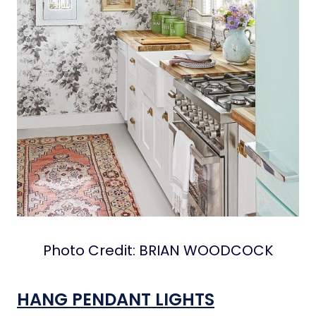
Photo Credit: BRIAN WOODCOCK
HANG PENDANT LIGHTS