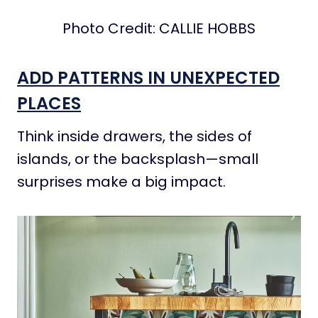
Photo Credit: CALLIE HOBBS
ADD PATTERNS IN UNEXPECTED
PLACES
Think inside drawers, the sides of
islands, or the backsplash—small
surprises make a big impact.