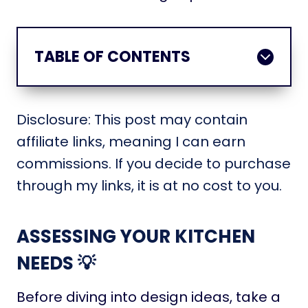
TABLE OF CONTENTS
Disclosure: This post may contain
affiliate links, meaning I can earn
commissions. If you decide to purchase
through my links, it is at no cost to you.
ASSESSING YOUR KITCHEN
NEEDS 💡
Before diving into design ideas, take a