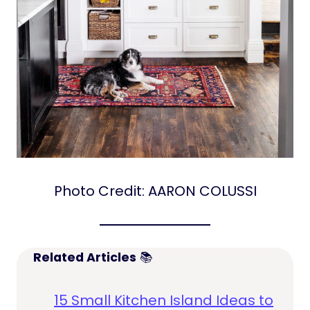
Photo Credit: AARON COLUSSI
Related Articles
📚
15 Small Kitchen Island Ideas to