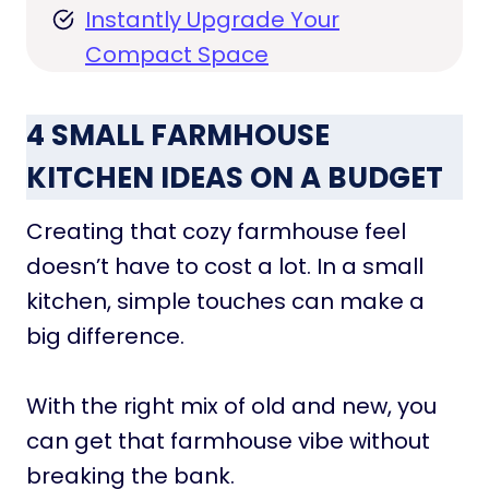
Instantly Upgrade Your
Compact Space
4 SMALL FARMHOUSE
KITCHEN IDEAS ON A BUDGET
Creating that cozy farmhouse feel
doesn’t have to cost a lot. In a small
kitchen, simple touches can make a
big difference.
With the right mix of old and new, you
can get that farmhouse vibe without
breaking the bank.