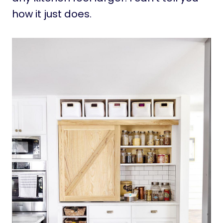
how it just does.