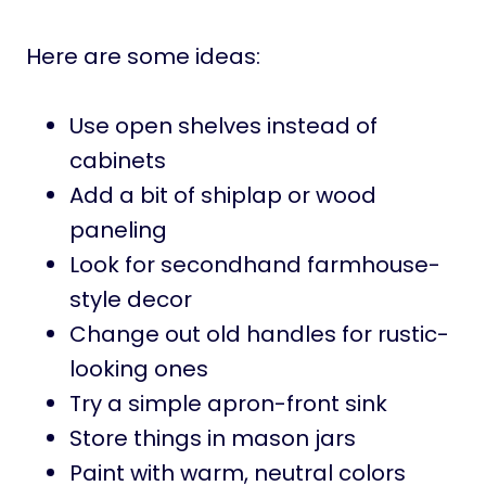
Here are some ideas:
Use open shelves instead of
cabinets
Add a bit of shiplap or wood
paneling
Look for secondhand farmhouse-
style decor
Change out old handles for rustic-
looking ones
Try a simple apron-front sink
Store things in mason jars
Paint with warm, neutral colors