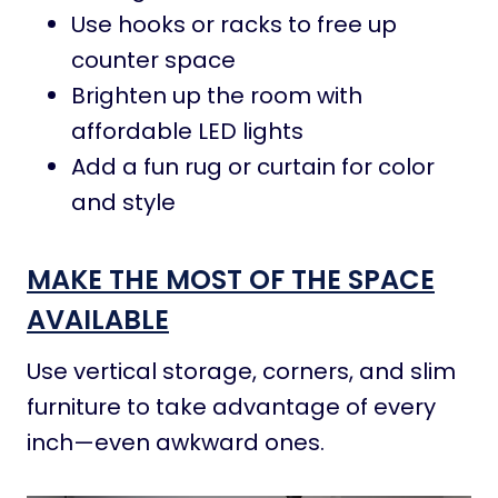
Use hooks or racks to free up
counter space
Brighten up the room with
affordable LED lights
Add a fun rug or curtain for color
and style
MAKE THE MOST OF THE SPACE
AVAILABLE
Use vertical storage, corners, and slim
furniture to take advantage of every
inch—even awkward ones.