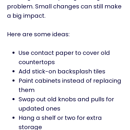
problem. Small changes can still make
a big impact.
Here are some ideas:
Use contact paper to cover old
countertops
Add stick-on backsplash tiles
Paint cabinets instead of replacing
them
Swap out old knobs and pulls for
updated ones
Hang a shelf or two for extra
storage