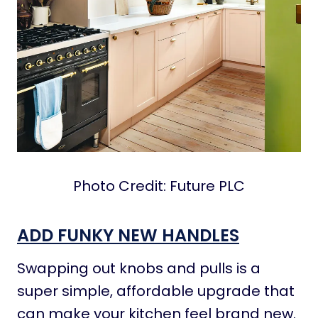
Photo Credit: Future PLC
ADD FUNKY NEW HANDLES
Swapping out knobs and pulls is a
super simple, affordable upgrade that
can make your kitchen feel brand new.