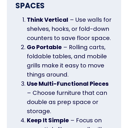
SPACES
Think Vertical
– Use walls for
shelves, hooks, or fold-down
counters to save floor space.
Go Portable
– Rolling carts,
foldable tables, and mobile
grills make it easy to move
things around.
Use Multi-Functional Pieces
– Choose furniture that can
double as prep space or
storage.
Keep It Simple
– Focus on