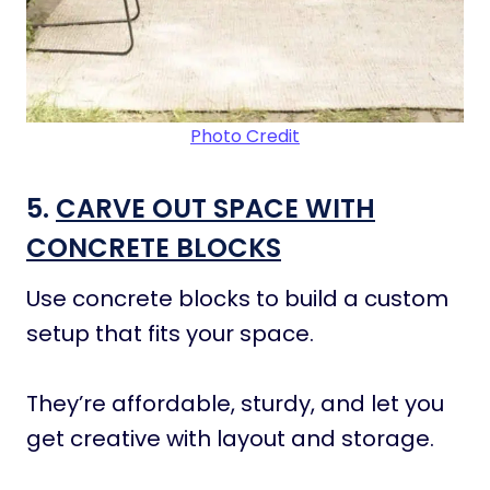
Photo Credit
5.
CARVE OUT SPACE WITH
CONCRETE BLOCKS
Use concrete blocks to build a custom
setup that fits your space.
They’re affordable, sturdy, and let you
get creative with layout and storage.