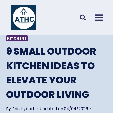
Skip
to
content
KITCHENS
9 SMALL OUTDOOR
KITCHEN IDEAS TO
ELEVATE YOUR
OUTDOOR LIVING
By:
Erin Hybart
Updated on
04/04/2026