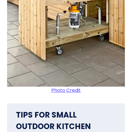
Photo Credit
TIPS FOR SMALL
OUTDOOR KITCHEN