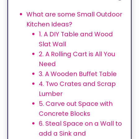
What are some Small Outdoor
Kitchen Ideas?
1. A DIY Table and Wood
Slat Wall
2. A Rolling Cart is All You
Need
3. A Wooden Buffet Table
4. Two Crates and Scrap
Lumber
5. Carve out Space with
Concrete Blocks
6. Steal Space on a Wall to
add a Sink and