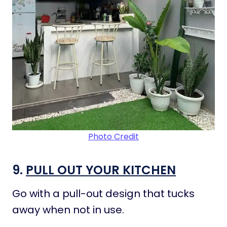
Photo Credit
9.
PULL OUT YOUR KITCHEN
Go with a pull-out design that tucks
away when not in use.