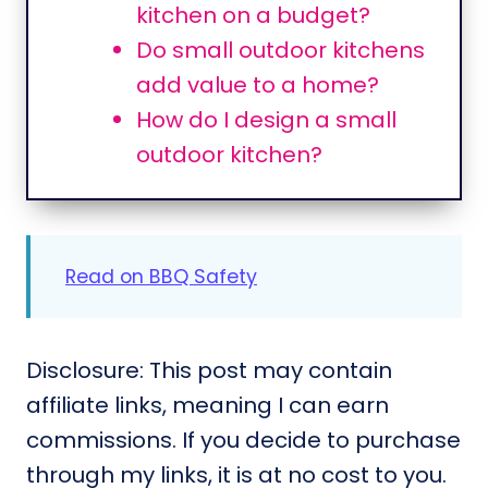
kitchen on a budget?
Do small outdoor kitchens
add value to a home?
How do I design a small
outdoor kitchen?
Read on BBQ Safety
Disclosure: This post may contain
affiliate links, meaning I can earn
commissions. If you decide to purchase
through my links, it is at no cost to you.