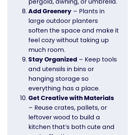
pergola, awning, or umbrella.
Add Greenery
– Plants in
large outdoor planters
soften the space and make it
feel cozy without taking up
much room.
Stay Organized
– Keep tools
and utensils in bins or
hanging storage so
everything has a place.
Get Creative with Materials
– Reuse crates, pallets, or
leftover wood to build a
kitchen that’s both cute and