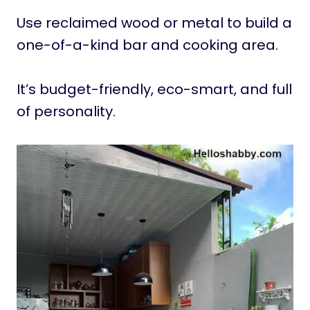
Use reclaimed wood or metal to build a
one-of-a-kind bar and cooking area.
It’s budget-friendly, eco-smart, and full
of personality.