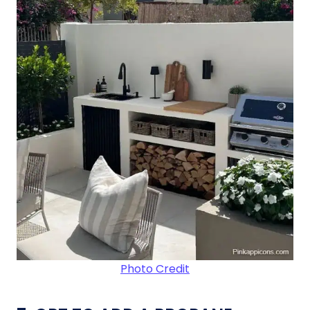
Photo Credit