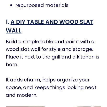
repurposed materials
1.
A DIY TABLE AND WOOD SLAT
WALL
Build a simple table and pair it with a
wood slat wall for style and storage.
Place it next to the grill and a kitchen is
born.
It adds charm, helps organize your
space, and keeps things looking neat
and modern.