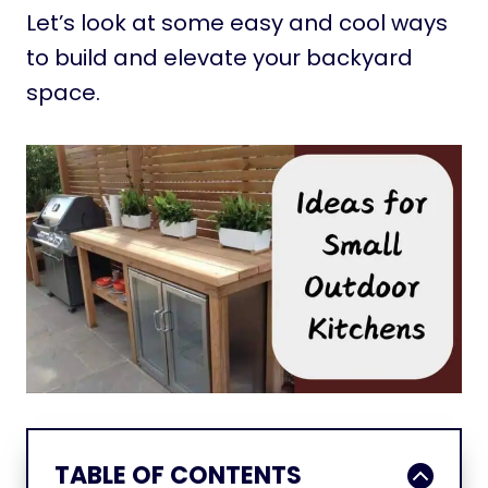
Let’s look at some easy and cool ways
to build and elevate your backyard
space.
TABLE OF CONTENTS