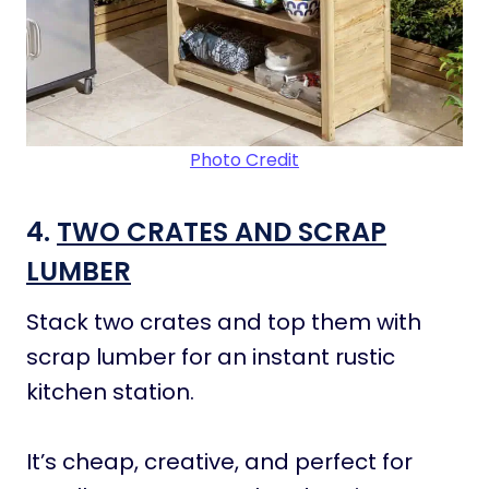
Photo Credit
4.
TWO CRATES AND SCRAP
LUMBER
Stack two crates and top them with
scrap lumber for an instant rustic
kitchen station.
It’s cheap, creative, and perfect for