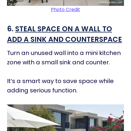
Photo Credit
6.
STEAL SPACE ON A WALL TO
ADD A SINK AND COUNTERSPACE
Turn an unused wall into a mini kitchen
zone with a small sink and counter.
It’s a smart way to save space while
adding serious function.