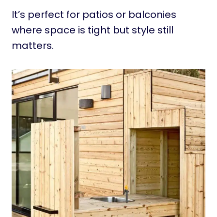
It’s perfect for patios or balconies
where space is tight but style still
matters.