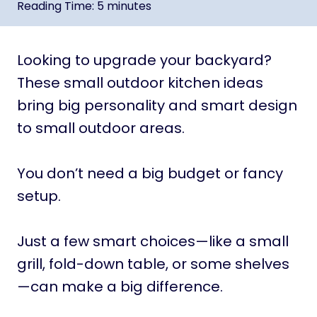
Reading Time:
5
minutes
Looking to upgrade your backyard?
These small outdoor kitchen ideas
bring big personality and smart design
to small outdoor areas.
You don’t need a big budget or fancy
setup.
Just a few smart choices—like a small
grill, fold-down table, or some shelves
—can make a big difference.