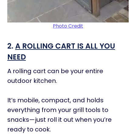
Photo Credit
2.
A ROLLING CART IS ALL YOU
NEED
A rolling cart can be your entire
outdoor kitchen.
It’s mobile, compact, and holds
everything from your grill tools to
snacks—just roll it out when you’re
ready to cook.