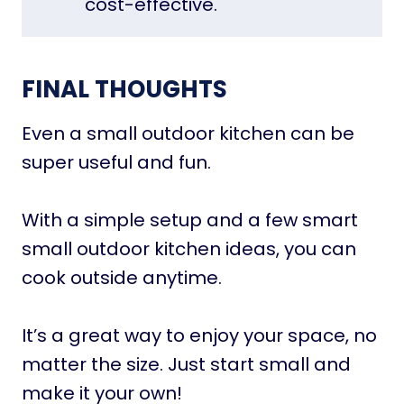
cost-effective.
FINAL THOUGHTS
Even a small outdoor kitchen can be
super useful and fun.
With a simple setup and a few smart
small outdoor kitchen ideas, you can
cook outside anytime.
It’s a great way to enjoy your space, no
matter the size. Just start small and
make it your own!