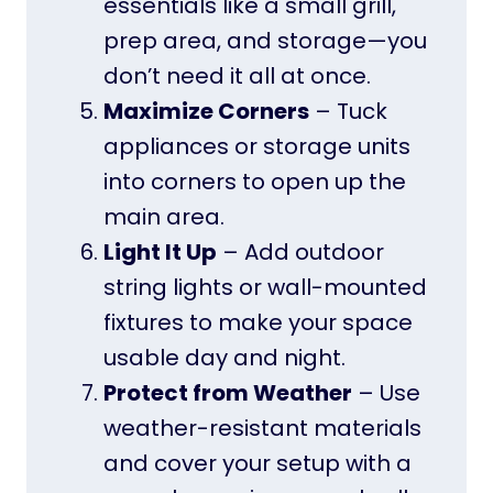
essentials like a small grill,
prep area, and storage—you
don’t need it all at once.
Maximize Corners
– Tuck
appliances or storage units
into corners to open up the
main area.
Light It Up
– Add outdoor
string lights or wall-mounted
fixtures to make your space
usable day and night.
Protect from Weather
– Use
weather-resistant materials
and cover your setup with a