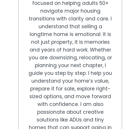
focused on helping adults 50+
navigate major housing
transitions with clarity and care. I
understand that selling a
longtime home is emotional. It is
not just property, it is memories
and years of hard work. Whether
you are downsizing, relocating, or
planning your next chapter, I
guide you step by step. I help you
understand your home’s value,
prepare it for sale, explore right-
sized options, and move forward
with confidence. I am also
passionate about creative
solutions like ADUs and tiny
homes that can support aging in