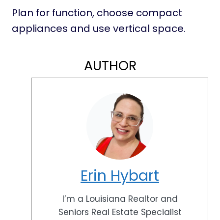
Plan for function, choose compact
appliances and use vertical space.
AUTHOR
Erin Hybart
I’m a Louisiana Realtor and
Seniors Real Estate Specialist