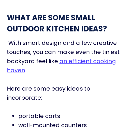
WHAT ARE SOME SMALL
OUTDOOR KITCHEN IDEAS?
With smart design and a few creative
touches, you can make even the tiniest
backyard feel like
an efficient cooking
haven
.
Here are some easy ideas to
incorporate:
portable carts
wall-mounted counters