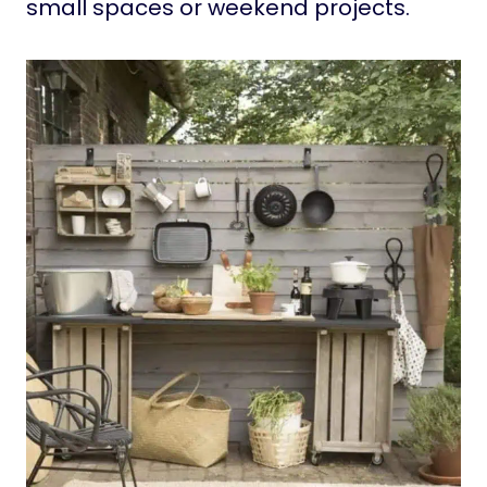
small spaces or weekend projects.