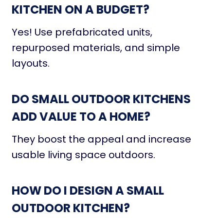
KITCHEN ON A BUDGET?
Yes! Use prefabricated units,
repurposed materials, and simple
layouts.
DO SMALL OUTDOOR KITCHENS
ADD VALUE TO A HOME?
They boost the appeal and increase
usable living space outdoors.
HOW DO I DESIGN A SMALL
OUTDOOR KITCHEN?