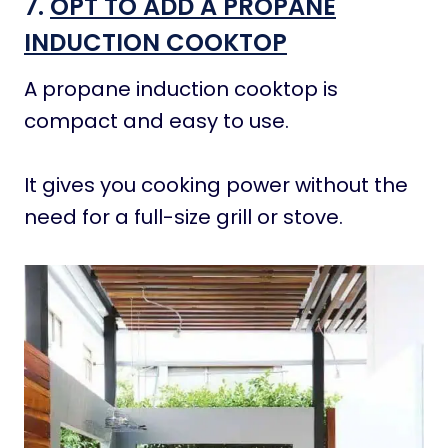
7.
OPT TO ADD A PROPANE
INDUCTION COOKTOP
A propane induction cooktop is
compact and easy to use.
It gives you cooking power without the
need for a full-size grill or stove.