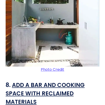
Photo Credit
8.
ADD A BAR AND COOKING
SPACE WITH RECLAIMED
MATERIALS