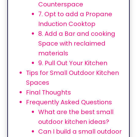
Counterspace
7. Opt to add a Propane
Induction Cooktop
8. Add a Bar and cooking
Space with reclaimed
materials
9. Pull Out Your Kitchen
Tips for Small Outdoor Kitchen
Spaces
Final Thoughts
Frequently Asked Questions
What are the best small
outdoor kitchen ideas?
Can I build a small outdoor