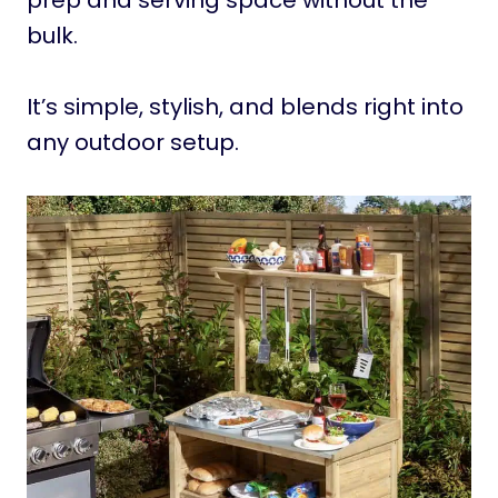
prep and serving space without the
bulk.
It’s simple, stylish, and blends right into
any outdoor setup.