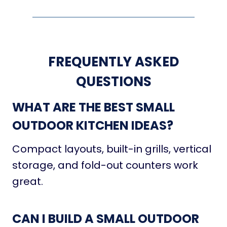
FREQUENTLY ASKED
QUESTIONS
WHAT ARE THE BEST SMALL
OUTDOOR KITCHEN IDEAS?
Compact layouts, built-in grills, vertical
storage, and fold-out counters work
great.
CAN I BUILD A SMALL OUTDOOR