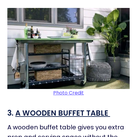
Photo Credit
3.
A WOODEN BUFFET TABLE
A wooden buffet table gives you extra