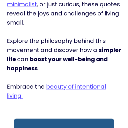
minimalist
, or just curious, these quotes
reveal the joys and challenges of living
small.
Explore the philosophy behind this
movement and discover how a
simpler
life
can
boost your well-being and
happiness
.
Embrace the
beauty of intentional
living.