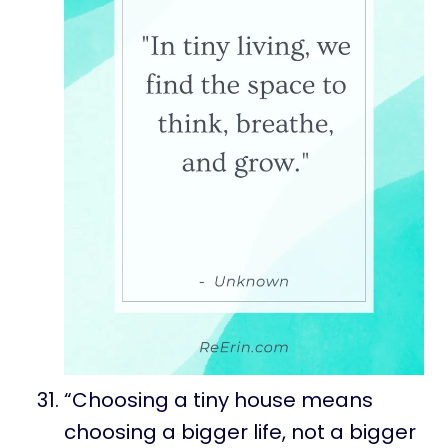
“Choosing a tiny house means
choosing a bigger life, not a bigger