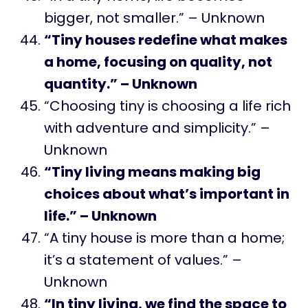
bigger, not smaller.” – Unknown
“Tiny houses redefine what makes
a home, focusing on quality, not
quantity.” – Unknown
“Choosing tiny is choosing a life rich
with adventure and simplicity.” –
Unknown
“Tiny living means making big
choices about what’s important in
life.” – Unknown
“A tiny house is more than a home;
it’s a statement of values.” –
Unknown
“In tiny living, we find the space to