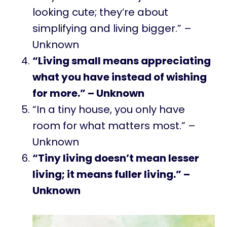
looking cute; they’re about
simplifying and living bigger.” –
Unknown
“Living small means appreciating
what you have instead of wishing
for more.” – Unknown
“In a tiny house, you only have
room for what matters most.” –
Unknown
“Tiny living doesn’t mean lesser
living; it means fuller living.” –
Unknown