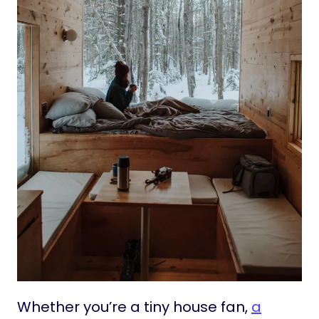
Whether you’re a tiny house fan,
a