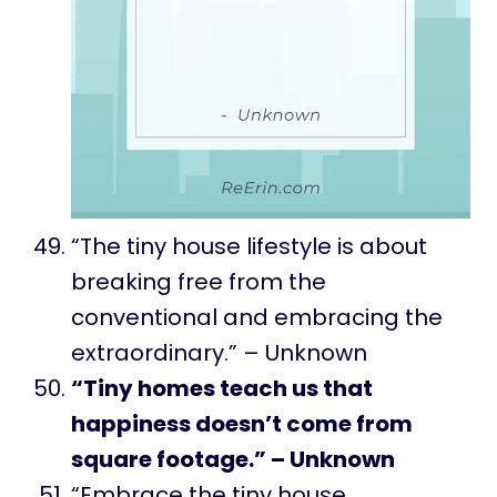
“The tiny house lifestyle is about
breaking free from the
conventional and embracing the
extraordinary.” – Unknown
“Tiny homes teach us that
happiness doesn’t come from
square footage.” – Unknown
“Embrace the tiny house