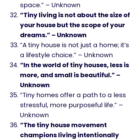
space.” – Unknown
“Tiny living is not about the size of
your house but the scope of your
dreams.” – Unknown
“A tiny house is not just a home; it’s
a lifestyle choice.” – Unknown
“In the world of tiny houses, less is
more, and small is beautiful.” –
Unknown
“Tiny homes offer a path to a less
stressful, more purposeful life.” –
Unknown
“The tiny house movement
champions living intentionally