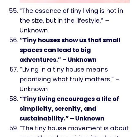
“The essence of tiny living is not in
the size, but in the lifestyle.” –
Unknown
“Tiny houses show us that small
spaces can lead to big
adventures.” – Unknown
“Living in a tiny house means
prioritizing what truly matters.” –
Unknown
“Tiny living encourages a life of
simplicity, serenity, and
sustainability.” – Unknown
“The tiny house movement is about