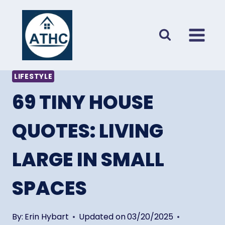
Skip
to
content
LIFESTYLE
69 TINY HOUSE
QUOTES: LIVING
LARGE IN SMALL
SPACES
By:
Erin Hybart
Updated on
03/20/2025