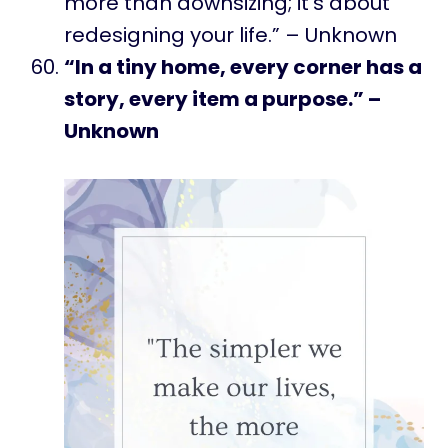
more than downsizing; it’s about
redesigning your life.” – Unknown
“In a tiny home, every corner has a
story, every item a purpose.” –
Unknown