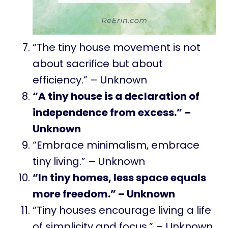
“The tiny house movement is not
about sacrifice but about
efficiency.” – Unknown
“A tiny house is a declaration of
independence from excess.” –
Unknown
“Embrace minimalism, embrace
tiny living.” – Unknown
“In tiny homes, less space equals
more freedom.” – Unknown
“Tiny houses encourage living a life
of simplicity and focus.” – Unknown