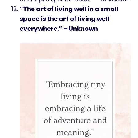
“The art of living well in a small
space is the art of living well
everywhere.” – Unknown