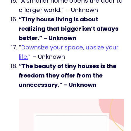
“A smaller home opens the door to
a larger world.” – Unknown
“Tiny house living is about
realizing that bigger isn’t always
better.” – Unknown
“
Downsize your space, upsize your
life.
” – Unknown
“The beauty of tiny houses is the
freedom they offer from the
unnecessary.” – Unknown