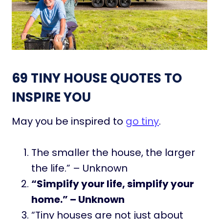
69 TINY HOUSE QUOTES TO
INSPIRE YOU
May you be inspired to
go tiny
.
The smaller the house, the larger
the life.” – Unknown
“Simplify your life, simplify your
home.” – Unknown
“Tiny houses are not just about