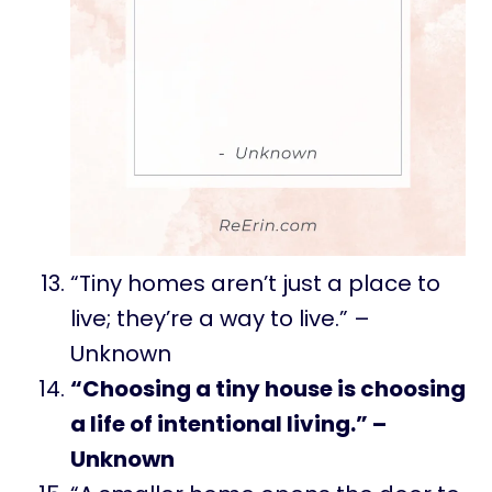
“Tiny homes aren’t just a place to
live; they’re a way to live.” –
Unknown
“Choosing a tiny house is choosing
a life of intentional living.” –
Unknown