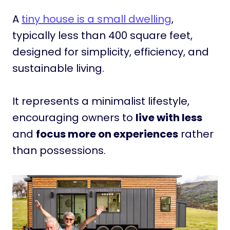
A
tiny house is a small dwelling
,
typically less than 400 square feet,
designed for simplicity, efficiency, and
sustainable living.
It represents a minimalist lifestyle,
encouraging owners to
live with less
and
focus more on experiences
rather
than possessions.