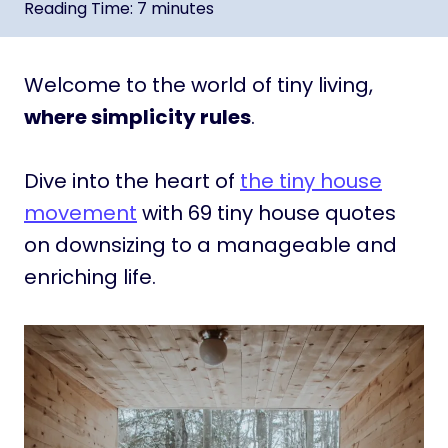
Reading Time:
7
minutes
Welcome to the world of tiny living,
where simplicity rules
.
Dive into the heart of
the tiny house
movement
with 69 tiny house quotes
on downsizing to a manageable and
enriching life.