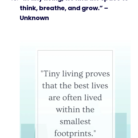
think, breathe, and grow.” –
Unknown