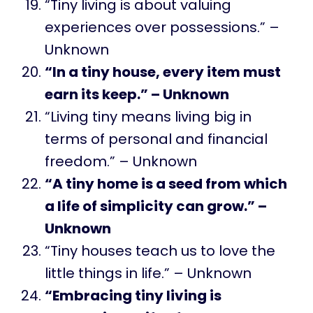
“Tiny living is about valuing
experiences over possessions.” –
Unknown
“In a tiny house, every item must
earn its keep.” – Unknown
“Living tiny means living big in
terms of personal and financial
freedom.” – Unknown
“A tiny home is a seed from which
a life of simplicity can grow.” –
Unknown
“Tiny houses teach us to love the
little things in life.” – Unknown
“Embracing tiny living is