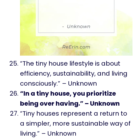
“The tiny house lifestyle is about
efficiency, sustainability, and living
consciously.” – Unknown
“In a tiny house, you prioritize
being over having.” – Unknown
“Tiny houses represent a return to
a simpler, more sustainable way of
living.” – Unknown