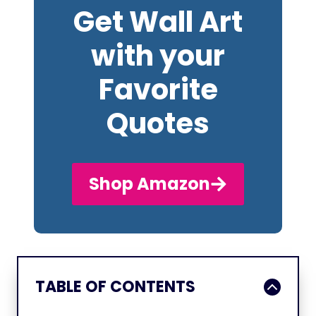
Get Wall Art
with your
Favorite
Quotes
Shop Amazon
TABLE OF CONTENTS