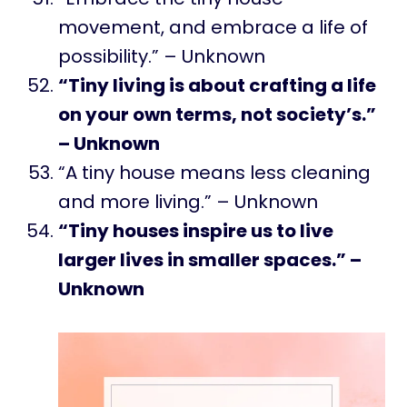
movement, and embrace a life of
possibility.” – Unknown
“Tiny living is about crafting a life
on your own terms, not society’s.”
– Unknown
“A tiny house means less cleaning
and more living.” – Unknown
“Tiny houses inspire us to live
larger lives in smaller spaces.” –
Unknown