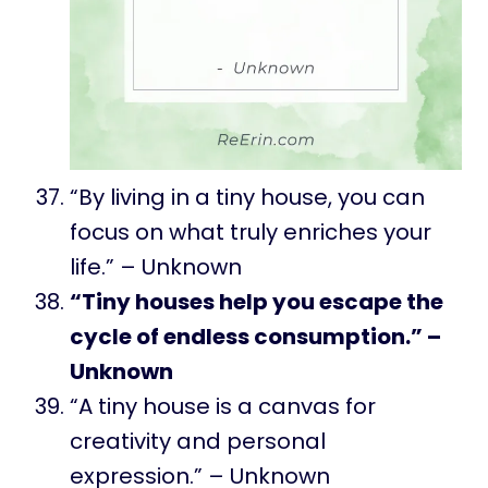
“By living in a tiny house, you can
focus on what truly enriches your
life.” – Unknown
“Tiny houses help you escape the
cycle of endless consumption.” –
Unknown
“A tiny house is a canvas for
creativity and personal
expression.” – Unknown