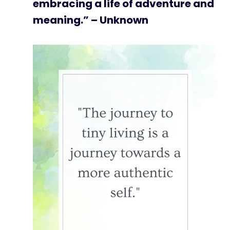
embracing a life of adventure and
meaning.” – Unknown