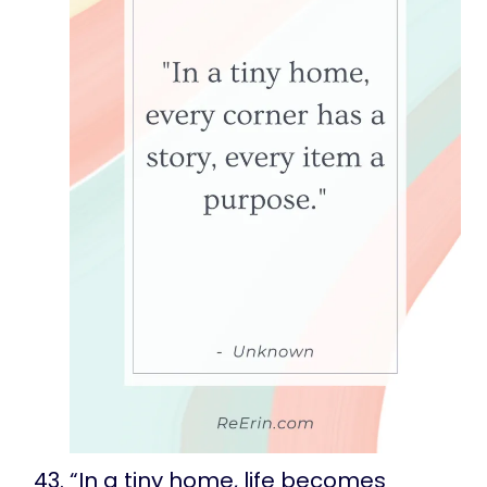
“In a tiny home, life becomes