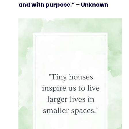
and with purpose.” – Unknown