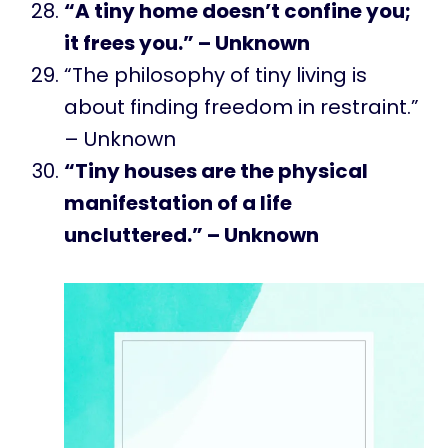
“A tiny home doesn’t confine you;
it frees you.” – Unknown
“The philosophy of tiny living is
about finding freedom in restraint.”
– Unknown
“Tiny houses are the physical
manifestation of a life
uncluttered.” – Unknown