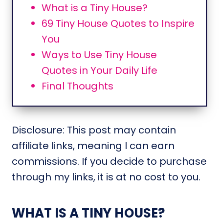
What is a Tiny House?
69 Tiny House Quotes to Inspire
You
Ways to Use Tiny House
Quotes in Your Daily Life
Final Thoughts
Disclosure: This post may contain
affiliate links, meaning I can earn
commissions. If you decide to purchase
through my links, it is at no cost to you.
WHAT IS A TINY HOUSE?