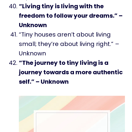
“Living tiny is living with the
freedom to follow your dreams.” –
Unknown
“Tiny houses aren’t about living
small; they’re about living right.” –
Unknown
“The journey to tiny living is a
journey towards a more authentic
self.” – Unknown