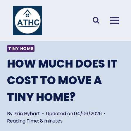
Skip
to
content
TINY HOME
HOW MUCH DOES IT
COST TO MOVE A
TINY HOME?
By:
Erin Hybart
Updated on
04/06/2026
Reading Time:
8
minutes