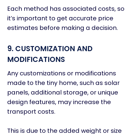
Each method has associated costs, so
it’s important to get accurate price
estimates before making a decision.
9. CUSTOMIZATION AND
MODIFICATIONS
Any customizations or modifications
made to the tiny home, such as solar
panels, additional storage, or unique
design features, may increase the
transport costs.
This is due to the added weight or size