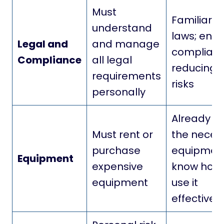
Must
Familiar w
understand
laws; ensu
Legal and
and manage
complianc
Compliance
all legal
reducing l
requirements
risks
personally
Already h
Must rent or
the neces
purchase
equipmen
Equipment
expensive
know how 
equipment
use it
effectively