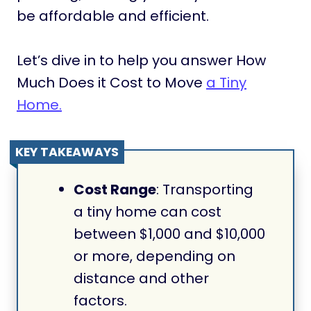
be affordable and efficient.
Let’s dive in to help you answer How
Much Does it Cost to Move
a Tiny
Home.
KEY TAKEAWAYS
Cost Range
: Transporting
a tiny home can cost
between $1,000 and $10,000
or more, depending on
distance and other
factors.