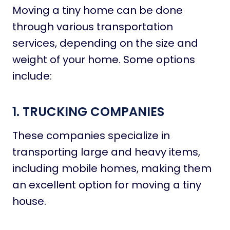
Moving a tiny home can be done
through various transportation
services, depending on the size and
weight of your home. Some options
include:
1. TRUCKING COMPANIES
These companies specialize in
transporting large and heavy items,
including mobile homes, making them
an excellent option for moving a tiny
house.