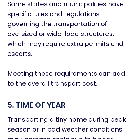
Some states and municipalities have
specific rules and regulations
governing the transportation of
oversized or wide-load structures,
which may require extra permits and
escorts.
Meeting these requirements can add
to the overall transport cost.
5. TIME OF YEAR
Transporting a tiny home during peak
season or in bad weather conditions