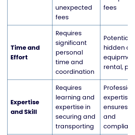
unexpected
fees
fees
Requires
Potential
significant
Time and
hidden cos
personal
Effort
equipmen
time and
rental, pe
coordination
Requires
Profession
learning and
expertise
Expertise
expertise in
ensures s
and Skill
securing and
and
transporting
complian