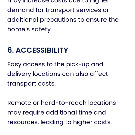
may increase costs due to higher
demand for transport services or
additional precautions to ensure the
home’s safety.
6. ACCESSIBILITY
Easy access to the pick-up and
delivery locations can also affect
transport costs.
Remote or hard-to-reach locations
may require additional time and
resources, leading to higher costs.