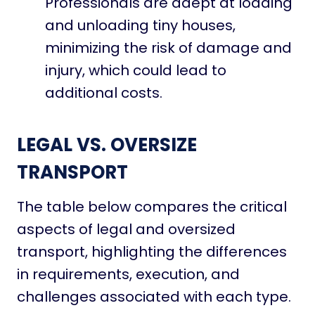
Professionals are adept at loading
and unloading tiny houses,
minimizing the risk of damage and
injury, which could lead to
additional costs.
LEGAL VS. OVERSIZE
TRANSPORT
The table below compares the critical
aspects of legal and oversized
transport, highlighting the differences
in requirements, execution, and
challenges associated with each type.