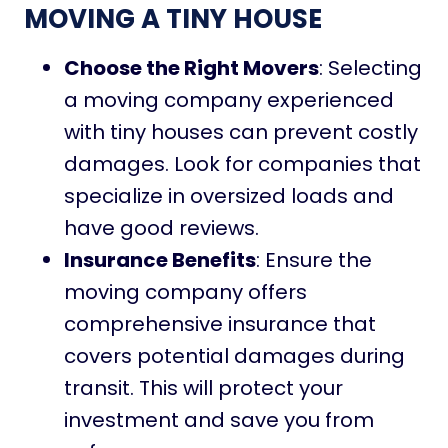
MOVING A TINY HOUSE
Choose the Right Movers
: Selecting
a moving company experienced
with tiny houses can prevent costly
damages. Look for companies that
specialize in oversized loads and
have good reviews.
Insurance Benefits
: Ensure the
moving company offers
comprehensive insurance that
covers potential damages during
transit. This will protect your
investment and save you from