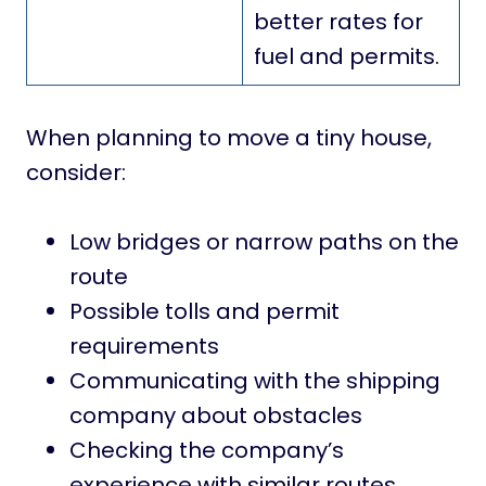
better rates for
fuel and permits.
When planning to move a tiny house,
consider:
Low bridges or narrow paths on the
route
Possible tolls and permit
requirements
Communicating with the shipping
company about obstacles
Checking the company’s
experience with similar routes