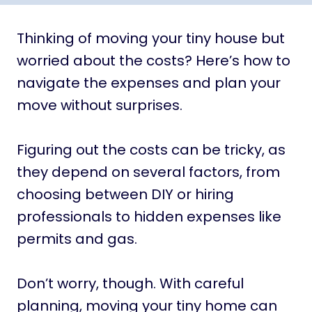
Thinking of moving your tiny house but
worried about the costs? Here’s how to
navigate the expenses and plan your
move without surprises.
Figuring out the costs can be tricky, as
they depend on several factors, from
choosing between DIY or hiring
professionals to hidden expenses like
permits and gas.
Don’t worry, though. With careful
planning, moving your tiny home can