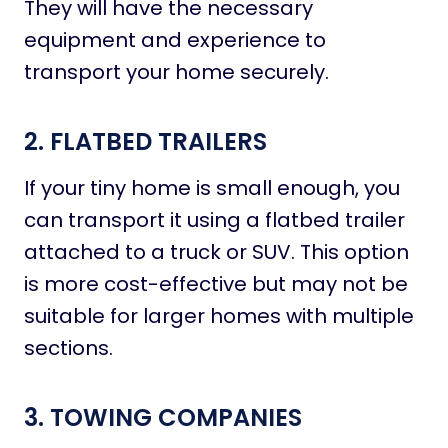
They will have the necessary
equipment and experience to
transport your home securely.
2. FLATBED TRAILERS
If your tiny home is small enough, you
can transport it using a flatbed trailer
attached to a truck or SUV. This option
is more cost-effective but may not be
suitable for larger homes with multiple
sections.
3. TOWING COMPANIES