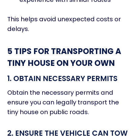
This helps avoid unexpected costs or
delays.
5 TIPS FOR TRANSPORTING A
TINY HOUSE ON YOUR OWN
1. OBTAIN NECESSARY PERMITS
Obtain the necessary permits and
ensure you can legally transport the
tiny house on public roads.
2. ENSURE THE VEHICLE CAN TOW