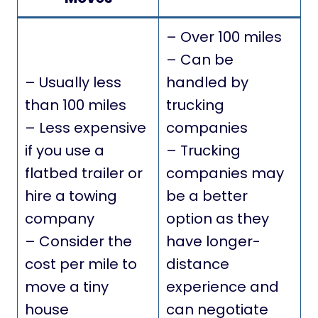
– Over 100 miles
– Can be
– Usually less
handled by
than 100 miles
trucking
– Less expensive
companies
if you use a
– Trucking
flatbed trailer or
companies may
hire a towing
be a better
company
option as they
– Consider the
have longer-
cost per mile to
distance
move a tiny
experience and
house
can negotiate