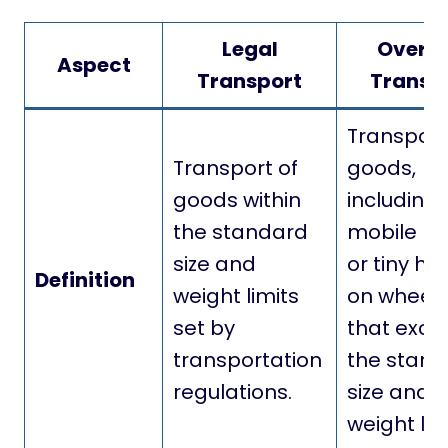
Legal
Oversi
Aspect
Transport
Transp
Transport
Transport of
goods,
goods within
including
the standard
mobile h
size and
or tiny ho
Definition
weight limits
on wheels
set by
that exce
transportation
the stan
regulations.
size and
weight lim