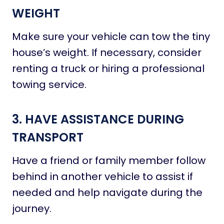
WEIGHT
Make sure your vehicle can tow the tiny
house’s weight. If necessary, consider
renting a truck or hiring a professional
towing service.
3. HAVE ASSISTANCE DURING
TRANSPORT
Have a friend or family member follow
behind in another vehicle to assist if
needed and help navigate during the
journey.