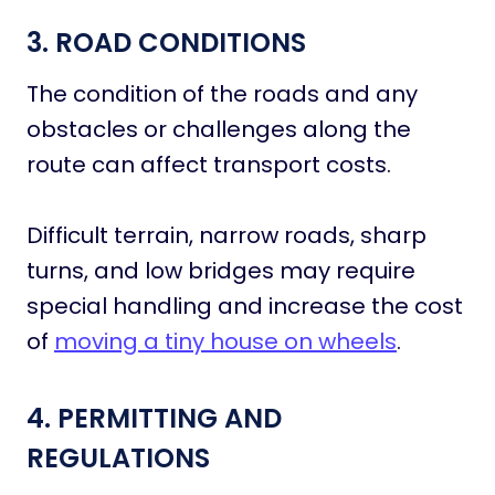
3. ROAD CONDITIONS
The condition of the roads and any
obstacles or challenges along the
route can affect transport costs.
Difficult terrain, narrow roads, sharp
turns, and low bridges may require
special handling and increase the cost
of
moving a tiny house on wheels
.
4. PERMITTING AND
REGULATIONS