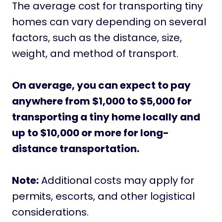
The average cost for transporting tiny
homes can vary depending on several
factors, such as the distance, size,
weight, and method of transport.
On average, you can expect to pay
anywhere from $1,000 to $5,000 for
transporting a tiny home locally and
up to $10,000 or more for long-
distance transportation.
Note:
Additional costs may apply for
permits, escorts, and other logistical
considerations.