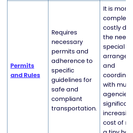
It is more
complex 
costly due
Requires
the need 
necessary
special
permits and
arrangem
adherence to
Permits
and
specific
and Rules
coordinat
guidelines for
with multi
safe and
agencies,
compliant
significan
transportation.
increasin
cost of m
a tiny hou