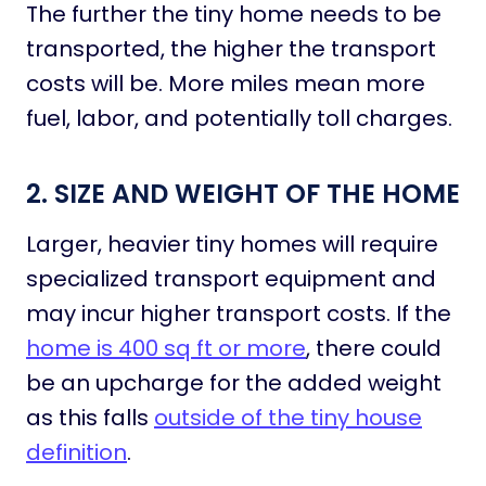
The further the tiny home needs to be
transported, the higher the transport
costs will be. More miles mean more
fuel, labor, and potentially toll charges.
2. SIZE AND WEIGHT OF THE HOME
Larger, heavier tiny homes will require
specialized transport equipment and
may incur higher transport costs. If the
home is 400 sq ft or more
, there could
be an upcharge for the added weight
as this falls
outside of the tiny house
definition
.