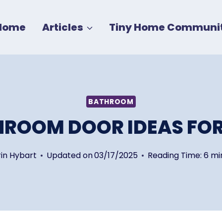
Home
Articles
Tiny Home Communit
BATHROOM
HROOM DOOR IDEAS FOR
rin Hybart
Updated on
03/17/2025
Reading Time:
6
mi