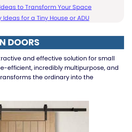
Ideas to Transform Your Space
 Ideas for a Tiny House or ADU
N DOORS
active and effective solution for small
e-efficient, incredibly multipurpose, and
transforms the ordinary into the