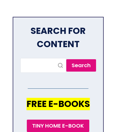
SEARCH FOR
CONTENT
Search
FREE E-BOOKS
TINY HOME E-BOOK