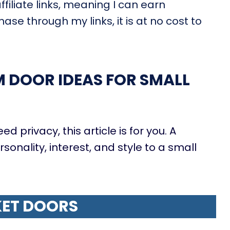
filiate links, meaning I can earn
ase through my links, it is at no cost to
DOOR IDEAS FOR SMALL
ed privacy, this article is for you. A
onality, interest, and style to a small
ET DOORS