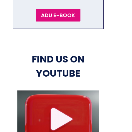
ADU E-BOOK
FIND US ON
YOUTUBE