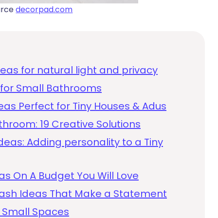
urce
decorpad.com
as for natural light and privacy
s for Small Bathrooms
as Perfect for Tiny Houses & Adus
throom: 19 Creative Solutions
deas: Adding personality to a Tiny
as On A Budget You Will Love
lash Ideas That Make a Statement
 Small Spaces