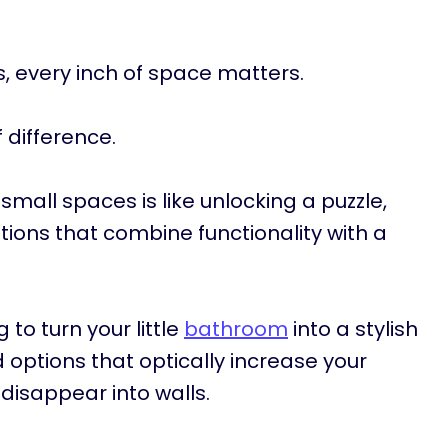
 every inch of space matters.
 difference.
mall spaces is like unlocking a puzzle,
tions that combine functionality with a
 to turn your little
bathroom
into a stylish
d options that optically increase your
disappear into walls.