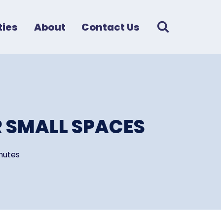
ies
About
Contact Us
 SMALL SPACES
nutes