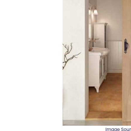
Image Sou