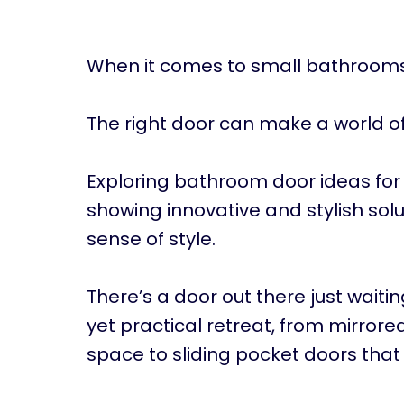
When it comes to small bathrooms,
The right door can make a world of
Exploring bathroom door ideas for s
showing innovative and stylish solu
sense of style.
There’s a door out there just waiting
yet practical retreat, from mirrore
space to sliding pocket doors that 