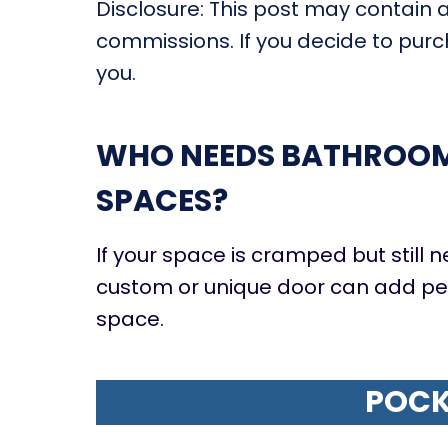
Disclosure: This post may contain af
commissions. If you decide to purch
you.
WHO NEEDS BATHROOM 
SPACES?
If your space is cramped but still ne
custom or unique door can add pers
space.
POCK