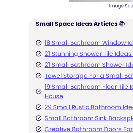
Image So
Small Space Ideas Articles
📚
18 Small Bathroom Window Ide
21 Stunning Shower Tile Idea
21 Small Bathroom Shower Ide
Towel Storage For a Small Ba
19 Small Bathroom Floor Tile I
House
29 Small Rustic Bathroom Ide
Small Bathroom Sink Backsp
Creative Bathroom Doors For