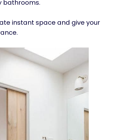
ny bathrooms.
eate instant space and give your
rance.