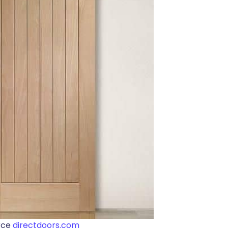
rce
directdoors.com