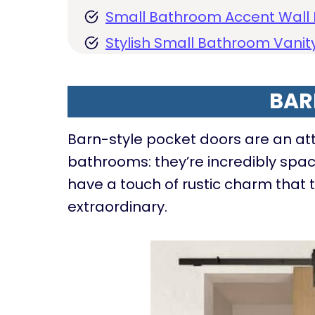
Small Bathroom Accent Wall 
Stylish Small Bathroom Vanity
BAR
Barn-style pocket doors are an attr
bathrooms: they’re incredibly spac
have a touch of rustic charm that 
extraordinary.