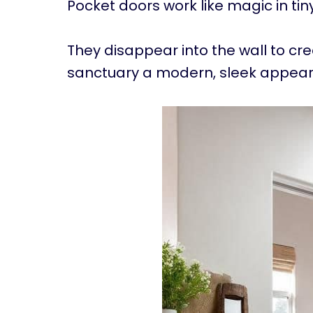
Pocket doors work like magic in ti
They disappear into the wall to cr
sanctuary a modern, sleek appea