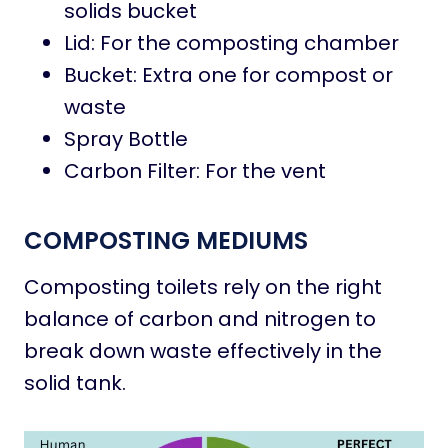
solids bucket
Lid: For the composting chamber
Bucket: Extra one for compost or
waste
Spray Bottle
Carbon Filter: For the vent
COMPOSTING MEDIUMS
Composting toilets rely on the right
balance of carbon and nitrogen to
break down waste effectively in the
solid tank.