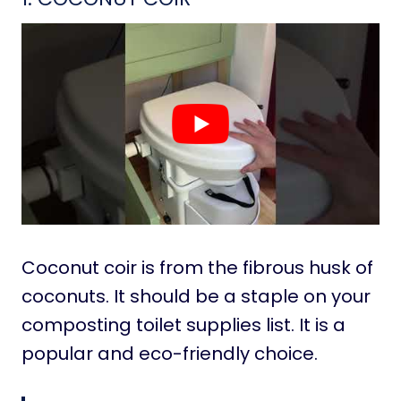
Coconut coir is from the fibrous husk of
coconuts. It should be a staple on your
composting toilet supplies list. It is a
popular and eco-friendly choice.