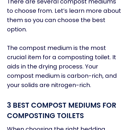
There are several compost mediums
to choose from. Let’s learn more about
them so you can choose the best
option.
The compost medium is the most
crucial item for a composting toilet. It
aids in the drying process. Your
compost medium is carbon-rich, and
your solids are nitrogen-rich.
3 BEST COMPOST MEDIUMS FOR
COMPOSTING TOILETS
When choosing the right bedding