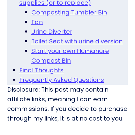
supplies (or to replace)
Composting Tumbler Bin
Fan
Urine Diverter
Toilet Seat with urine diversion
Start your own Humanure
Compost Bin
Final Thoughts
Frequently Asked Questions
Disclosure: This post may contain
affiliate links, meaning I can earn
commissions. If you decide to purchase
through my links, it is at no cost to you.