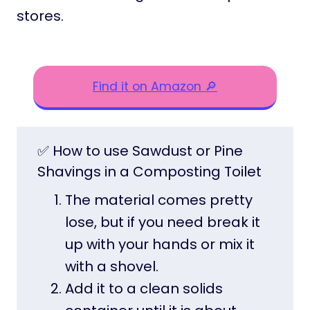
stores.
Find it on Amazon 🔎
✅ How to use Sawdust or Pine
Shavings in a Composting Toilet
The material comes pretty
lose, but if you need break it
up with your hands or mix it
with a shovel.
Add it to a clean solids