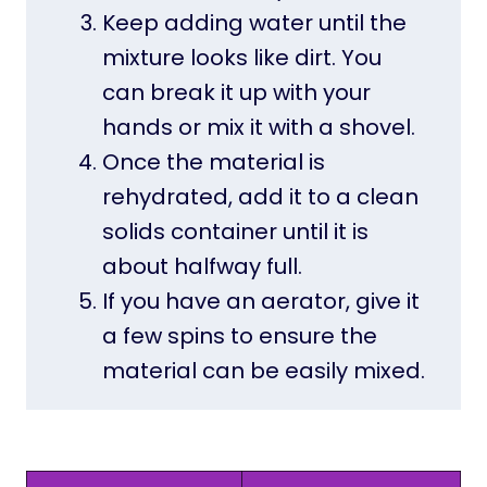
Keep adding water until the
mixture looks like dirt. You
can break it up with your
hands or mix it with a shovel.
Once the material is
rehydrated, add it to a clean
solids container until it is
about halfway full.
If you have an aerator, give it
a few spins to ensure the
material can be easily mixed.