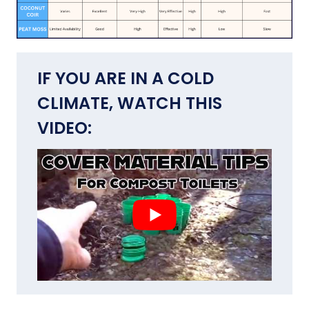
IF YOU ARE IN A COLD
CLIMATE, WATCH THIS
VIDEO: