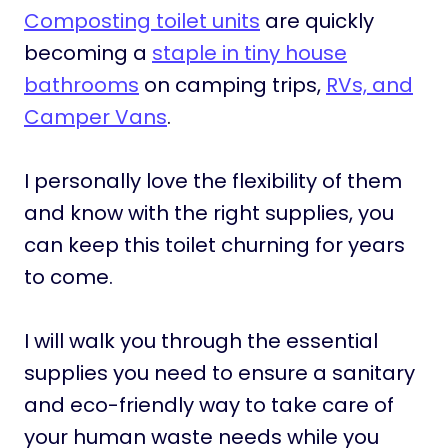
Composting toilet units
are quickly
becoming a
staple in tiny house
bathrooms
on camping trips,
RVs, and
Camper Vans
.
I personally love the flexibility of them
and know with the right supplies, you
can keep this toilet churning for years
to come.
I will walk you through the essential
supplies you need to ensure a sanitary
and eco-friendly way to take care of
your human waste needs while you