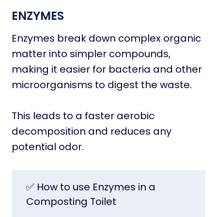
ENZYMES
Enzymes break down complex organic
matter into simpler compounds,
making it easier for bacteria and other
microorganisms to digest the waste.
This leads to a faster aerobic
decomposition and reduces any
potential odor.
✅ How to use Enzymes in a
Composting Toilet