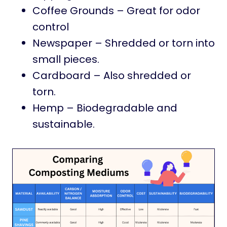
Coffee Grounds – Great for odor
control
Newspaper – Shredded or torn into
small pieces.
Cardboard – Also shredded or
torn.
Hemp – Biodegradable and
sustainable.