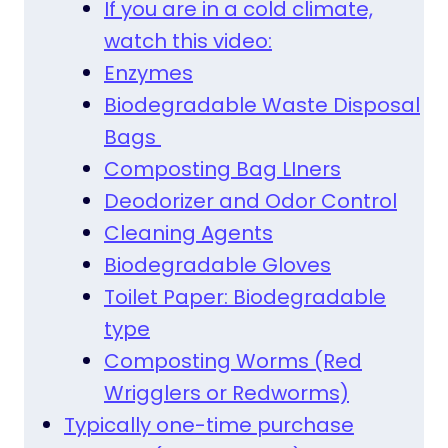
If you are in a cold climate,
watch this video:
Enzymes
Biodegradable Waste Disposal
Bags
Composting Bag LIners
Deodorizer and Odor Control
Cleaning Agents
Biodegradable Gloves
Toilet Paper: Biodegradable
type
Composting Worms (Red
Wrigglers or Redworms)
Typically one-time purchase