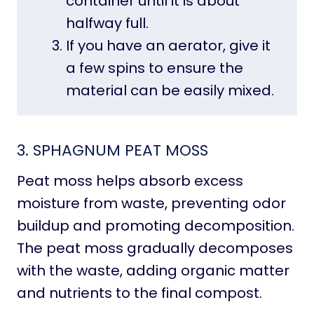
container until it is about
halfway full.
If you have an aerator, give it
a few spins to ensure the
material can be easily mixed.
3.
SPHAGNUM PEAT MOSS
Peat moss helps absorb excess
moisture from waste, preventing odor
buildup and promoting decomposition.
The peat moss gradually decomposes
with the waste, adding organic matter
and nutrients to the final compost.