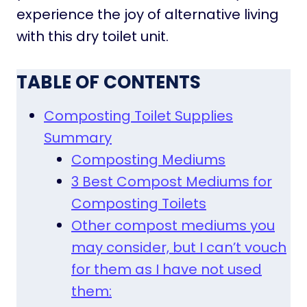
experience the joy of alternative living
with this dry toilet unit.
TABLE OF CONTENTS
Composting Toilet Supplies
Summary
Composting Mediums
3 Best Compost Mediums for
Composting Toilets
Other compost mediums you
may consider, but I can’t vouch
for them as I have not used
them: