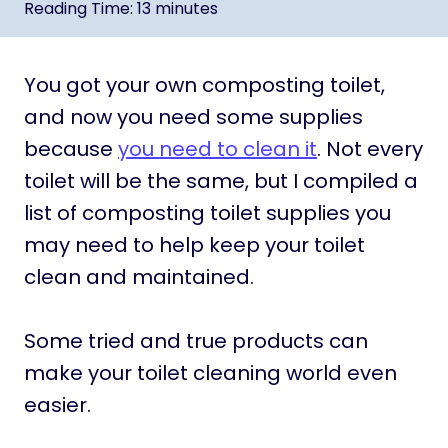
Reading Time:
13
minutes
You got your own composting toilet,
and now you need some supplies
because
you need to clean it
. Not every
toilet will be the same, but I compiled a
list of composting toilet supplies you
may need to help keep your toilet
clean and maintained.
Some tried and true products can
make your toilet cleaning world even
easier.