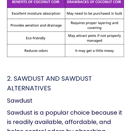
2. SAWDUST AND SAWDUST
ALTERNATIVES
Sawdust
Sawdust is a popular choice because it
is readily available, affordable, and