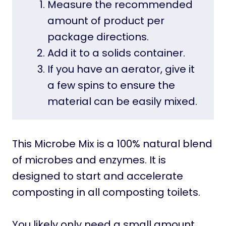
Measure the recommended
amount of product per
package directions.
Add it to a solids container.
If you have an aerator, give it
a few spins to ensure the
material can be easily mixed.
This Microbe Mix is a 100% natural blend
of microbes and enzymes. It is
designed to start and accelerate
composting in all composting toilets.
You likely only need a small amount