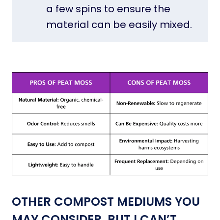
a few spins to ensure the
material can be easily mixed.
OTHER COMPOST MEDIUMS YOU
MAY CONSIDER, BUT I CAN’T