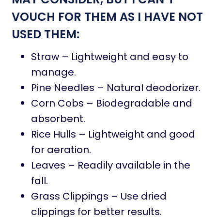
VOUCH FOR THEM AS I HAVE NOT
USED THEM:
Straw – Lightweight and easy to
manage.
Pine Needles – Natural deodorizer.
Corn Cobs – Biodegradable and
absorbent.
Rice Hulls – Lightweight and good
for aeration.
Leaves – Readily available in the
fall.
Grass Clippings – Use dried
clippings for better results.