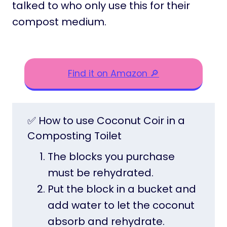
talked to who only use this for their
compost medium.
Find it on Amazon 🔎
✅ How to use Coconut Coir in a
Composting Toilet
The blocks you purchase
must be rehydrated.
Put the block in a bucket and
add water to let the coconut
absorb and rehydrate.