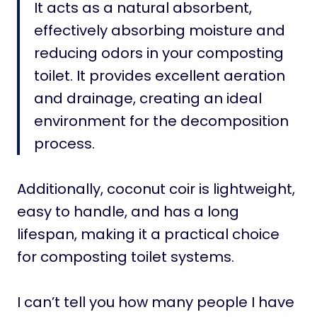
It acts as a natural absorbent,
effectively absorbing moisture and
reducing odors in your composting
toilet. It provides excellent aeration
and drainage, creating an ideal
environment for the decomposition
process.
Additionally, coconut coir is lightweight,
easy to handle, and has a long
lifespan, making it a practical choice
for composting toilet systems.
I can’t tell you how many people I have