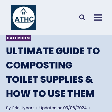
Skip
to
content
BATHROOM
ULTIMATE GUIDE TO
COMPOSTING
TOILET SUPPLIES &
HOW TO USE THEM
By:
Erin Hybart
Updated on
03/06/2024