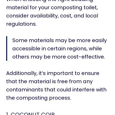
material for your composting toilet,
consider availability, cost, and local
regulations.
Some materials may be more easily
accessible in certain regions, while
others may be more cost-effective.
Additionally, it’s important to ensure
that the material is free from any
contaminants that could interfere with
the composting process.
1.
COCONUT COIR