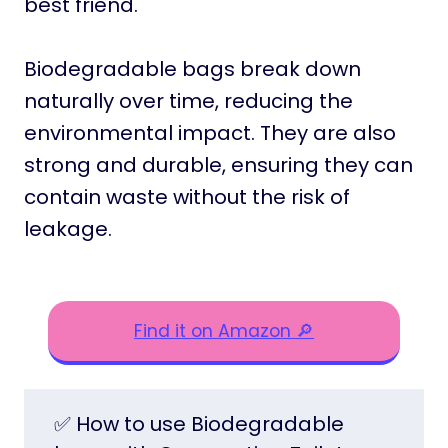
best friend.
Biodegradable bags break down
naturally over time, reducing the
environmental impact. They are also
strong and durable, ensuring they can
contain waste without the risk of
leakage.
Find it on Amazon 🔎
✅ How to use Biodegradable