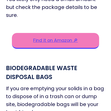
but check the package details to be
sure.
Find it on Amazon 🔎
BIODEGRADABLE WASTE
DISPOSAL BAGS
If you are emptying your solids in a bag
to dispose of in a trash can or dump
site, biodegradable bags will be your