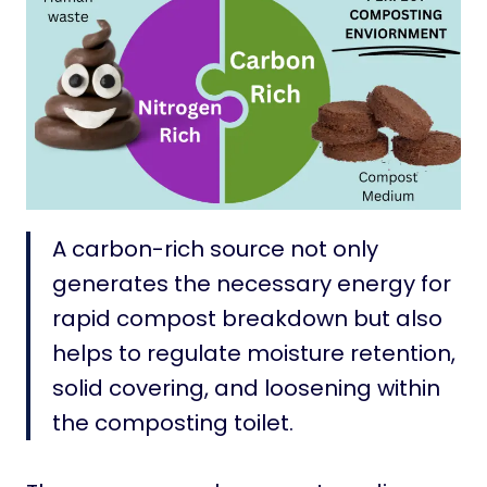
A carbon-rich source not only
generates the necessary energy for
rapid compost breakdown but also
helps to regulate moisture retention,
solid covering, and loosening within
the composting toilet.