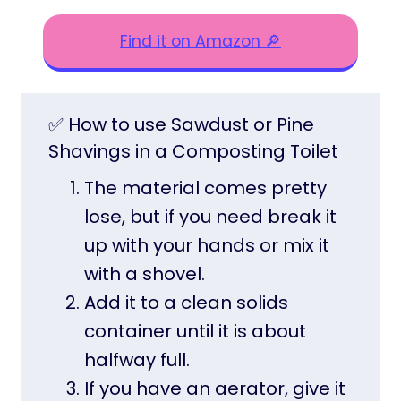
Find it on Amazon 🔎
✅ How to use Sawdust or Pine
Shavings in a Composting Toilet
The material comes pretty
lose, but if you need break it
up with your hands or mix it
with a shovel.
Add it to a clean solids
container until it is about
halfway full.
If you have an aerator, give it