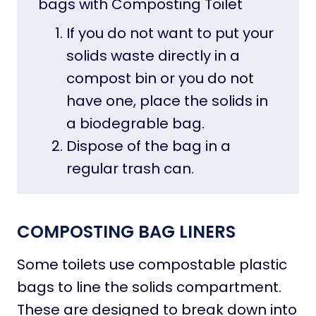
bags with Composting Toilet
If you do not want to put your
solids waste directly in a
compost bin or you do not
have one, place the solids in
a biodegrable bag.
Dispose of the bag in a
regular trash can.
COMPOSTING BAG
LINERS
Some toilets use compostable plastic
bags to line the solids compartment.
These are designed to break down into