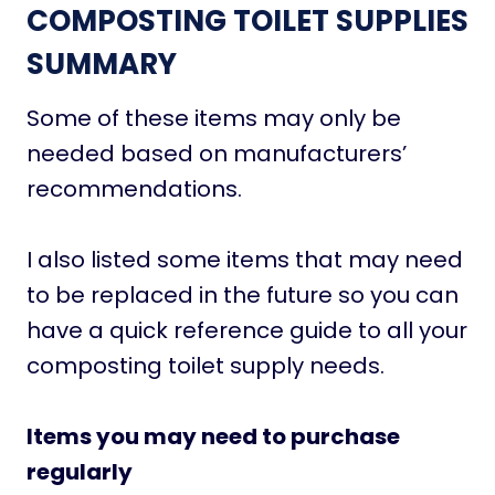
COMPOSTING TOILET SUPPLIES
SUMMARY
Some of these items may only be
needed based on manufacturers’
recommendations.
I also listed some items that may need
to be replaced in the future so you can
have a quick reference guide to all your
composting toilet supply needs.
Items you may need to purchase
regularly