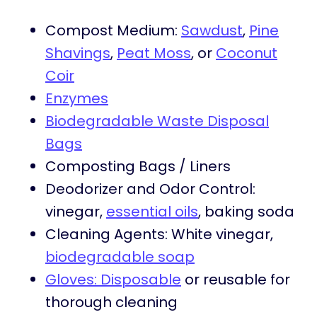
Compost Medium:
Sawdust
,
Pine
Shavings
,
Peat Moss
, or
Coconut
Coir
Enzymes
Biodegradable Waste Disposal
Bags
Composting Bags / Liners
Deodorizer and Odor Control:
vinegar,
essential oils
, baking soda
Cleaning Agents: White vinegar,
biodegradable soap
Gloves: Disposable
or reusable for
thorough cleaning