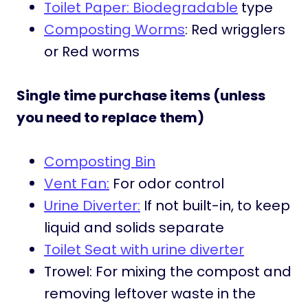
Toilet Paper: Biodegradable
type
Composting Worms
: Red wrigglers
or Red worms
Single time purchase items (unless
you need to replace them)
Composting Bin
Vent Fan:
For odor control
Urine Diverter:
If not built-in, to keep
liquid and solids separate
Toilet Seat with urine diverter
Trowel: For mixing the compost and
removing leftover waste in the