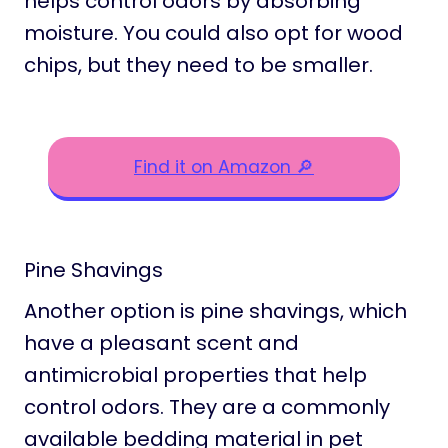
helps control odors by absorbing
moisture. You could also opt for wood
chips, but they need to be smaller.
Find it on Amazon 🔎
Pine Shavings
Another option is pine shavings, which
have a pleasant scent and
antimicrobial properties that help
control odors. They are a commonly
available bedding material in pet