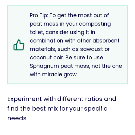
Pro Tip: To get the most out of
peat moss in your composting
toilet, consider using it in
combination with other absorbent
materials, such as sawdust or
coconut coir. Be sure to use
Sphagnum peat moss, not the one
with miracle grow.
Experiment with different ratios and
find the best mix for your specific
needs.