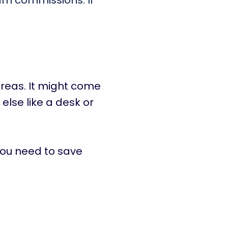
arn commissions. If
reas. It might come
 else like a desk or
you need to save