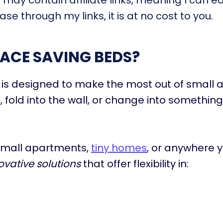
t may contain affiliate links, meaning I can e
se through my links, it is at no cost to you.
ACE SAVING BEDS?
is designed to make the most out of small a
, fold into the wall, or change into something
 small apartments,
tiny homes
, or anywhere 
ovative solutions
that offer flexibility in:
e