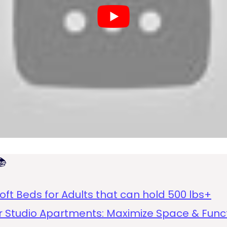

oft Beds for Adults that can hold 500 lbs+
or Studio Apartments: Maximize Space & Func