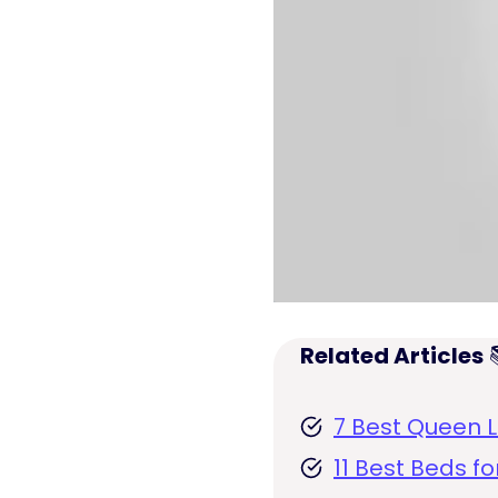
Related Articles

7 Best Queen L
11 Best Beds f