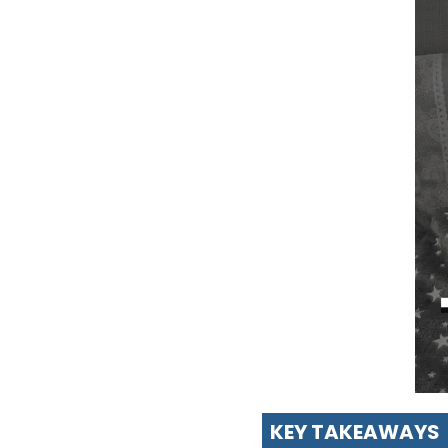
KEY TAKEAWAYS