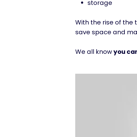
storage
With the rise of the 
save space and max
We all know
you ca