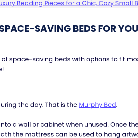
uxury Bedding Pieces for a Chic, Cozy Smal
SPACE-SAVING BEDS FOR YOU
st of space-saving beds with options to fit m
e!
uring the day. That is the
Murphy Bed
.
into a wall or cabinet when unused. Once the
eath the mattress can be used to hang artwo