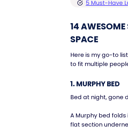
5 Must-Have L
14 AWESOME 
SPACE
Here is my go-to li
to fit multiple peopl
1. MURPHY BED
Bed at night, gone d
A Murphy bed folds 
flat section undern