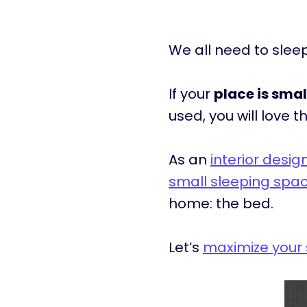
We all need to sle
If your
place is smal
used, you will love thi
As an
interior desi
small sleeping spa
home: the bed.
Let’s
maximize your