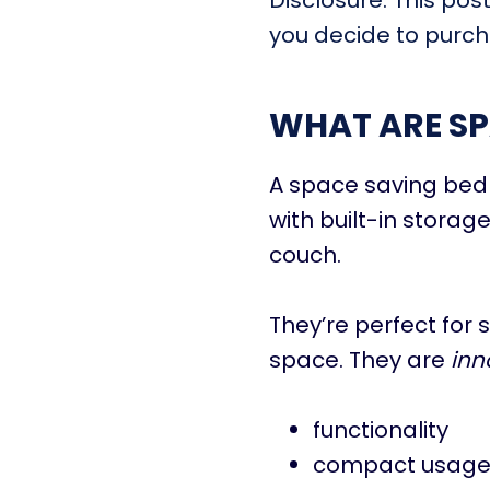
Disclosure: This pos
you decide to purcha
WHAT ARE SP
A space saving bed 
with built-in storage
couch.
They’re perfect for
space. They are
inn
functionality
compact usag