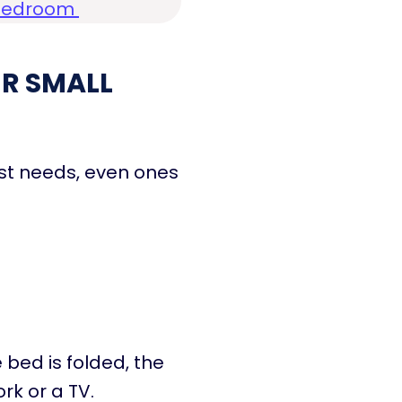
l Bedroom
R SMALL
ost needs, even ones
 bed is folded, the
rk or a TV.