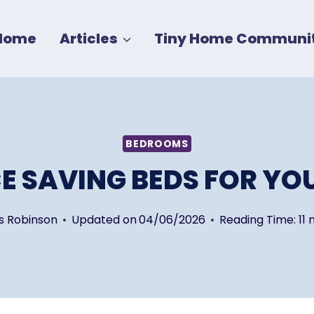
Home
Articles
Tiny Home Communit
BEDROOMS
CE SAVING BEDS FOR YO
s Robinson
Updated on
04/06/2026
Reading Time:
11