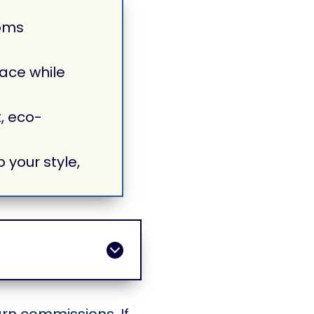
oms
ace while
, eco-
 your style,