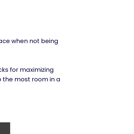
pace when not being
icks for maximizing
up the most room in a