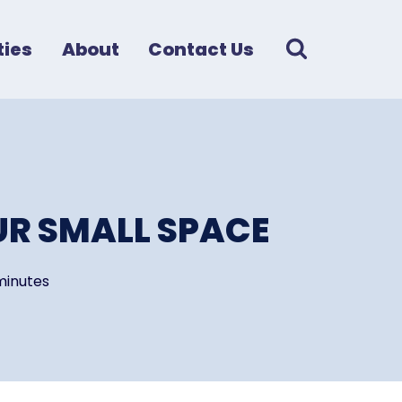
ies
About
Contact Us
UR SMALL SPACE
minutes