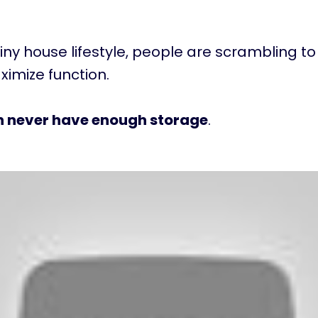
tiny house lifestyle, people are scrambling to 
imize function.
n never have enough storage
.