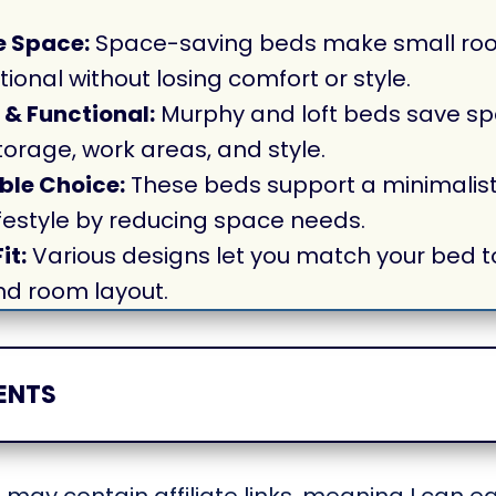
 Space:
Space-saving beds make small ro
tional without losing comfort or style.
 & Functional:
Murphy and loft beds save sp
orage, work areas, and style.
ble Choice:
These beds support a minimalist
lifestyle by reducing space needs.
it:
Various designs let you match your bed to
nd room layout.
ENTS