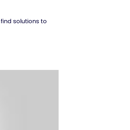
find solutions to