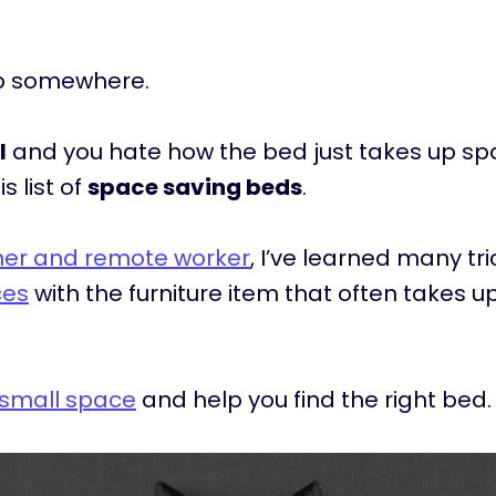
ep somewhere.
l
and you hate how the bed just takes up s
s list of
space saving beds
.
gner and remote worker
, I’ve learned many tr
ces
with the furniture item that often takes 
 small space
and help you find the right bed.