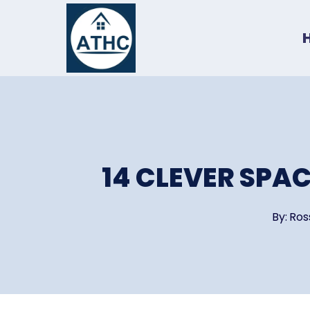
Skip
to
content
14 CLEVER SPA
By:
Ros