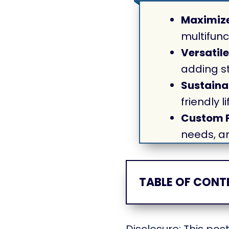
Maximize
multifunc
Versatile
adding st
Sustaina
friendly 
Custom F
needs, a
TABLE OF CONT