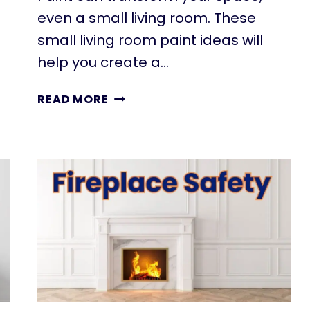
even a small living room. These
small living room paint ideas will
help you create a…
11
READ MORE
SMALL
LIVING
ROOM
PAINT
IDEAS
THAT
MAKE
YOUR
SPACE
FEEL
BIGGER