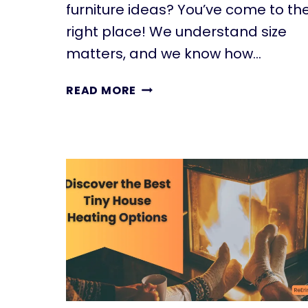
furniture ideas? You’ve come to th
right place! We understand size
matters, and we know how…
20
READ MORE
SMALL
PATIO
FURNITURE
IDEAS
TO
MAKE
A
BIG
IMPACT