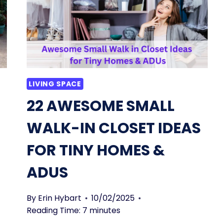
LIVING SPACE
22 AWESOME SMALL
WALK-IN CLOSET IDEAS
FOR TINY HOMES &
ADUS
By
Erin Hybart
10/02/2025
Reading Time:
7
minutes