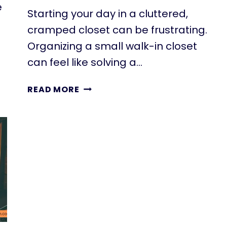
e
Starting your day in a cluttered,
cramped closet can be frustrating.
Organizing a small walk-in closet
can feel like solving a…
22
READ MORE
AWESOME
SMALL
WALK-
IN
CLOSET
IDEAS
FOR
TINY
HOMES
&
ADUS