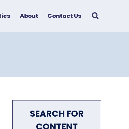
ies
About
Contact Us
SEARCH FOR
CONTENT