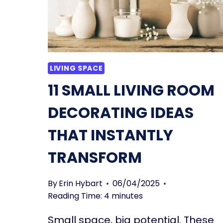
LIVING SPACE
11 SMALL LIVING ROOM
DECORATING IDEAS
THAT INSTANTLY
TRANSFORM
By
Erin Hybart
06/04/2025
Reading Time:
4
minutes
Small space, big potential. These