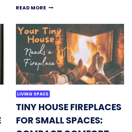
ARE
READ MORE
ELECTRIC
FIREPLACES
SAFE
FOR
TINY
HOMES
AND
ADUS?
HERE
IS
WHAT
TO
LIVING SPACE
KNOW
TINY HOUSE FIREPLACES
E
FOR SMALL SPACES: