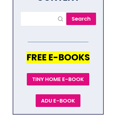
Search
FREE E-BOOKS
TINY HOME E-BOOK
ADU E-BOOK