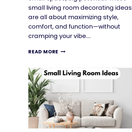
small living room decorating ideas
are all about maximizing style,
comfort, and function—without
cramping your vibe….
11
READ MORE
SMALL
LIVING
ROOM
DECORATING
IDEAS
THAT
INSTANTLY
TRANSFORM