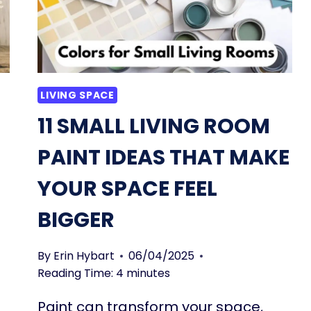
LIVING SPACE
11 SMALL LIVING ROOM
PAINT IDEAS THAT MAKE
YOUR SPACE FEEL
BIGGER
By
Erin Hybart
06/04/2025
Reading Time:
4
minutes
Paint can transform your space,