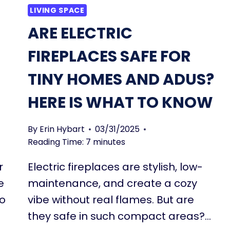
LIVING SPACE
ARE ELECTRIC
FIREPLACES SAFE FOR
TINY HOMES AND ADUS?
HERE IS WHAT TO KNOW
By
Erin Hybart
03/31/2025
Reading Time:
7
minutes
r
Electric fireplaces are stylish, low-
e
maintenance, and create a cozy
to
vibe without real flames. But are
they safe in such compact areas?…