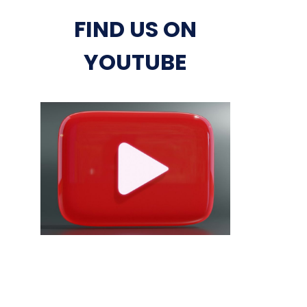
FIND US ON
YOUTUBE