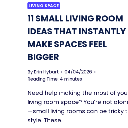
LIVING SPACE
11 SMALL LIVING ROOM
IDEAS THAT INSTANTLY
MAKE SPACES FEEL
BIGGER
By
Erin Hybart
04/04/2026
Reading Time:
4
minutes
Need help making the most of you
living room space? You’re not alon
—small living rooms can be tricky 
style. These…