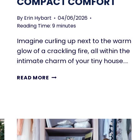
COMPACT COMFORT
By
Erin Hybart
04/06/2026
Reading Time:
9
minutes
Imagine curling up next to the warm
glow of a crackling fire, all within the
intimate charm of your tiny house….
TINY
READ MORE
HOUSE
FIREPLACES
FOR
SMALL
SPACES:
COMPACT
COMFORT