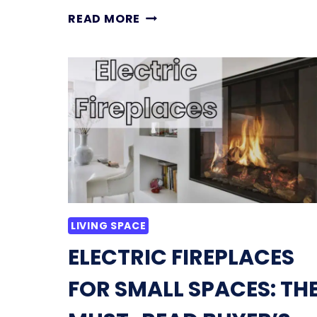
11
READ MORE
SMALL
LIVING
ROOM
IDEAS
THAT
INSTANTLY
MAKE
SPACES
FEEL
BIGGER
LIVING SPACE
ELECTRIC FIREPLACES
FOR SMALL SPACES: TH