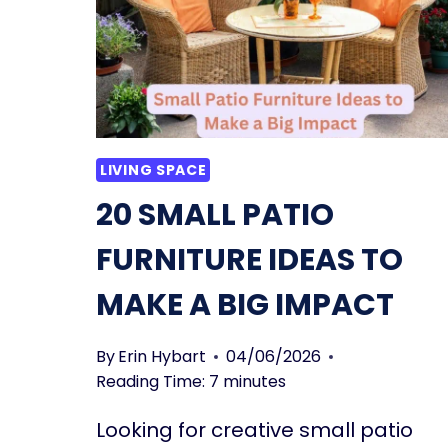
MUST-
READ
BUYER’S
GUIDE
LIVING SPACE
20 SMALL PATIO
FURNITURE IDEAS TO
MAKE A BIG IMPACT
By
Erin Hybart
04/06/2026
Reading Time:
7
minutes
Looking for creative small patio