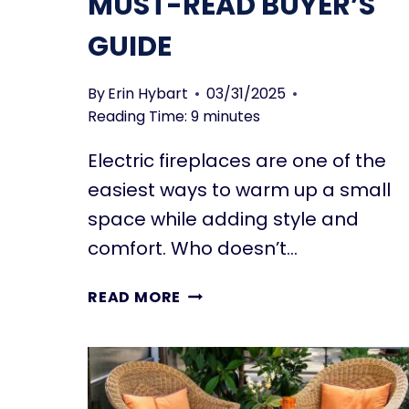
MUST-READ BUYER’S
GUIDE
By
Erin Hybart
03/31/2025
Reading Time:
9
minutes
Electric fireplaces are one of the
easiest ways to warm up a small
space while adding style and
comfort. Who doesn’t…
ELECTRIC
READ MORE
FIREPLACES
FOR
SMALL
SPACES:
THE