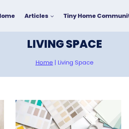
Home
Articles
Tiny Home Communit
LIVING SPACE
Home
|
Living Space