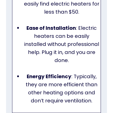
easily find electric heaters for
less than $50.
Ease of Installation
: Electric
heaters can be easily
installed without professional
help. Plug it in, and you are
done.
Energy Efficiency
: Typically,
they are more efficient than
other heating options and
don’t require ventilation.