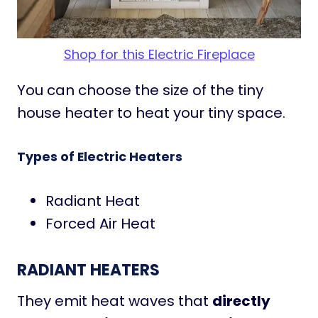
Shop for this Electric Fireplace
You can choose the size of the tiny
house heater to heat your tiny space.
Types of Electric Heaters
Radiant Heat
Forced Air Heat
RADIANT HEATERS
They emit heat waves that
directly