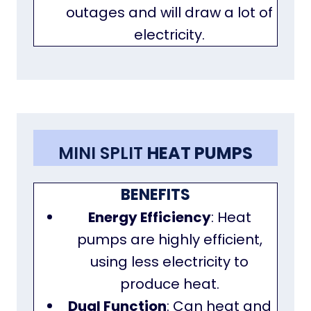
outages and will draw a lot of
electricity.
MINI SPLIT
HEAT PUMPS
BENEFITS
Energy Efficiency
: Heat
pumps are highly efficient,
using less electricity to
produce heat.
Dual Function
: Can heat and