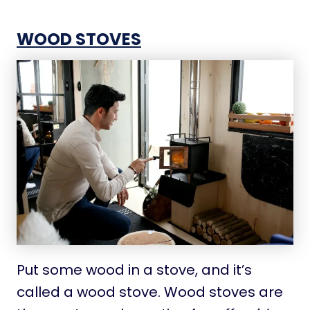
WOOD STOVES
Put some wood in a stove, and it’s
called a wood stove. Wood stoves are