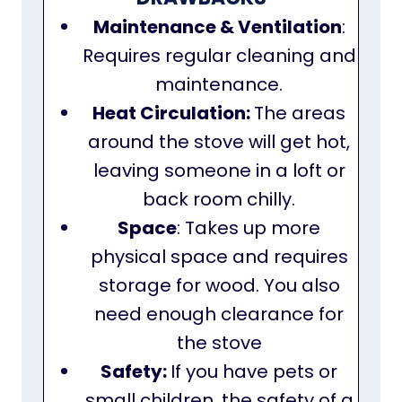
Maintenance & Ventilation
:
Requires regular cleaning and
maintenance.
Heat Circulation:
The areas
around the stove will get hot,
leaving someone in a loft or
back room chilly.
Space
: Takes up more
physical space and requires
storage for wood. You also
need enough clearance for
the stove
Safety:
If you have pets or
small children, the safety of a