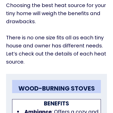
Choosing the best heat source for your
tiny home will weigh the benefits and
drawbacks.
There is no one size fits all as each tiny
house and owner has different needs.
Let’s check out the details of each heat
source.
WOOD-BURNING STOVES
BENEFITS
Ambiance
: Offers a cozy and