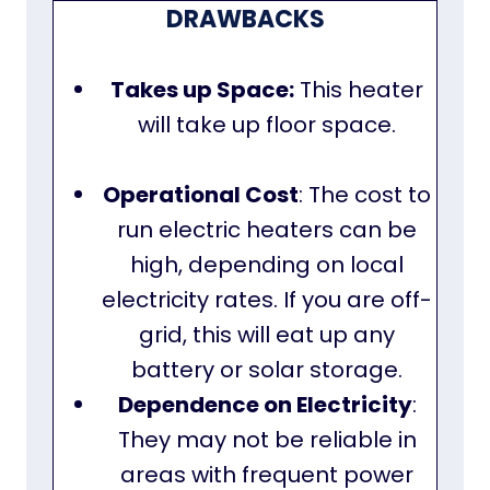
DRAWBACKS
Takes up Space:
This heater
will take up floor space.
Operational Cost
: The cost to
run electric heaters can be
high, depending on local
electricity rates. If you are off-
grid, this will eat up any
battery or solar storage.
Dependence on Electricity
:
They may not be reliable in
areas with frequent power