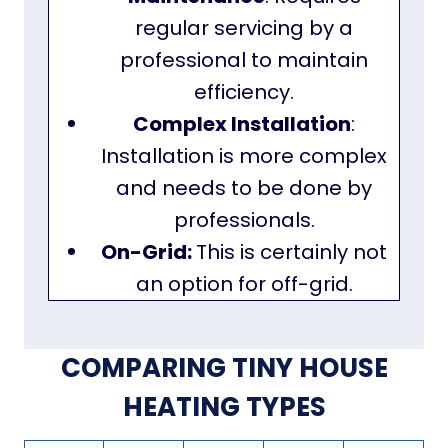
regular servicing by a
professional to maintain
efficiency.
Complex Installation
:
Installation is more complex
and needs to be done by
professionals.
On-Grid:
This is certainly not
an option for off-grid.
COMPARING TINY HOUSE
HEATING TYPES