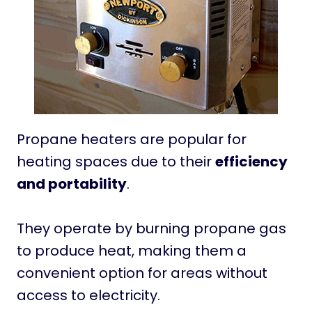
Propane heaters are popular for
heating spaces due to their
efficiency
and portability
.
They operate by burning propane gas
to produce heat, making them a
convenient option for areas without
access to electricity.