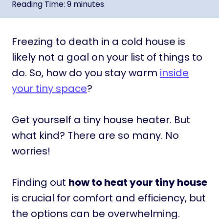
Reading Time:
9
minutes
Freezing to death in a cold house is
likely not a goal on your list of things to
do. So, how do you stay warm
inside
your tiny space
?
Get yourself a tiny house heater. But
what kind? There are so many. No
worries!
Finding out
how to heat your tiny house
is crucial for comfort and efficiency, but
the options can be overwhelming.