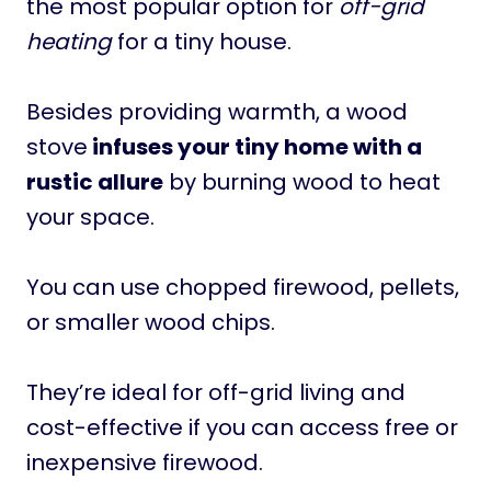
the most popular option for
off-grid
heating
for a tiny house.
Besides providing warmth, a wood
stove
infuses your tiny home with a
rustic allure
by burning wood to heat
your space.
You can use chopped firewood, pellets,
or smaller wood chips.
They’re ideal for off-grid living and
cost-effective if you can access free or
inexpensive firewood.