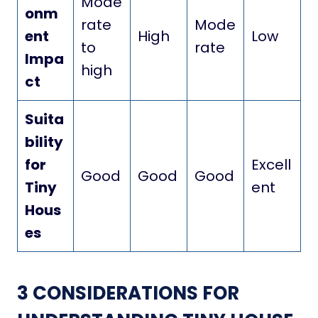
Mode
onm
rate
Mode
ent
High
Low
to
rate
Impa
high
ct
Suita
bility
for
Excell
Good
Good
Good
Tiny
ent
Hous
es
3 CONSIDERATIONS FOR