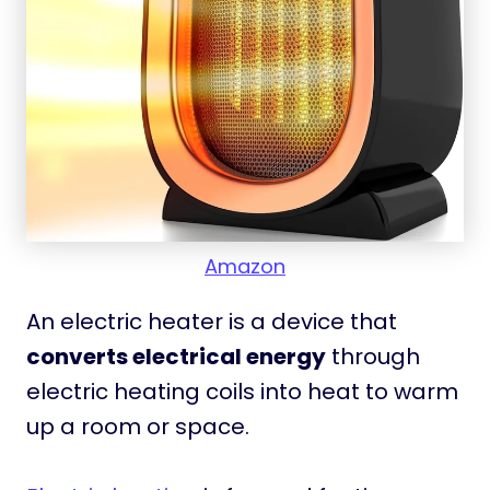
Amazon
An electric heater is a device that
converts electrical energy
through
electric heating coils into heat to warm
up a room or space.