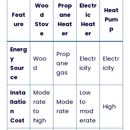
Woo
Prop
Electr
Heat
Feat
d
ane
ic
Pum
ure
Stov
Heat
Heat
p
e
er
er
Energ
Prop
y
Woo
Electr
Electr
ane
Sour
d
icity
icity
gas
ce
Insta
Mode
Low
llatio
rate
Mode
to
High
n
to
rate
mod
Cost
high
erate