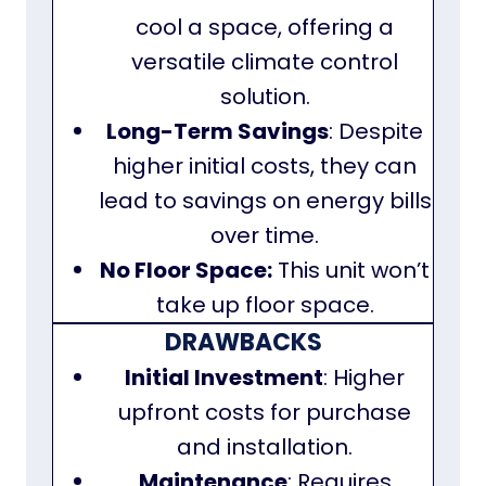
cool a space, offering a
versatile climate control
solution.
Long-Term Savings
: Despite
higher initial costs, they can
lead to savings on energy bills
over time.
No Floor Space:
This unit won’t
take up floor space.
DRAWBACKS
Initial Investment
: Higher
upfront costs for purchase
and installation.
Maintenance
: Requires