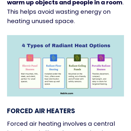
warm up objects and people in a room
.
This helps avoid wasting energy on
heating unused space.
FORCED AIR HEATERS
Forced air heating involves a central