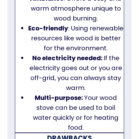
warm atmosphere unique to
wood burning.
Eco-friendly
: Using renewable
resources like wood is better
for the environment.
No electricity needed:
If the
electricity goes out or you are
off-grid, you can always stay
warm.
Multi-purpose:
Your wood
stove can be used to boil
water quickly or for heating
food.
DRAWBACKS