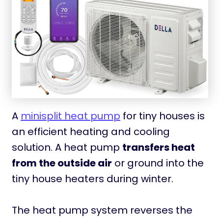
A
minisplit heat pump
for tiny houses is
an efficient heating and cooling
solution. A heat pump
transfers heat
from the outside air
or ground into the
tiny house heaters during winter.
The heat pump system reverses the