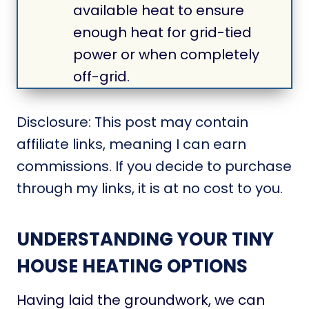
available heat to ensure
enough heat for grid-tied
power or when completely
off-grid.
Disclosure: This post may contain
affiliate links, meaning I can earn
commissions. If you decide to purchase
through my links, it is at no cost to you.
UNDERSTANDING YOUR TINY
HOUSE HEATING OPTIONS
Having laid the groundwork, we can