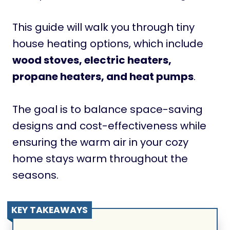
This guide will walk you through tiny
house heating options, which include
wood stoves, electric heaters,
propane heaters, and heat pumps
.
The goal is to balance space-saving
designs and cost-effectiveness while
ensuring the warm air in your cozy
home stays warm throughout the
seasons.
KEY TAKEAWAYS