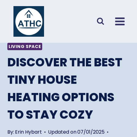
Skip
to
content
LIVING SPACE
DISCOVER THE BEST
TINY HOUSE
HEATING OPTIONS
TO STAY COZY
By:
Erin Hybart
Updated on
07/01/2025