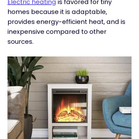
Electric heating
is favored for tiny
homes because it is adaptable,
provides energy-efficient heat, and is
inexpensive compared to other
sources.