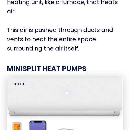
heating unit, like a furnace, that heats
air.
This air is pushed through ducts and
vents to heat the entire space
surrounding the air itself.
MINISPLIT HEAT PUMPS