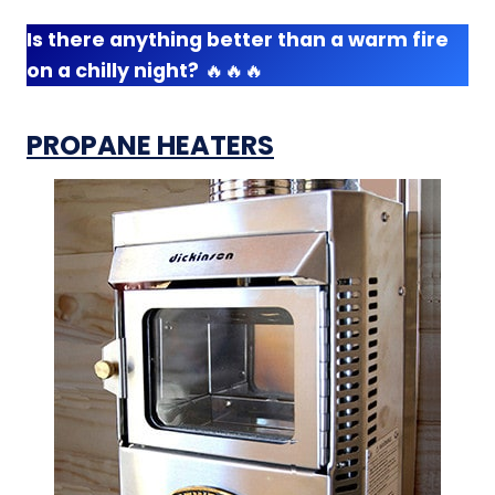
Is there anything better than a warm fire
on a chilly night?
🔥🔥🔥
PROPANE HEATERS