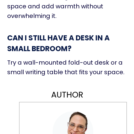
space and add warmth without
overwhelming it.
CAN I STILL HAVE A DESK IN A
SMALL BEDROOM?
Try a wall-mounted fold-out desk or a
small writing table that fits your space.
AUTHOR