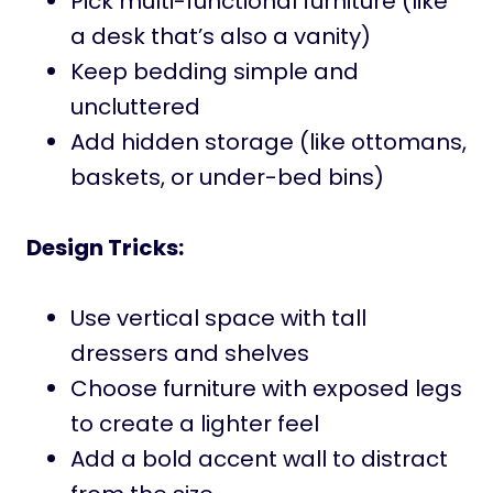
Pick multi-functional furniture (like
a desk that’s also a vanity)
Keep bedding simple and
uncluttered
Add hidden storage (like ottomans,
baskets, or under-bed bins)
Design Tricks:
Use vertical space with tall
dressers and shelves
Choose furniture with exposed legs
to create a lighter feel
Add a bold accent wall to distract