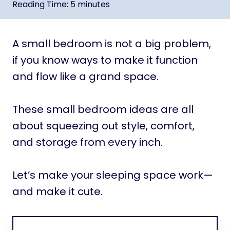
Reading Time:
5
minutes
A small bedroom is not a big problem,
if you know ways to make it function
and flow like a grand space.
These small bedroom ideas are all
about squeezing out style, comfort,
and storage from every inch.
Let’s make your sleeping space work—
and make it cute.