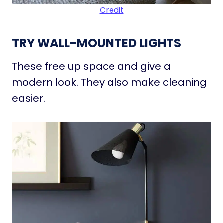
Credit
TRY WALL-MOUNTED LIGHTS
These free up space and give a
modern look. They also make cleaning
easier.