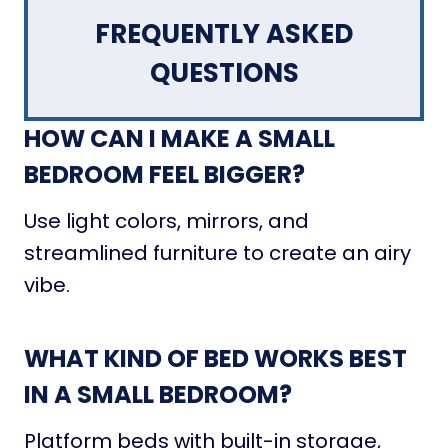
FREQUENTLY ASKED
QUESTIONS
HOW CAN I MAKE A SMALL
BEDROOM FEEL BIGGER?
Use light colors, mirrors, and
streamlined furniture to create an airy
vibe.
WHAT KIND OF BED WORKS BEST
IN A SMALL BEDROOM?
Platform beds with built-in storage,