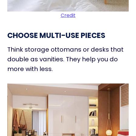
Credit
CHOOSE MULTI-USE PIECES
Think storage ottomans or desks that
double as vanities. They help you do
more with less.