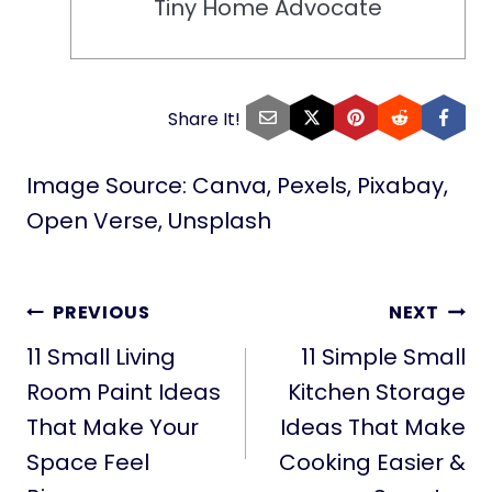
Tiny Home Advocate
Share It!
Image Source: Canva, Pexels, Pixabay,
Open Verse, Unsplash
POST
PREVIOUS
NEXT
NAVIGATION
11 Small Living
11 Simple Small
Room Paint Ideas
Kitchen Storage
That Make Your
Ideas That Make
Space Feel
Cooking Easier &