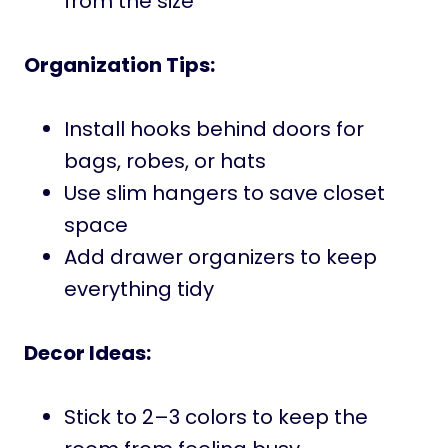
from the size
Organization Tips:
Install hooks behind doors for
bags, robes, or hats
Use slim hangers to save closet
space
Add drawer organizers to keep
everything tidy
Decor Ideas:
Stick to 2–3 colors to keep the