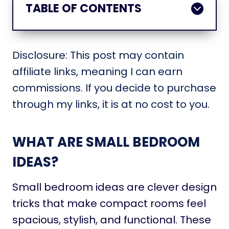
TABLE OF CONTENTS
Disclosure: This post may contain
affiliate links, meaning I can earn
commissions. If you decide to purchase
through my links, it is at no cost to you.
WHAT ARE SMALL BEDROOM
IDEAS?
Small bedroom ideas are clever design
tricks that make compact rooms feel
spacious, stylish, and functional. These