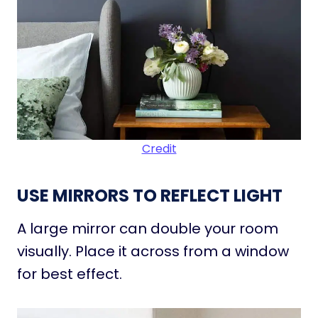
Credit
USE MIRRORS TO REFLECT LIGHT
A large mirror can double your room
visually. Place it across from a window
for best effect.