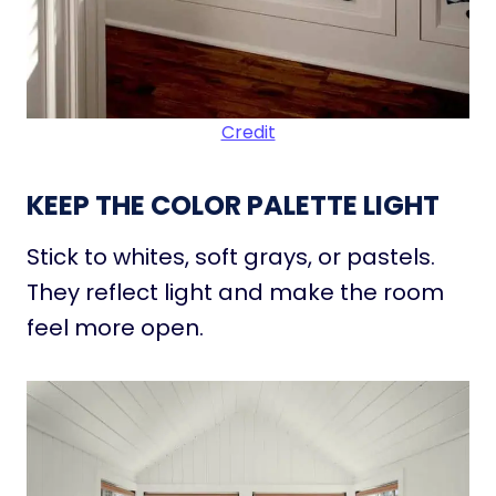
Credit
KEEP THE COLOR PALETTE LIGHT
Stick to whites, soft grays, or pastels.
They reflect light and make the room
feel more open.