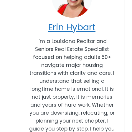
Erin Hybart
I’m a Louisiana Realtor and
Seniors Real Estate Specialist
focused on helping adults 50+
navigate major housing
transitions with clarity and care. I
understand that selling a
longtime home is emotional. It is
not just property, it is memories
and years of hard work. Whether
you are downsizing, relocating, or
planning your next chapter, I
guide you step by step. I help you