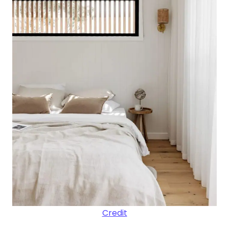
Credit