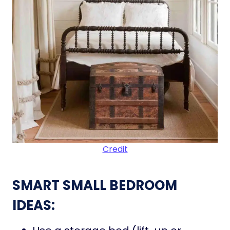
Credit
SMART SMALL BEDROOM
IDEAS: