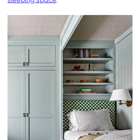
sleeping space
.