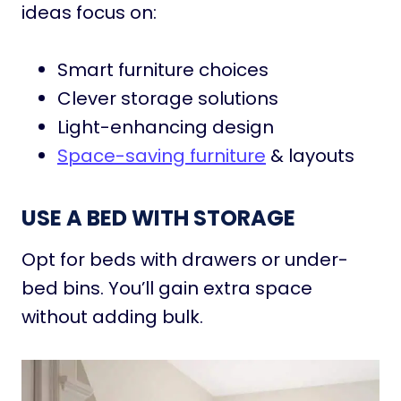
ideas focus on:
Smart furniture choices
Clever storage solutions
Light-enhancing design
Space-saving furniture
& layouts
USE A BED WITH STORAGE
Opt for beds with drawers or under-
bed bins. You’ll gain extra space
without adding bulk.