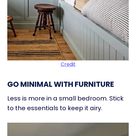
Credit
GO MINIMAL WITH FURNITURE
Less is more in a small bedroom. Stick
to the essentials to keep it airy.