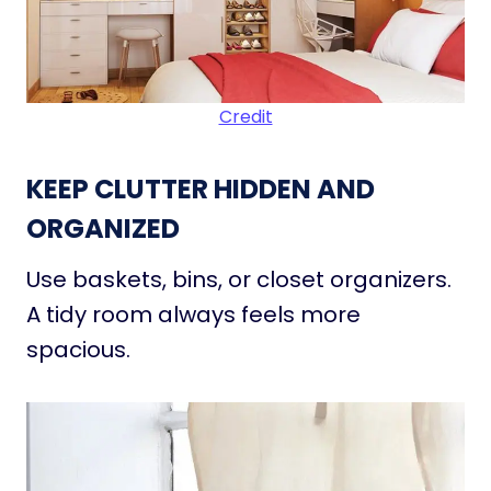
Credit
KEEP CLUTTER HIDDEN AND
ORGANIZED
Use baskets, bins, or closet organizers.
A tidy room always feels more
spacious.