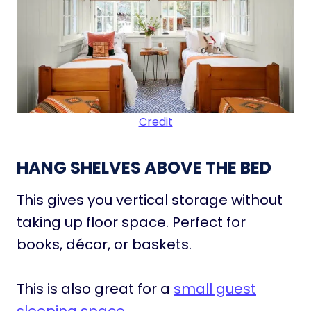
Credit
HANG SHELVES ABOVE THE BED
This gives you vertical storage without
taking up floor space. Perfect for
books, décor, or baskets.
This is also great for a
small guest