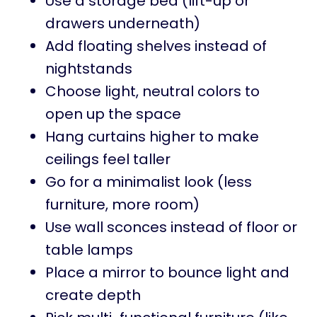
Use a storage bed (lift-up or
drawers underneath)
Add floating shelves instead of
nightstands
Choose light, neutral colors to
open up the space
Hang curtains higher to make
ceilings feel taller
Go for a minimalist look (less
furniture, more room)
Use wall sconces instead of floor or
table lamps
Place a mirror to bounce light and
create depth