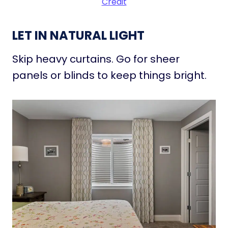
Credit
LET IN NATURAL LIGHT
Skip heavy curtains. Go for sheer
panels or blinds to keep things bright.