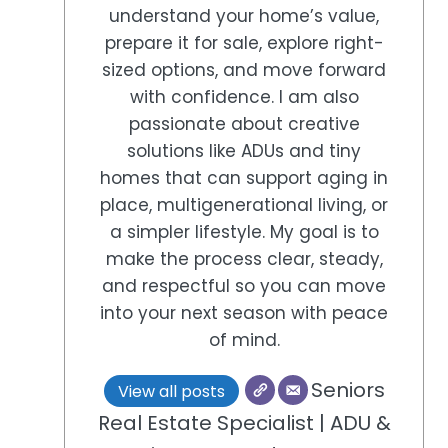
understand your home’s value,
prepare it for sale, explore right-
sized options, and move forward
with confidence. I am also
passionate about creative
solutions like ADUs and tiny
homes that can support aging in
place, multigenerational living, or
a simpler lifestyle. My goal is to
make the process clear, steady,
and respectful so you can move
into your next season with peace
of mind.
Seniors
View all posts
Real Estate Specialist | ADU &