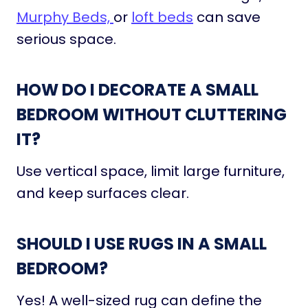
Murphy Beds,
or
loft beds
can save
serious space.
HOW DO I DECORATE A SMALL
BEDROOM WITHOUT CLUTTERING
IT?
Use vertical space, limit large furniture,
and keep surfaces clear.
SHOULD I USE RUGS IN A SMALL
BEDROOM?
Yes! A well-sized rug can define the