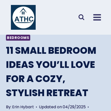
Skip
to
content
BEDROOMS
11 SMALL BEDROOM
IDEAS YOU’LL LOVE
FOR A COZY,
STYLISH RETREAT
By:
Erin Hybart
Updated on
04/29/2025