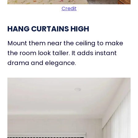
Credit
HANG CURTAINS HIGH
Mount them near the ceiling to make
the room look taller. It adds instant
drama and elegance.