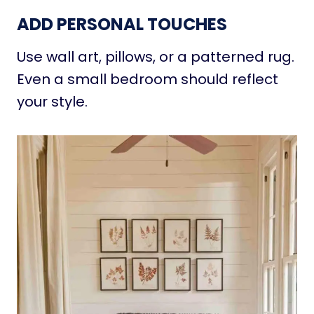
ADD PERSONAL TOUCHES
Use wall art, pillows, or a patterned rug.
Even a small bedroom should reflect
your style.