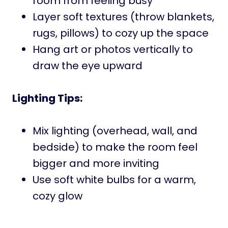
room from feeling busy
Layer soft textures (throw blankets,
rugs, pillows) to cozy up the space
Hang art or photos vertically to
draw the eye upward
Lighting Tips:
Mix lighting (overhead, wall, and
bedside) to make the room feel
bigger and more inviting
Use soft white bulbs for a warm,
cozy glow