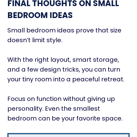
FINAL THOUGHTS ON SMALL
BEDROOM IDEAS
Small bedroom ideas prove that size
doesn’t limit style.
With the right layout, smart storage,
and a few design tricks, you can turn
your tiny room into a peaceful retreat.
Focus on function without giving up
personality. Even the smallest
bedroom can be your favorite space.