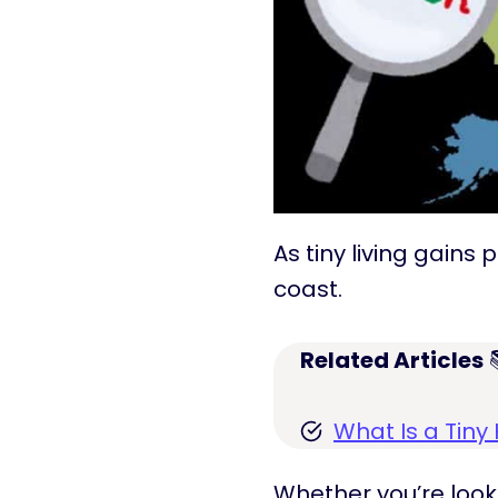
As tiny living gain
coast.
Related Articles

What Is a Tin
Whether you’re loo