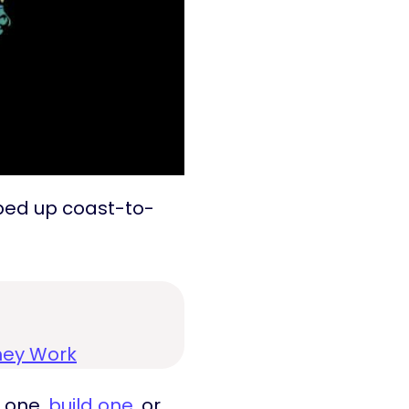
pped up coast-to-
hey Work
t one,
build one
, or