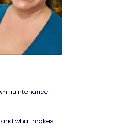
ow-maintenance
and what makes