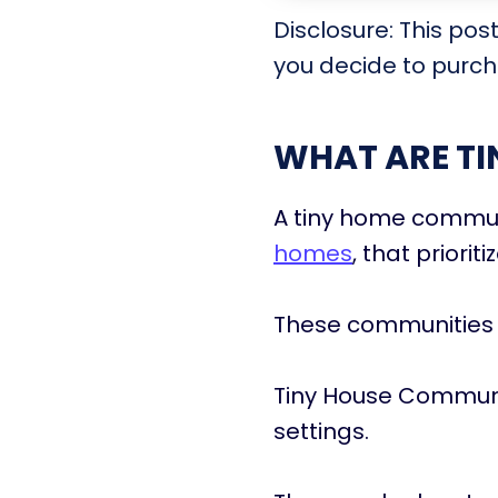
Disclosure: This pos
you decide to purcha
WHAT ARE T
A tiny home communi
homes
, that priorit
These communities 
Tiny House Communi
settings.