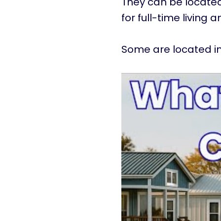
They can be located
for full-time living 
Some are located in