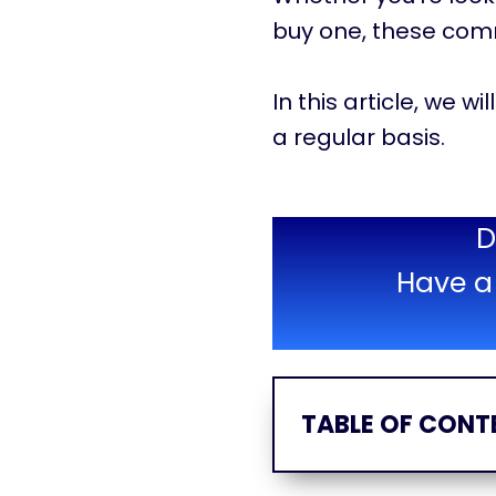
buy one, these com
In this article, we 
a regular basis.
D
Have a 
TABLE OF CONT