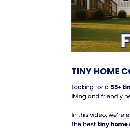
TINY HOME C
Looking for a
55+ t
living and friendly 
In this video, we’re 
the best
tiny home 