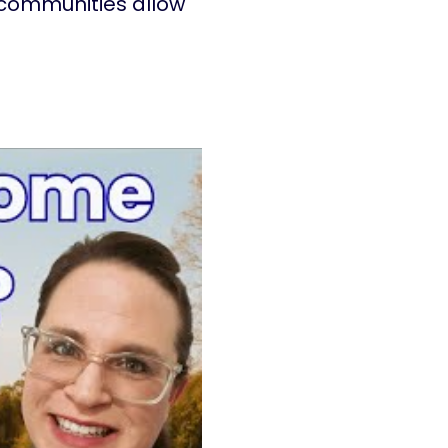
 communities allow