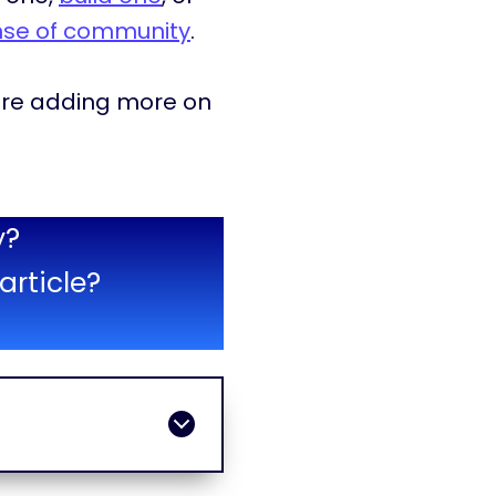
nse of community
.
d are adding more on
y?
article?