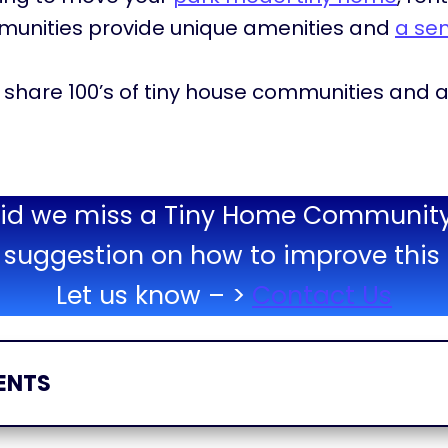
munities provide unique amenities and
a se
will share 100’s of tiny house communities an
id we miss a Tiny Home Communit
suggestion on how to improve this 
Let us know – >
Contact Us
ENTS