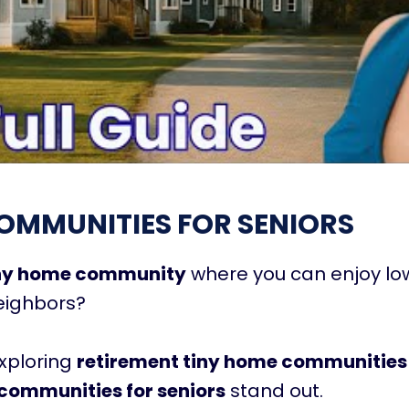
OMMUNITIES FOR SENIORS
iny home community
where you can enjoy l
neighbors?
exploring
retirement tiny home communities
communities for seniors
stand out.