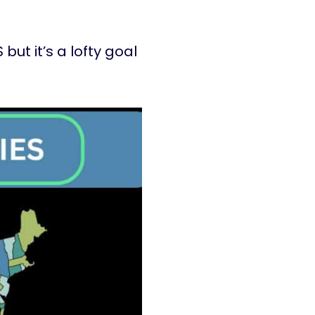
but it’s a lofty goal