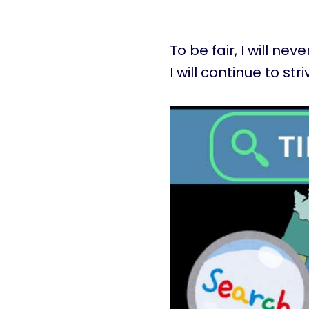
To be fair, I will ne
I will continue to stri