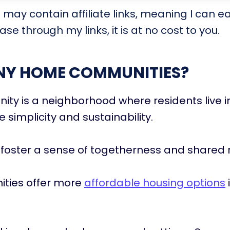
t may contain affiliate links, meaning I can e
se through my links, it is at no cost to you.
INY HOME COMMUNITIES?
ty is a neighborhood where residents live 
ize simplicity and sustainability.
foster a sense of togetherness and shared 
ties offer more
affordable housing options