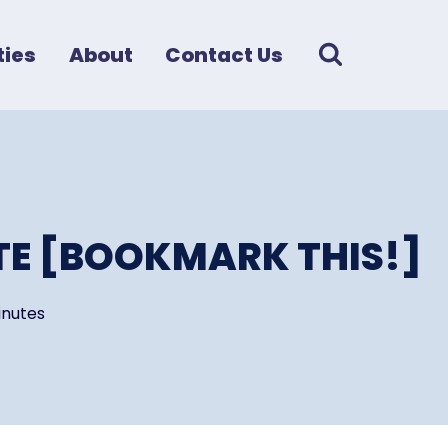
ies
About
Contact Us
TE [BOOKMARK THIS!]
nutes