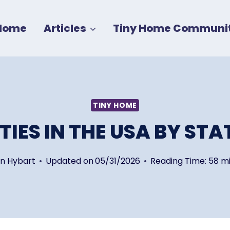
Home
Articles
Tiny Home Communit
TINY HOME
IES IN THE USA BY STA
in Hybart
Updated on
05/31/2026
Reading Time:
58
mi