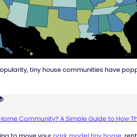
s popularity, tiny house communities have po

y Home Community? A Simple Guide to How T
king to move your
park model tiny home
, ren