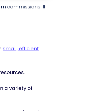
arn commissions. If
in
small, efficient
resources.
in a variety of