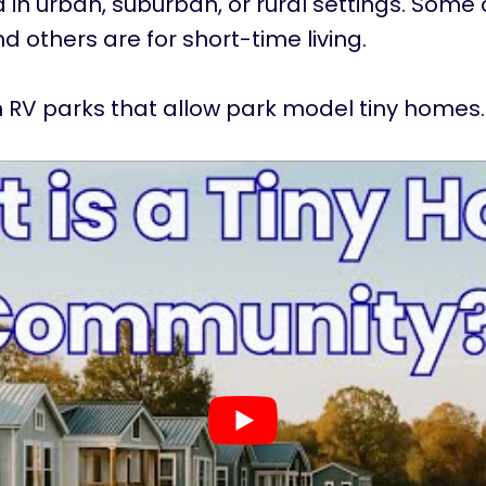
 in urban, suburban, or rural settings. Some
and others are for short-time living.
 RV parks that allow park model tiny homes.