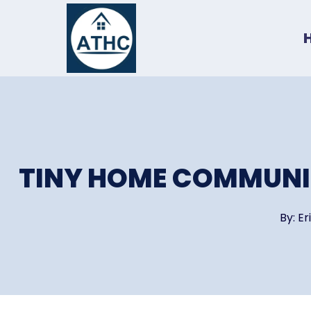
Skip
to
content
TINY HOME COMMUNIT
By:
Er