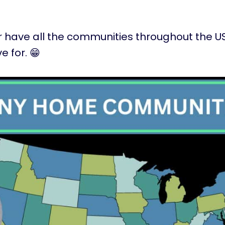
ver have all the communities throughout the US 
ve for. 😁