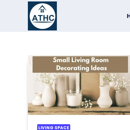
Skip
to
content
LIVING SPACE