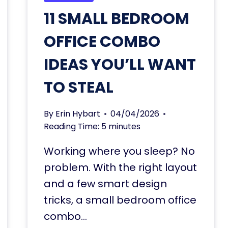
11 SMALL BEDROOM
OFFICE COMBO
IDEAS YOU’LL WANT
TO STEAL
By
Erin Hybart
04/04/2026
Reading Time:
5
minutes
Working where you sleep? No
problem. With the right layout
and a few smart design
tricks, a small bedroom office
combo…