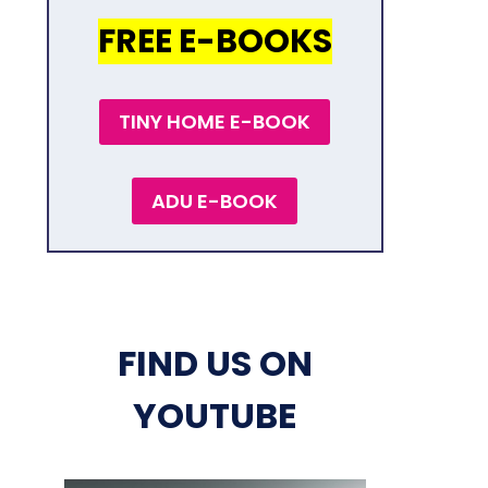
FREE E-BOOKS
TINY HOME E-BOOK
ADU E-BOOK
FIND US ON
YOUTUBE