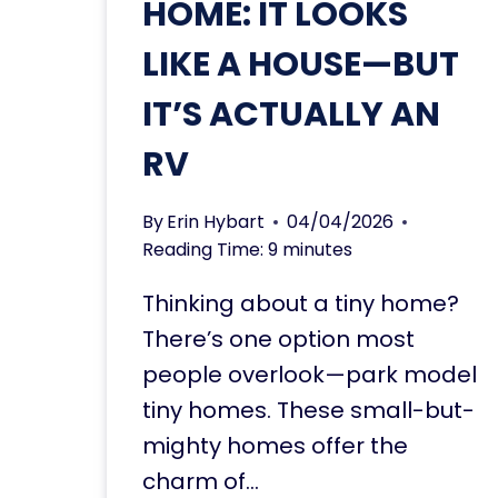
HOME: IT LOOKS
LIKE A HOUSE—BUT
IT’S ACTUALLY AN
RV
By
Erin Hybart
04/04/2026
Reading Time:
9
minutes
Thinking about a tiny home?
There’s one option most
people overlook—park model
tiny homes. These small-but-
mighty homes offer the
charm of…