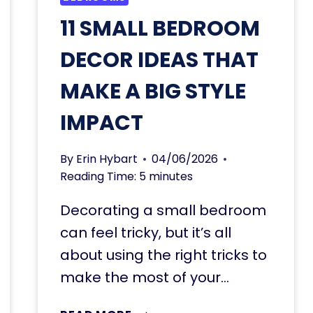
11 SMALL BEDROOM
DECOR IDEAS THAT
MAKE A BIG STYLE
IMPACT
By
Erin Hybart
04/06/2026
Reading Time:
5
minutes
Decorating a small bedroom
can feel tricky, but it’s all
about using the right tricks to
make the most of your…
11