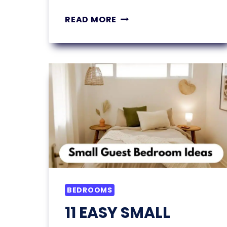
PARK
READ MORE
MODEL
TINY
HOME:
IT
LOOKS
LIKE
A
HOUSE
—
BUT
IT’S
ACTUALLY
AN
BEDROOMS
RV
11 EASY SMALL