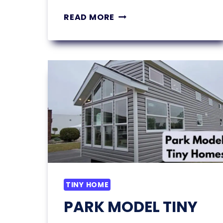
11
READ MORE
SMALL
BEDROOM
STORAGE
IDEAS
YOU’LL
WISH
YOU
TRIED
SOONER
TINY HOME
PARK MODEL TINY