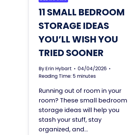
11 SMALL BEDROOM
STORAGE IDEAS
YOU’LL WISH YOU
TRIED SOONER
By
Erin Hybart
04/04/2026
Reading Time:
5
minutes
Running out of room in your
room? These small bedroom
storage ideas will help you
stash your stuff, stay
organized, and…