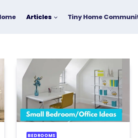
Home
Articles
Tiny Home Communit
BEDROOMS