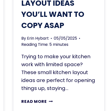
LAYOUT IDEAS
YOU’LL WANT TO
COPY ASAP
By
Erin Hybart
05/05/2025
Reading Time:
5
minutes
Trying to make your kitchen
work with limited space?
These small kitchen layout
ideas are perfect for opening
things up, staying…
11
READ MORE
SMALL