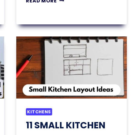
READ MORE
SMALL
BEDROOM
DECOR
IDEAS
THAT
MAKE
A
BIG
STYLE
IMPACT
KITCHENS
11 SMALL KITCHEN