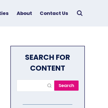
ies
About
Contact Us
SEARCH FOR
CONTENT
Search