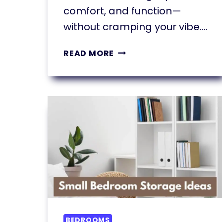
comfort, and function—
without cramping your vibe….
11
READ MORE
SMALL
LIVING
ROOM
DECORATING
IDEAS
THAT
INSTANTLY
TRANSFORM
BEDROOMS