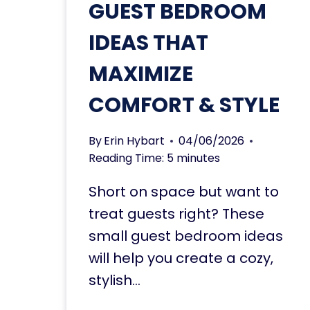
GUEST BEDROOM
IDEAS THAT
MAXIMIZE
COMFORT & STYLE
By
Erin Hybart
04/06/2026
Reading Time:
5
minutes
Short on space but want to
treat guests right? These
small guest bedroom ideas
will help you create a cozy,
stylish…