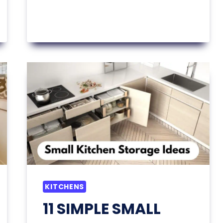
KITCHEN
LAYOUT
IDEAS
YOU’LL
WANT
TO
COPY
ASAP
KITCHENS
11 SIMPLE SMALL