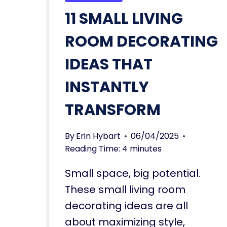
11 SMALL LIVING
ROOM DECORATING
IDEAS THAT
INSTANTLY
TRANSFORM
By
Erin Hybart
06/04/2025
Reading Time:
4
minutes
Small space, big potential.
These small living room
decorating ideas are all
about maximizing style,