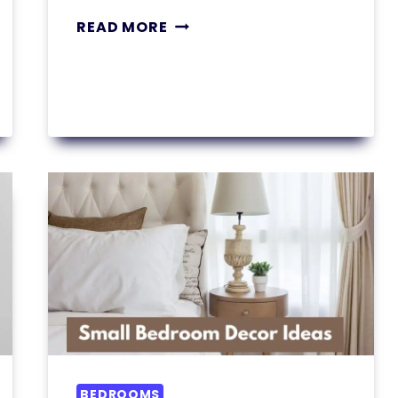
11
READ MORE
SMALL
BEDROOM
OFFICE
COMBO
IDEAS
YOU’LL
WANT
TO
STEAL
BEDROOMS