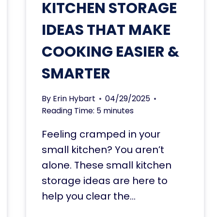
KITCHEN STORAGE
IDEAS THAT MAKE
COOKING EASIER &
SMARTER
By
Erin Hybart
04/29/2025
Reading Time:
5
minutes
Feeling cramped in your
small kitchen? You aren’t
alone. These small kitchen
storage ideas are here to
help you clear the…