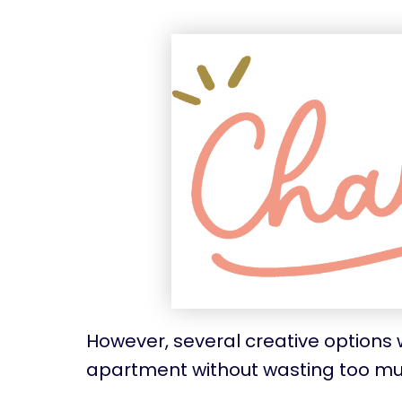
However, several creative options w
apartment without wasting too m