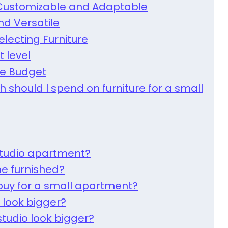
: Customizable and Adaptable
and Versatile
electing Furniture
t level
re Budget
 should I spend on furniture for a small
studio apartment?
e furnished?
buy for a small apartment?
 look bigger?
tudio look bigger?