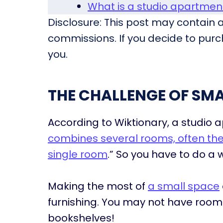
What is a studio apartme
Disclosure: This post may contain af
commissions. If you decide to purch
you.
THE CHALLENGE OF SMA
According to Wiktionary, a studio a
combines several rooms, often the 
single room
.” So you have to do a 
Making the most of
a small space
furnishing. You may not have room f
bookshelves!