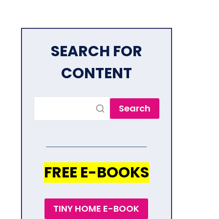
SEARCH FOR
CONTENT
Search
FREE E-BOOKS
TINY HOME E-BOOK