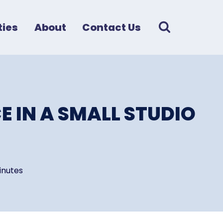
ies
About
Contact Us
E IN A SMALL STUDIO
inutes