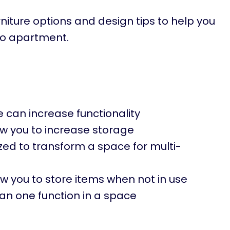
furniture options and design tips to help you
io apartment.
ce can increase functionality
low you to increase storage
lized to transform a space for multi-
ow you to store items when not in use
an one function in a space