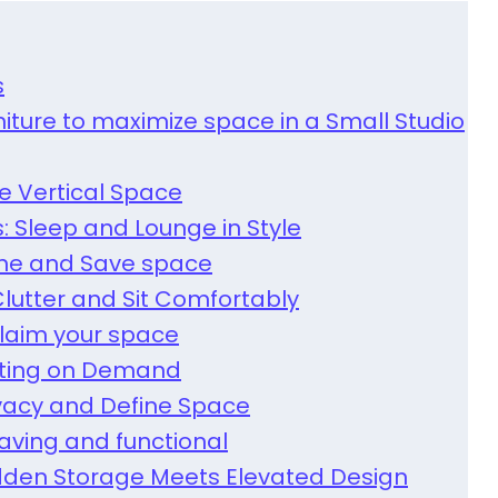
s
niture to maximize space in a Small Studio
ze Vertical Space
s: Sleep and Lounge in Style
Dine and Save space
lutter and Sit Comfortably
claim your space
eating on Demand
ivacy and Define Space
aving and functional
Hidden Storage Meets Elevated Design