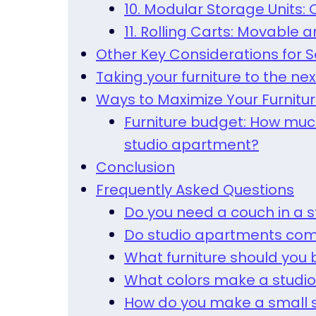
10. Modular Storage Units
11. Rolling Carts: Movable 
Other Key Considerations for S
Taking your furniture to the nex
Ways to Maximize Your Furnitu
Furniture budget: How much
studio apartment?
Conclusion
Frequently Asked Questions
Do you need a couch in a 
Do studio apartments com
What furniture should you 
What colors make a studio
How do you make a small s