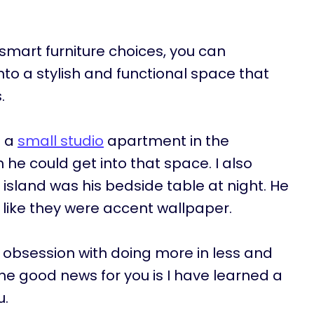
smart furniture choices, you can
to a stylish and functional space that
s.
n a
small studio
apartment in the
he could get into that space. I also
n island was his bedside table at night. He
 like they were accent wallpaper.
obsession with doing more in less and
he good news for you is I have learned a
u.