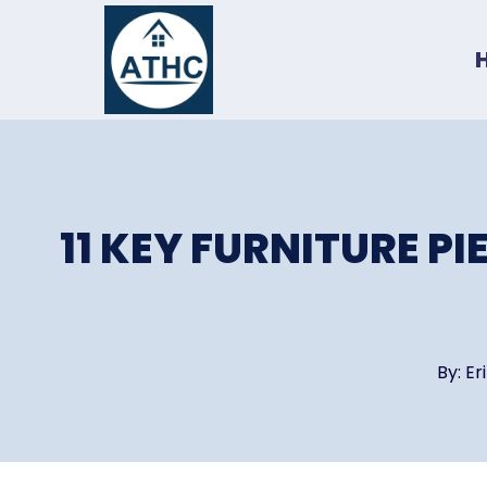
Skip
to
content
11 KEY FURNITURE P
By:
Er