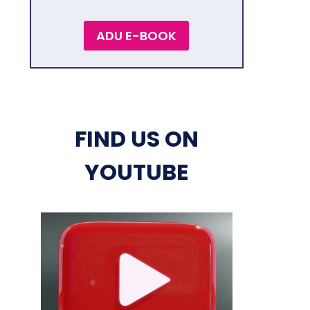
ADU E-BOOK
FIND US ON
YOUTUBE