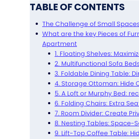
TABLE OF CONTENTS
The Challenge of Small Space
What are the key Pieces of Fur
Apartment
1. Floating Shelves: Maximi
2. Multifunctional Sofa Bed
3. Foldable Dining Table: 
4. Storage Ottoman: Hide C
5. A Loft or Murphy Bed: re
6. Folding Chairs: Extra S
7. Room Divider: Create Pr
8. Nesting Tables: Space-S
9. Lift-Top Coffee Table: 