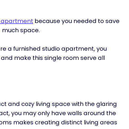
o apartment
because you needed to save
d much space.
ore a furnished studio apartment, you
t and make this single room serve all
ct and cozy living space with the glaring
 fact, you may only have walls around the
oms makes creating distinct living areas