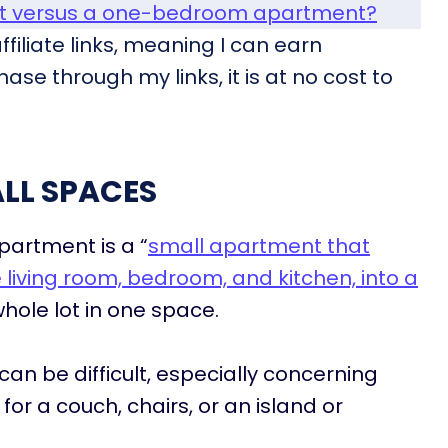
nt versus a one-bedroom apartment?
filiate links, meaning I can earn
ase through my links, it is at no cost to
LL SPACES
partment is a “
small apartment that
living room, bedroom, and kitchen, into a
whole lot in one space.
can be difficult, especially concerning
or a couch, chairs, or an island or