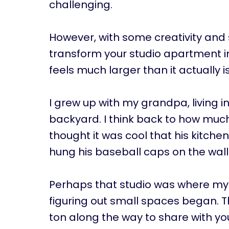
challenging.
However, with some creativity and 
transform your studio apartment in
feels much larger than it actually i
I grew up with my grandpa, living i
backyard. I think back to how much 
thought it was cool that his kitche
hung his baseball caps on the wall
Perhaps that studio was where my 
figuring out small spaces began. T
ton along the way to share with yo