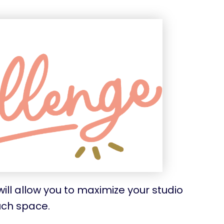
ill allow you to maximize your studio
uch space.