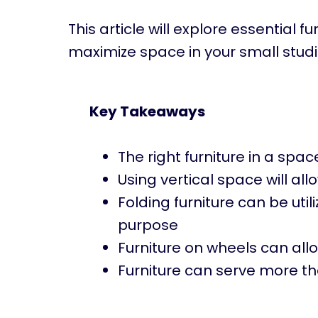
This article will explore essential 
maximize space in your small stud
Key Takeaways
The right furniture in a spa
Using vertical space will al
Folding furniture can be uti
purpose
Furniture on wheels can all
Furniture can serve more th