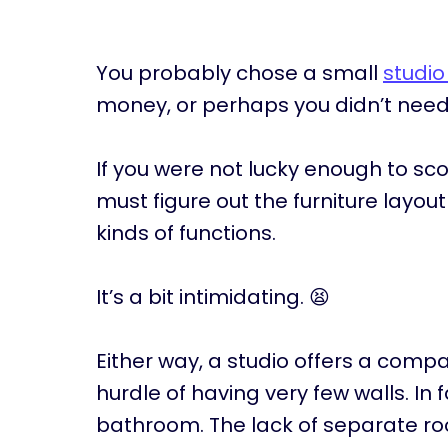
You probably chose a small
studi
money, or perhaps you didn’t nee
If you were not lucky enough to sc
must figure out the furniture layou
kinds of functions.
It’s a bit intimidating. 😫
Either way, a studio offers a compa
hurdle of having very few walls. In
bathroom. The lack of separate ro