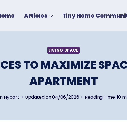
Home
Articles
Tiny Home Communit
LIVING SPACE
IECES TO MAXIMIZE SPAC
APARTMENT
in Hybart
Updated on
04/06/2026
Reading Time:
10
m