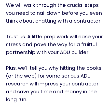
We will walk through the crucial steps
you need to nail down before you even
think about chatting with a contractor.
Trust us. A little prep work will ease your
stress and pave the way for a fruitful
partnership with your ADU builder.
Plus, we’ll tell you why hitting the books
(or the web) for some serious ADU
research will impress your contractor
and save you time and money in the
long run.