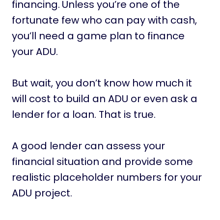
financing.
Unless you’re one of the
fortunate few who can pay with cash,
you’ll need a game plan to finance
your ADU.
But wait, you don’t know how much it
will cost to build an ADU or even ask a
lender for a loan. That is true.
A good lender can assess your
financial situation and provide some
realistic placeholder numbers for your
ADU project.