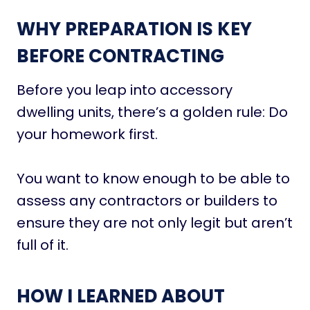
WHY PREPARATION IS KEY
BEFORE CONTRACTING
Before you leap into accessory
dwelling units, there’s a golden rule: Do
your homework first.
You want to know enough to be able to
assess any contractors or builders to
ensure they are not only legit but aren’t
full of it.
HOW I LEARNED ABOUT