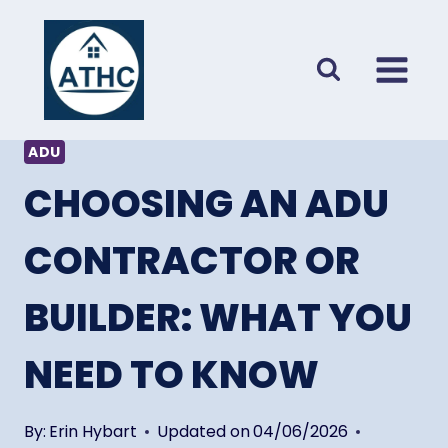
Skip
to
content
ADU
CHOOSING AN ADU
CONTRACTOR OR
BUILDER: WHAT YOU
NEED TO KNOW
By:
Erin Hybart
Updated on
04/06/2026