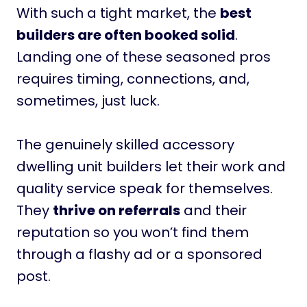
With such a tight market, the
best
builders are often booked solid
.
Landing one of these seasoned pros
requires timing, connections, and,
sometimes, just luck.
The genuinely skilled accessory
dwelling unit builders let their work and
quality service speak for themselves.
They
thrive on referrals
and their
reputation so you won’t find them
through a flashy ad or a sponsored
post.