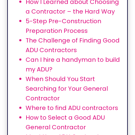
How I Learned about Choosing
a Contractor – the Hard Way
5-Step Pre-Construction
Preparation Process
The Challenge of Finding Good
ADU Contractors
Can I hire a handyman to build
my ADU?
When Should You Start
Searching for Your General
Contractor
Where to find ADU contractors
How to Select a Good ADU
General Contractor