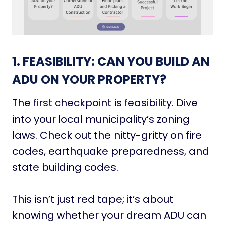
1. FEASIBILITY: CAN YOU BUILD AN
ADU ON YOUR PROPERTY?
The first checkpoint is feasibility. Dive
into your local municipality’s zoning
laws. Check out the nitty-gritty on fire
codes, earthquake preparedness, and
state building codes.
This isn’t just red tape; it’s about
knowing whether your dream ADU can