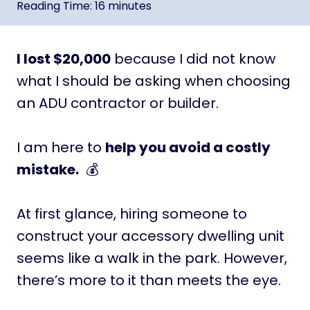
Reading Time:
16
minutes
I lost $20,000
because I did not know
what I should be asking when choosing
an ADU contractor or builder.
I am here to
help you avoid a costly
mistake.
💰
At first glance, hiring someone to
construct your accessory dwelling unit
seems like a walk in the park. However,
there’s more to it than meets the eye.