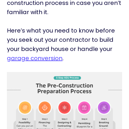
construction process in case you aren’t
familiar with it.
Here’s what you need to know before
you seek out your contractor to build
your backyard house or handle your
garage conversion
.