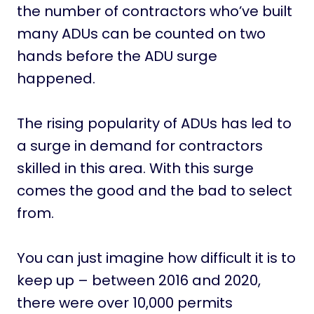
the number of contractors who’ve built
many ADUs can be counted on two
hands before the ADU surge
happened.
The rising popularity of ADUs has led to
a surge in demand for contractors
skilled in this area. With this surge
comes the good and the bad to select
from.
You can just imagine how difficult it is to
keep up – between 2016 and 2020,
there were over 10,000 permits