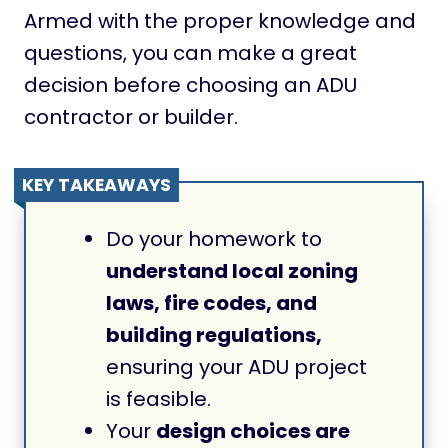
Armed with the proper knowledge and
questions, you can make a great
decision before choosing an ADU
contractor or builder.
KEY TAKEAWAYS
Do your homework to
understand local zoning
laws, fire codes, and
building regulations,
ensuring your ADU project
is feasible.
Your
design choices are