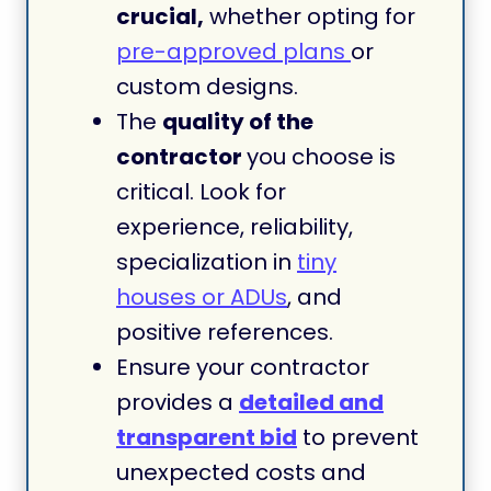
crucial,
whether opting for
pre-approved plans
or
custom designs.
The
quality of the
contractor
you choose is
critical. Look for
experience, reliability,
specialization in
tiny
houses or ADUs
, and
positive references.
Ensure your contractor
provides a
detailed and
transparent bid
to prevent
unexpected costs and