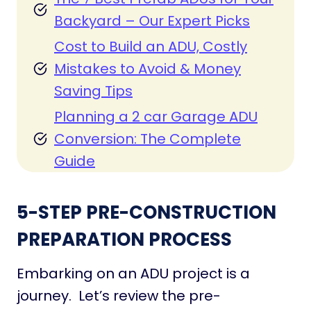
Backyard – Our Expert Picks
Cost to Build an ADU, Costly
Mistakes to Avoid & Money
Saving Tips
Planning a 2 car Garage ADU
Conversion: The Complete
Guide
5-STEP PRE-CONSTRUCTION
PREPARATION PROCESS
Embarking on an ADU project is a
journey. Let’s review the pre-