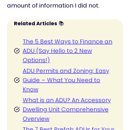
amount of information I did not.
Related Articles
📚
The 5 Best Ways to Finance an
ADU (Say Hello to 2 New
Options!)
ADU Permits and Zoning: Easy
Guide – What You Need to
Know
What is an ADU? An Accessory
Dwelling Unit Comprehensive
Overview
The 7 Best Prefab ADUs for Your