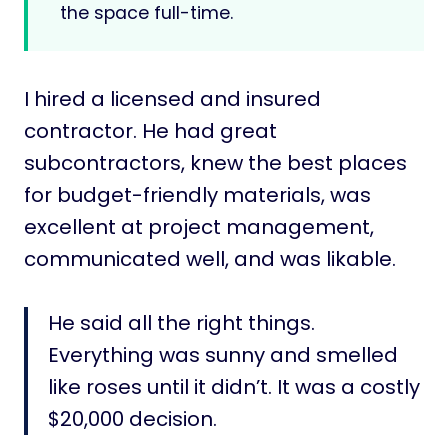
the space full-time.
I hired a licensed and insured
contractor. He had great
subcontractors, knew the best places
for budget-friendly materials, was
excellent at project management,
communicated well, and was likable.
He said all the right things.
Everything was sunny and smelled
like roses until it didn’t. It was a costly
$20,000 decision.