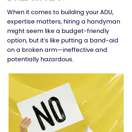
When it comes to building your ADU,
expertise matters, hiring a handyman
might seem like a budget-friendly
option, but it’s like putting a band-aid
on a broken arm—ineffective and
potentially hazardous.