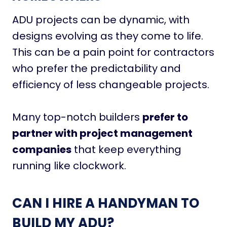
ADU projects can be dynamic, with
designs evolving as they come to life.
This can be a pain point for contractors
who prefer the predictability and
efficiency of less changeable projects.
Many top-notch builders
prefer to
partner with project management
companies
that keep everything
running like clockwork.
CAN I HIRE A HANDYMAN TO
BUILD MY ADU?