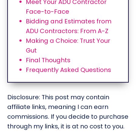
Meet Your ADU Contractor
Face-to-Face
Bidding and Estimates from
ADU Contractors: From A-Z
Making a Choice: Trust Your
Gut
Final Thoughts
Frequently Asked Questions
Disclosure: This post may contain
affiliate links, meaning I can earn
commissions. If you decide to purchase
through my links, it is at no cost to you.