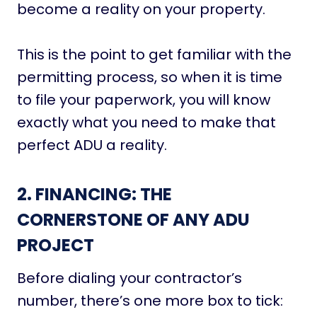
become a reality on your property.
This is the point to get familiar with the
permitting process, so when it is time
to file your paperwork, you will know
exactly what you need to make that
perfect ADU a reality.
2. FINANCING:
THE
CORNERSTONE OF ANY ADU
PROJECT
Before dialing your contractor’s
number, there’s one more box to tick: