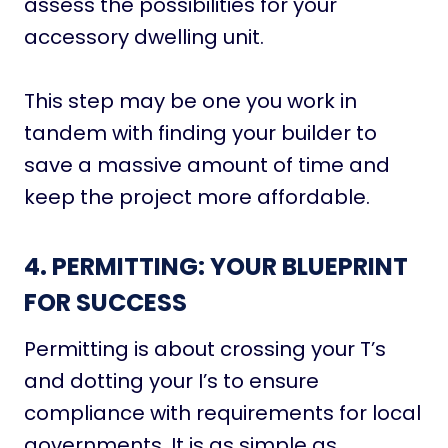
assess the possibilities for your
accessory dwelling unit.
This step may be one you work in
tandem with finding your builder to
save a massive amount of time and
keep the project more affordable.
4. PERMITTING: YOUR BLUEPRINT
FOR SUCCESS
Permitting is about crossing your T’s
and dotting your I’s to ensure
compliance with requirements for local
governments. It is as simple as