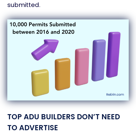
submitted.
TOP ADU BUILDERS DON’T NEED
TO ADVERTISE