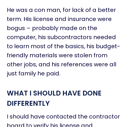
He was a con man, for lack of a better
term. His license and insurance were
bogus – probably made on the
computer, his subcontractors needed
to learn most of the basics, his budget-
friendly materials were stolen from
other jobs, and his references were all
just family he paid.
WHAT I SHOULD HAVE DONE
DIFFERENTLY
I should have contacted the contractor
board to verify his license and