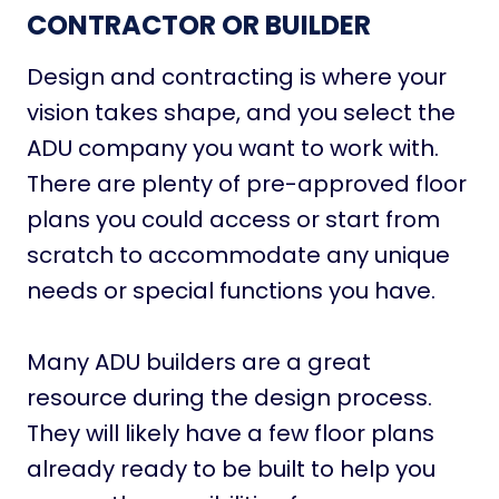
CONTRACTOR OR BUILDER
Design and contracting is where your
vision takes shape, and you select the
ADU company you want to work with.
There are plenty of pre-approved floor
plans you could access or start from
scratch to accommodate any unique
needs or special functions you have.
Many ADU builders are a great
resource during the design process.
They will likely have a few floor plans
already ready to be built to help you