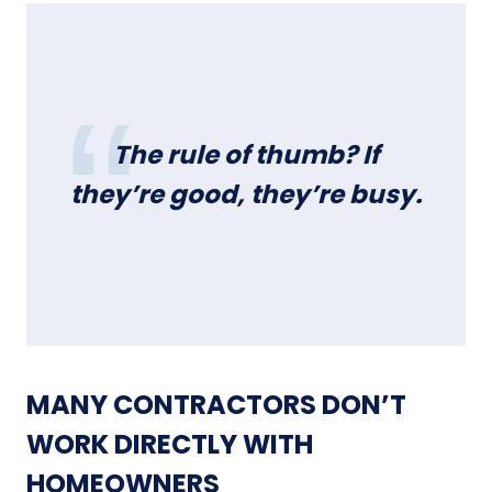
The rule of thumb?
If
they’re good, they’re busy.
MANY CONTRACTORS DON’T
WORK DIRECTLY WITH
HOMEOWNERS