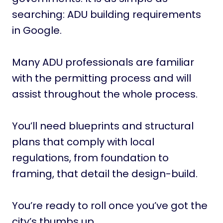
searching: ADU building requirements
in Google.
Many ADU professionals are familiar
with the permitting process and will
assist throughout the whole process.
You’ll need blueprints and structural
plans that comply with local
regulations, from foundation to
framing, that detail the design-build.
You’re ready to roll once you’ve got the
city’s thumbs up.