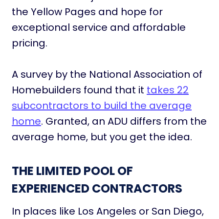
the Yellow Pages and hope for
exceptional service and affordable
pricing.
A survey by the National Association of
Homebuilders found that it
takes 22
subcontractors to build the average
home
. Granted, an ADU differs from the
average home, but you get the idea.
THE LIMITED POOL OF
EXPERIENCED CONTRACTORS
In places like Los Angeles or San Diego,