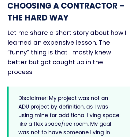
CHOOSING A CONTRACTOR –
THE HARD WAY
Let me share a short story about how I
learned an expensive lesson. The
“funny” thing is that I mostly knew
better but got caught up in the
process.
Disclaimer: My project was not an
ADU project by definition, as I was
using mine for additional living space
like a flex space/rec room. My goal
was not to have someone living in