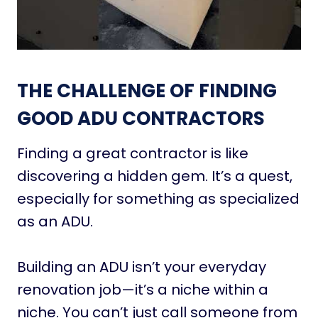
THE CHALLENGE OF FINDING
GOOD ADU CONTRACTORS
Finding a great contractor is like
discovering a hidden gem. It’s a quest,
especially for something as specialized
as an ADU.
Building an ADU isn’t your everyday
renovation job—it’s a niche within a
niche. You can’t just call someone from