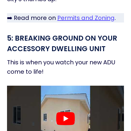
➡️ Read more on
Permits and Zoning
.
5: BREAKING GROUND ON YOUR
ACCESSORY DWELLING UNIT
This is when you watch your new ADU
come to life!