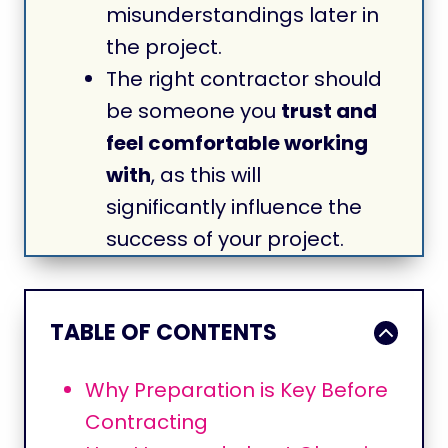
misunderstandings later in
the project.
The right contractor should
be someone you
trust and
feel comfortable working
with
, as this will
significantly influence the
success of your project.
TABLE OF CONTENTS
Why Preparation is Key Before
Contracting