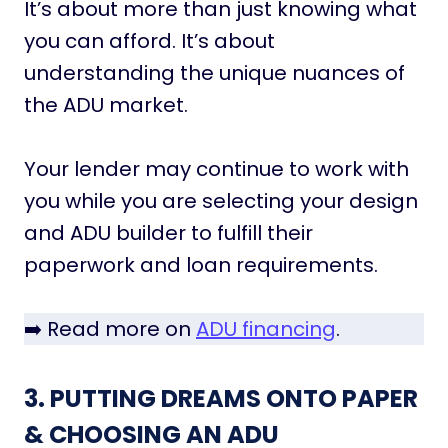
It’s about more than just knowing what
you can afford. It’s about
understanding the unique nuances of
the ADU market.
Your lender may continue to work with
you while you are selecting your design
and ADU builder to fulfill their
paperwork and loan requirements.
➡️ Read more on
ADU financing
.
3. PUTTING DREAMS ONTO PAPER
& CHOOSING AN ADU