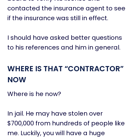
contacted the insurance agent to see
if the insurance was still in effect.
I should have asked better questions
to his references and him in general.
WHERE IS THAT “CONTRACTOR”
NOW
Where is he now?
In jail. He may have stolen over
$700,000 from hundreds of people like
me. Luckily, you will have a huge