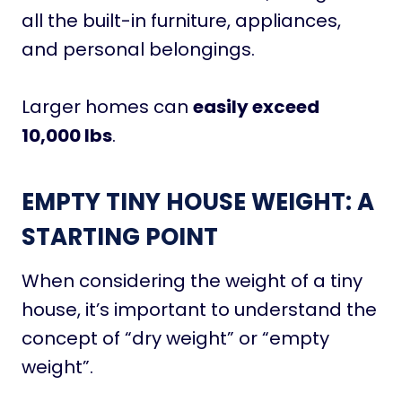
all the built-in furniture, appliances,
and personal belongings.
Larger homes can
easily exceed
10,000 lbs
.
EMPTY TINY HOUSE WEIGHT: A
STARTING POINT
When considering the weight of a tiny
house, it’s important to understand the
concept of “dry weight” or “empty
weight”.