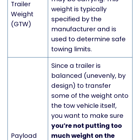
Trailer
weight is typically
Weight
specified by the
(GTW)
manufacturer and is
used to determine safe
towing limits.
Since a trailer is
balanced (unevenly, by
design) to transfer
some of the weight onto
the tow vehicle itself,
you want to make sure
you’re not putting too
Payload
much weight on the