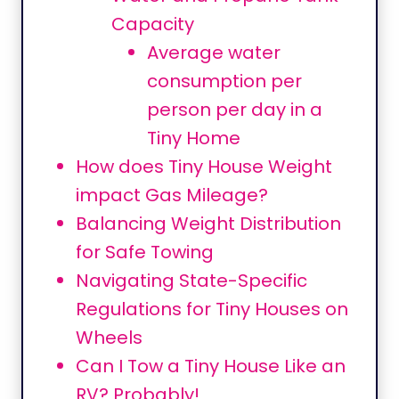
Capacity
Average water
consumption per
person per day in a
Tiny Home
How does Tiny House Weight
impact Gas Mileage?
Balancing Weight Distribution
for Safe Towing
Navigating State-Specific
Regulations for Tiny Houses on
Wheels
Can I Tow a Tiny House Like an
RV? Probably!