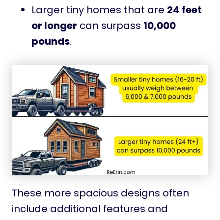
Larger tiny homes that are
24 feet
or longer
can surpass
10,000
pounds
.
These more spacious designs often
include additional features and