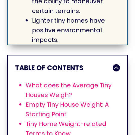
the ability to maneuver
certain terrains.
Lighter tiny homes have
positive environmental
impacts.
TABLE OF CONTENTS
What does the Average Tiny
Houses Weigh?
Empty Tiny House Weight: A
Starting Point
Tiny Home Weight-related
Terms to Know