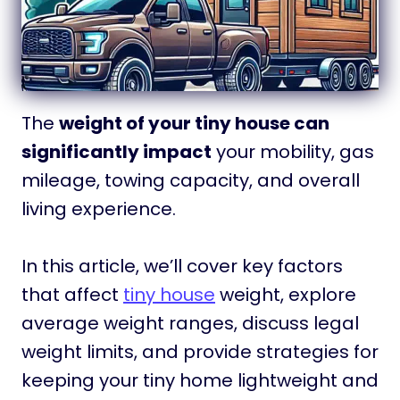
The
weight of your tiny house can
significantly impact
your mobility, gas
mileage, towing capacity, and overall
living experience.
In this article, we’ll cover key factors
that affect
tiny house
weight, explore
average weight ranges, discuss legal
weight limits, and provide strategies for
keeping your tiny home lightweight and