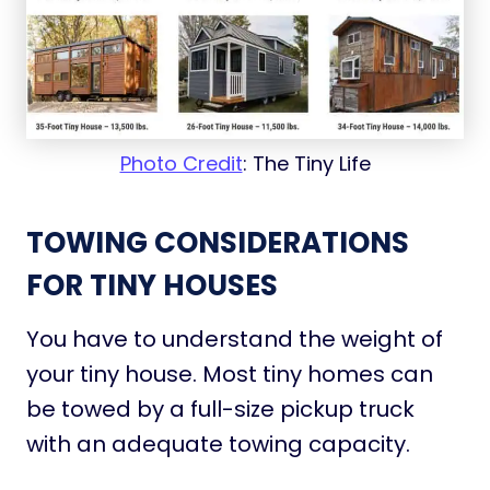
Photo Credit
: The Tiny Life
TOWING CONSIDERATIONS
FOR TINY HOUSES
You have to understand the weight of
your tiny house. Most tiny homes can
be towed by a full-size pickup truck
with an adequate towing capacity.