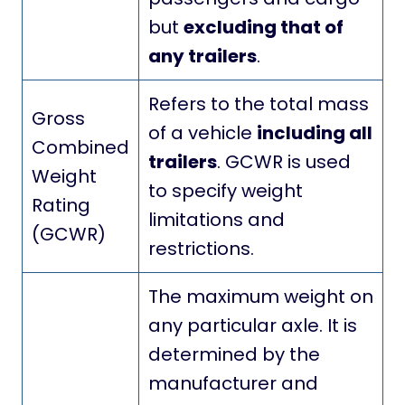
but
excluding that of
any trailers
.
Refers to the total mass
Gross
of a vehicle
including all
Combined
trailers
. GCWR is used
Weight
to specify weight
Rating
limitations and
(GCWR)
restrictions.
The maximum weight on
any particular axle. It is
determined by the
manufacturer and