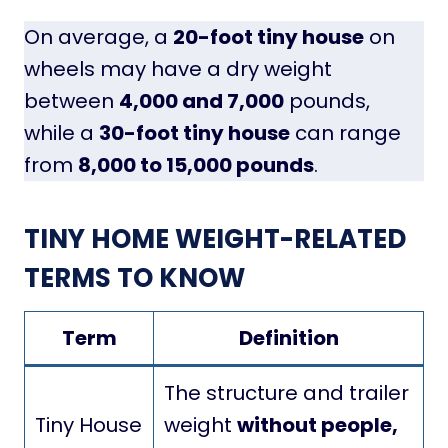
On average, a
20-foot tiny house
on
wheels may have a dry weight
between
4,000 and 7,000
pounds,
while a
30-foot tiny house
can range
from
8,000 to 15,000 pounds
.
TINY HOME WEIGHT-RELATED
TERMS TO KNOW
Term
Definition
The structure and trailer
Tiny House
weight
without people,