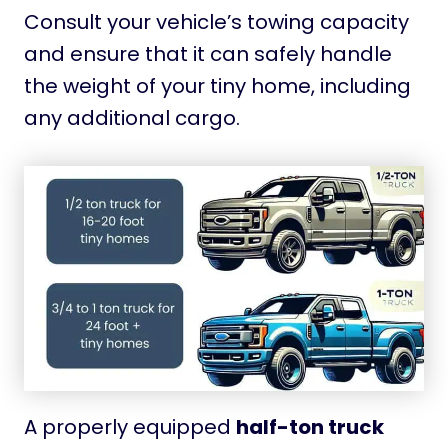
Consult your vehicle’s towing capacity
and ensure that it can safely handle
the weight of your tiny home, including
any additional cargo.
A properly equipped
half-ton truck