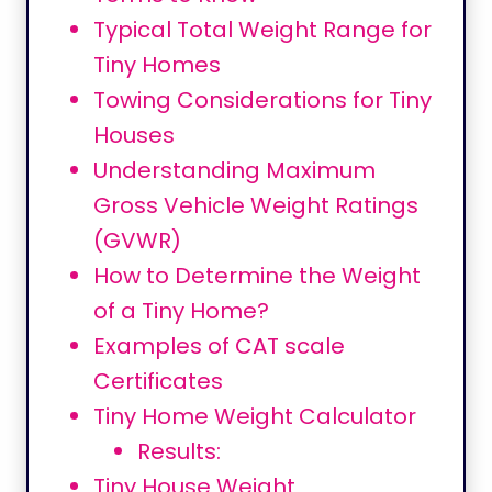
Typical Total Weight Range for
Tiny Homes
Towing Considerations for Tiny
Houses
Understanding Maximum
Gross Vehicle Weight Ratings
(GVWR)
How to Determine the Weight
of a Tiny Home?
Examples of CAT scale
Certificates
Tiny Home Weight Calculator
Results:
Tiny House Weight