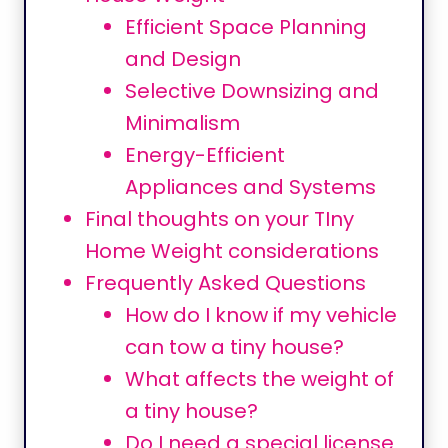
Efficient Space Planning
and Design
Selective Downsizing and
Minimalism
Energy-Efficient
Appliances and Systems
Final thoughts on your TIny
Home Weight considerations
Frequently Asked Questions
How do I know if my vehicle
can tow a tiny house?
What affects the weight of
a tiny house?
Do I need a special license