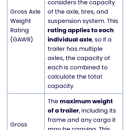
considers the capacity
Gross Axle
of the axle, tires, and
Weight
suspension system. This
Rating
rating applies to each
(GAWR)
individual axle
, so if a
trailer has multiple
axles, the capacity of
each is combined to
calculate the total
capacity.
The
maximum weight
of a trailer
, including its
frame and any cargo it
Gross
may be carrying. This