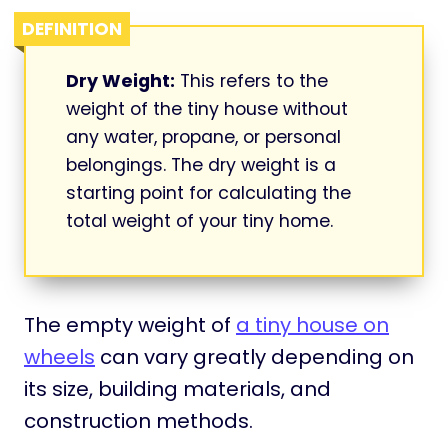
DEFINITION
Dry Weight:
This refers to the
weight of the tiny house without
any water, propane, or personal
belongings. The dry weight is a
starting point for calculating the
total weight of your tiny home.
The empty weight of
a tiny house on
wheels
can vary greatly depending on
its size, building materials, and
construction methods.