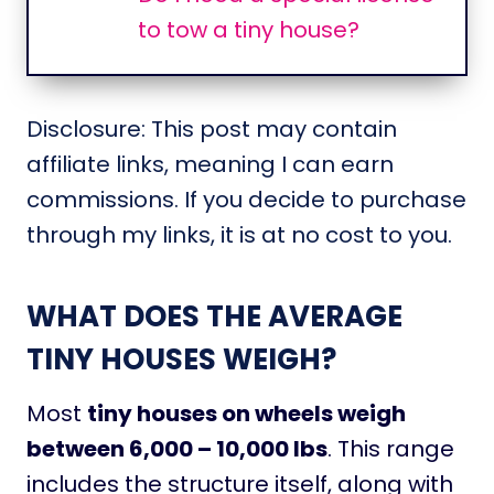
to tow a tiny house?
Disclosure: This post may contain
affiliate links, meaning I can earn
commissions. If you decide to purchase
through my links, it is at no cost to you.
WHAT DOES THE AVERAGE
TINY HOUSES WEIGH?
Most
tiny houses on wheels weigh
between 6,000 – 10,000 lbs
. This range
includes the structure itself, along with