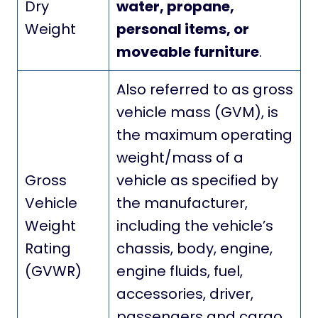
Dry
water, propane,
Weight
personal items, or
moveable furniture
.
Also referred to as gross
vehicle mass (GVM), is
the maximum operating
weight/mass of a
Gross
vehicle as specified by
Vehicle
the manufacturer,
Weight
including the vehicle’s
Rating
chassis, body, engine,
(GVWR)
engine fluids, fuel,
accessories, driver,
passengers and cargo