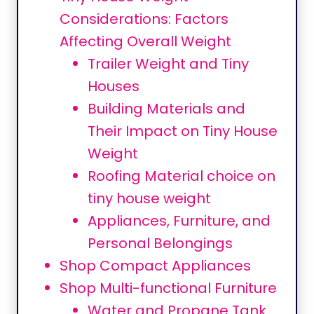
Considerations: Factors
Affecting Overall Weight
Trailer Weight and Tiny
Houses
Building Materials and
Their Impact on Tiny House
Weight
Roofing Material choice on
tiny house weight
Appliances, Furniture, and
Personal Belongings
Shop Compact Appliances
Shop Multi-functional Furniture
Water and Propane Tank