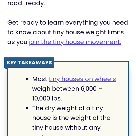
road-ready.
Get ready to learn everything you need
to know about tiny house weight limits
as you
join the tiny house movement.
KEY TAKEAWAYS
Most
tiny houses on wheels
weigh between 6,000 –
10,000 lbs.
The dry weight of a tiny
house is the weight of the
tiny house without any