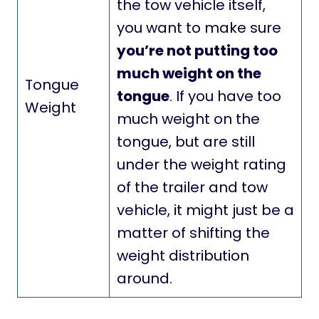
the tow vehicle itself,
you want to make sure
you’re not putting too
much weight on the
Tongue
tongue
. If you have too
Weight
much weight on the
tongue, but are still
under the weight rating
of the trailer and tow
vehicle, it might just be a
matter of shifting the
weight distribution
around.