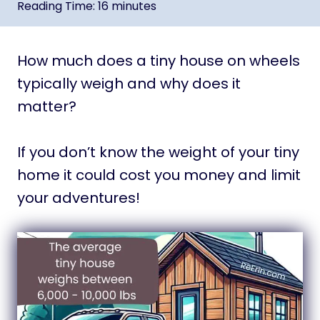
Reading Time:
16
minutes
How much does a tiny house on wheels
typically weigh and why does it
matter?
If you don’t know the weight of your tiny
home it could cost you money and limit
your adventures!