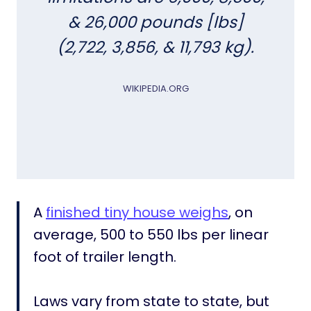
A
& 26,000 pounds [lbs]
B
y
(2,722, 3,856, & 11,793 kg).
S
t
WIKIPEDIA.ORG
a
t
e
[
B
o
o
k
A
finished tiny house weighs
, on
m
average, 500 to 550 lbs per linear
a
foot of trailer length.
r
k
t
Laws vary from state to state, but
h