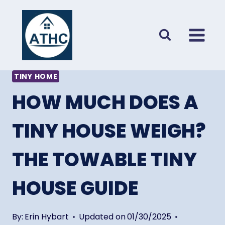
Skip
to
content
TINY HOME
HOW MUCH DOES A
TINY HOUSE WEIGH?
THE TOWABLE TINY
HOUSE GUIDE
By:
Erin Hybart
Updated on
01/30/2025