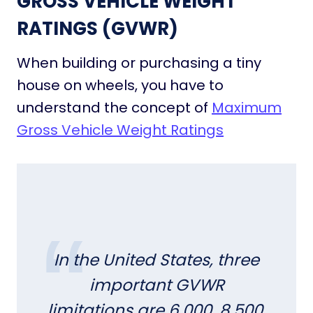
GROSS VEHICLE WEIGHT
e
C
RATINGS (GVWR)
o
m
When building or purchasing a tiny
m
house on wheels, you have to
u
n
understand the concept of
Maximum
i
Gross Vehicle Weight Ratings
t
i
e
s
i
n
t
h
In the United States, three
e
important GVWR
U
S
limitations are 6,000, 8,500,