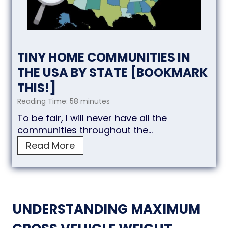
TINY HOME COMMUNITIES IN
THE USA BY STATE [BOOKMARK
THIS!]
Reading Time:
58
minutes
To be fair, I will never have all the
communities throughout the…
T
Read More
i
n
y
H
o
UNDERSTANDING MAXIMUM
m