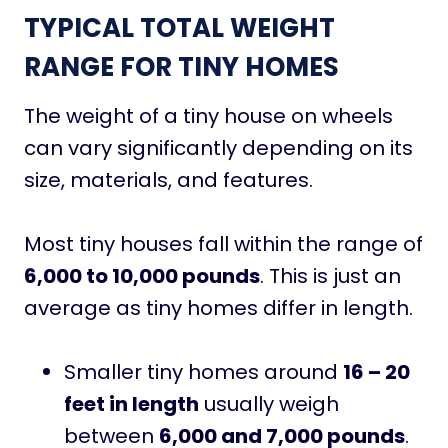
TYPICAL TOTAL WEIGHT
RANGE FOR TINY HOMES
The weight of a tiny house on wheels
can vary significantly depending on its
size, materials, and features.
Most tiny houses fall within the range of
6,000 to 10,000 pounds
. This is just an
average as tiny homes differ in length.
Smaller tiny homes around
16 – 20
feet in length
usually weigh
between
6,000 and 7,000 pounds
.