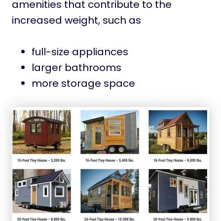
amenities that contribute to the
increased weight, such as
full-size appliances
larger bathrooms
more storage space