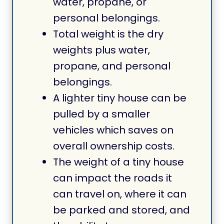
water, propane, or
personal belongings.
Total weight is the dry
weights plus water,
propane, and personal
belongings.
A lighter tiny house can be
pulled by a smaller
vehicles which saves on
overall ownership costs.
The weight of a tiny house
can impact the roads it
can travel on, where it can
be parked and stored, and