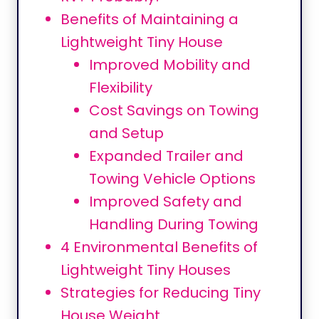
Benefits of Maintaining a
Lightweight Tiny House
Improved Mobility and
Flexibility
Cost Savings on Towing
and Setup
Expanded Trailer and
Towing Vehicle Options
Improved Safety and
Handling During Towing
4 Environmental Benefits of
Lightweight Tiny Houses
Strategies for Reducing Tiny
House Weight