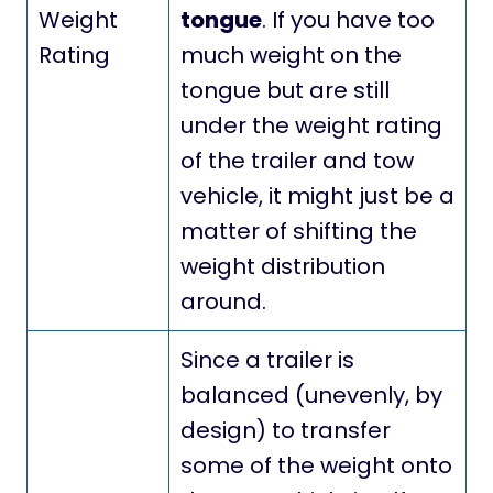
Weight
tongue
. If you have too
Rating
much weight on the
tongue but are still
under the weight rating
of the trailer and tow
vehicle, it might just be a
matter of shifting the
weight distribution
around.
Since a trailer is
balanced (unevenly, by
design) to transfer
some of the weight onto