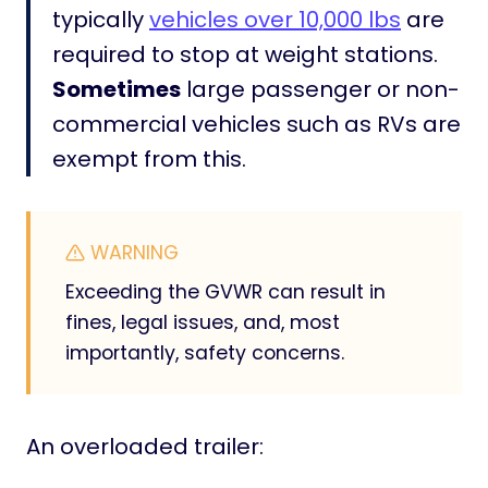
typically
vehicles over 10,000 lbs
are
i
s
required to stop at weight stations.
!
Sometimes
large passenger or non-
]
commercial vehicles such as RVs are
exempt from this.
WARNING
Exceeding the GVWR can result in
fines, legal issues, and, most
importantly, safety concerns.
An overloaded trailer: