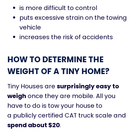
is more difficult to control
puts excessive strain on the towing
vehicle
increases the risk of accidents
HOW TO DETERMINE THE
WEIGHT OF A TINY HOME?
Tiny Houses are
surprisingly easy to
weigh
once they are mobile. All you
have to do is tow your house to
a publicly certified CAT truck scale and
spend about $20
.