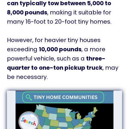
can typically tow between 5,000 to
8,000 pounds
, making it suitable for
many 16-foot to 20-foot tiny homes.
However, for heavier tiny houses
exceeding
10,000 pounds
, a more
powerful vehicle, such as a
three-
quarter to
one-ton pickup truck
, may
be necessary.