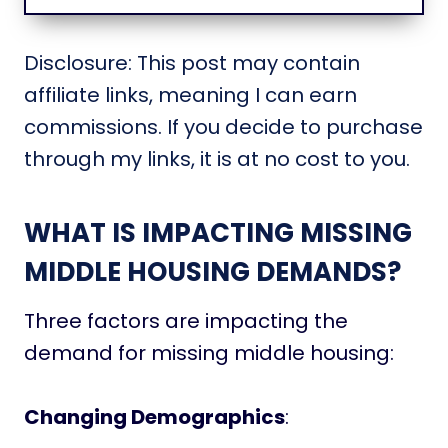
Disclosure: This post may contain
affiliate links, meaning I can earn
commissions. If you decide to purchase
through my links, it is at no cost to you.
WHAT IS IMPACTING MISSING
MIDDLE HOUSING DEMANDS?
Three factors are impacting the
demand for missing middle housing:
Changing Demographics
: