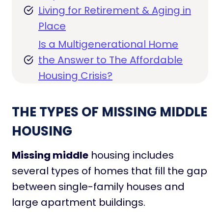
Living for Retirement & Aging in
Place
Is a Multigenerational Home
the Answer to The Affordable
Housing Crisis?
THE TYPES OF MISSING MIDDLE
HOUSING
Missing middle
housing includes
several types of homes that fill the gap
between single-family houses and
large apartment buildings.