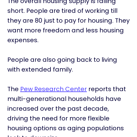
The overall housing supply is falling
short. People are tired of working till
they are 80 just to pay for housing. They
want more freedom and less housing
expenses.
People are also going back to living
with extended family.
The
Pew Research Center
reports that
multi-generational households have
increased over the past decade,
driving the need for more flexible
housing options as aging populations