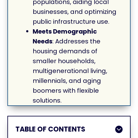
populations, aiding local
businesses, and optimizing
public infrastructure use.
Meets Demographic
Needs
: Addresses the
housing demands of
smaller households,
multigenerational living,
millennials, and aging
boomers with flexible
solutions.
TABLE OF CONTENTS