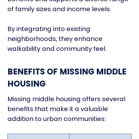
of family sizes and income levels.
By integrating into existing
neighborhoods, they enhance
walkability and community feel.
BENEFITS OF MISSING MIDDLE
HOUSING
Missing middle housing offers several
benefits that make it a valuable
addition to urban communities: