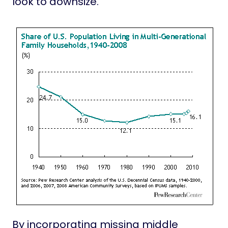
look to downsize.
By incorporating missing middle