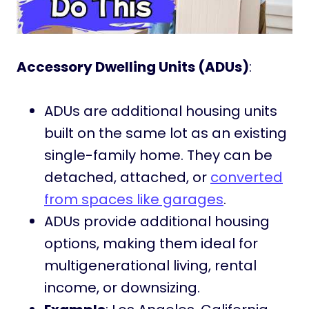
Accessory Dwelling Units (ADUs)
:
ADUs are additional housing units
built on the same lot as an existing
single-family home. They can be
detached, attached, or
converted
from spaces like garages
.
ADUs provide additional housing
options, making them ideal for
multigenerational living, rental
income, or downsizing.