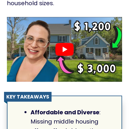
household sizes.
KEY TAKEAWAYS
Affordable and Diverse
:
Missing middle housing