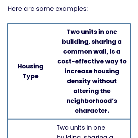
Here are some examples:
Two units in one
building, sharing a
common wall, is a
cost-effective way to
Housing
increase housing
Type
density without
altering the
neighborhood’s
character.
Two units in one
building, sharing a