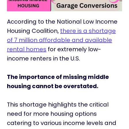
According to the National Low Income
Housing Coalition,
there is a shortage
of 7 million affordable and available
rental homes
for extremely low-
income renters in the U.S.
The importance of missing middle
housing cannot be overstated.
This shortage highlights the critical
need for more housing options
catering to various income levels and