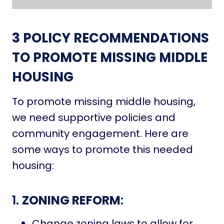
3
POLICY RECOMMENDATIONS
TO PROMOTE MISSING MIDDLE
HOUSING
To promote missing middle housing,
we need supportive policies and
community engagement. Here are
some ways to promote this needed
housing:
1.
ZONING REFORM
:
Change zoning laws to allow for