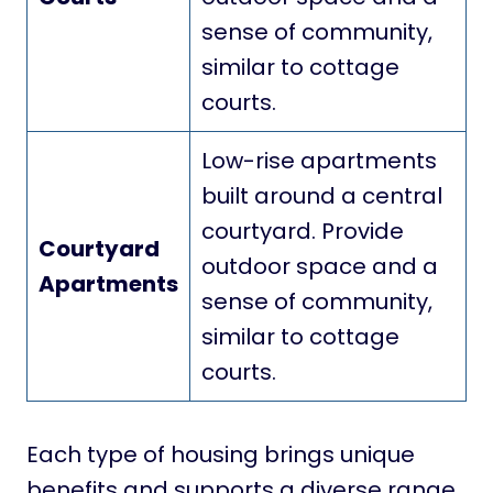
sense of community,
similar to cottage
courts.
Low-rise apartments
built around a central
courtyard. Provide
Courtyard
outdoor space and a
Apartments
sense of community,
similar to cottage
courts.
Each type of housing brings unique
benefits and supports a diverse range