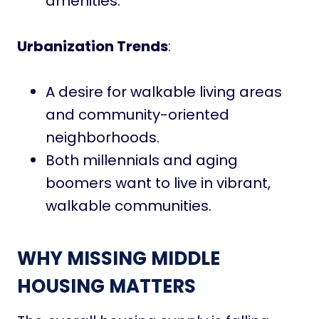
amenities.
Urbanization Trends
:
A desire for walkable living areas
and community-oriented
neighborhoods.
Both millennials and aging
boomers want to live in vibrant,
walkable communities.
WHY MISSING MIDDLE
HOUSING MATTERS