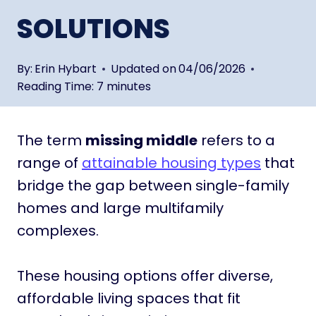
SOLUTIONS
By:
Erin Hybart
Updated on
04/06/2026
Reading Time:
7
minutes
The term
missing middle
refers to a
range of
attainable housing types
that
bridge the gap between single-family
homes and large multifamily
complexes.
These housing options offer diverse,
affordable living spaces that fit