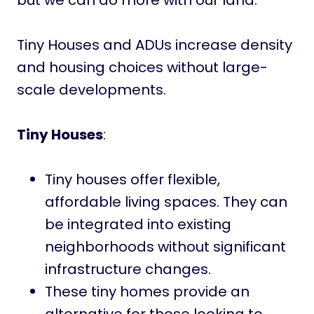
but we can do more with our land.
Tiny Houses and ADUs increase density
and housing choices without large-
scale developments.
Tiny Houses
:
Tiny houses offer flexible,
affordable living spaces. They can
be integrated into existing
neighborhoods without significant
infrastructure changes.
These tiny homes provide an