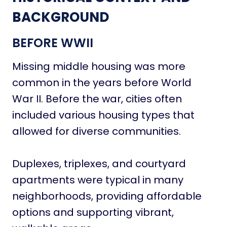
BACKGROUND
BEFORE WWII
Missing middle housing was more
common in the years before World
War II. Before the war, cities often
included various housing types that
allowed for diverse communities.
Duplexes, triplexes, and courtyard
apartments were typical in many
neighborhoods, providing affordable
options and supporting vibrant,