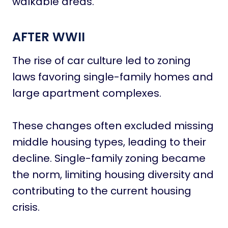
walkable areas.
AFTER WWII
The rise of car culture led to zoning
laws favoring single-family homes and
large apartment complexes.
These changes often excluded missing
middle housing types, leading to their
decline. Single-family zoning became
the norm, limiting housing diversity and
contributing to the current housing
crisis.