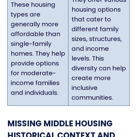
These housing
housing options
types are
that cater to
generally more
different family
affordable than
sizes, structures,
single-family
and income
homes. They help
levels. This
provide options
diversity can help
for moderate-
create more
income families
inclusive
and individuals.
communities.
MISSING MIDDLE HOUSING
HISTORICAL CONTEXT AND