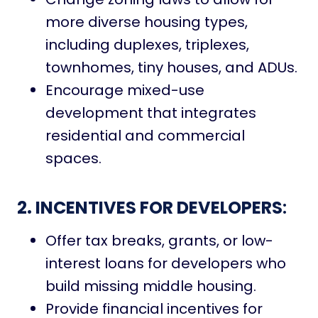
more diverse housing types,
including duplexes, triplexes,
townhomes, tiny houses, and ADUs.
Encourage mixed-use
development that integrates
residential and commercial
spaces.
2. INCENTIVES FOR DEVELOPERS
:
Offer tax breaks, grants, or low-
interest loans for developers who
build missing middle housing.
Provide financial incentives for