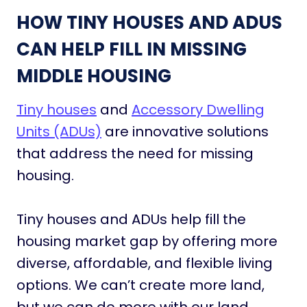
HOW TINY HOUSES AND ADUS
CAN HELP FILL IN MISSING
MIDDLE HOUSING
Tiny houses
and
Accessory Dwelling
Units (ADUs)
are innovative solutions
that address the need for missing
housing.
Tiny houses and ADUs help fill the
housing market gap by offering more
diverse, affordable, and flexible living
options. We can’t create more land,