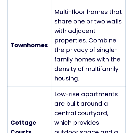
Multi-floor homes that
share one or two walls
with adjacent
properties. Combine
Townhomes
the privacy of single-
family homes with the
density of multifamily
housing.
Low-rise apartments
are built around a
central courtyard,
Cottage
which provides
Courts
outdoor space and a