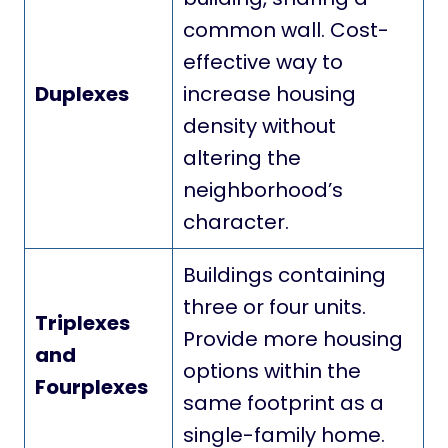
common wall. Cost-
effective way to
Duplexes
increase housing
density without
altering the
neighborhood’s
character.
Buildings containing
three or four units.
Triplexes
Provide more housing
and
options within the
Fourplexes
same footprint as a
single-family home.