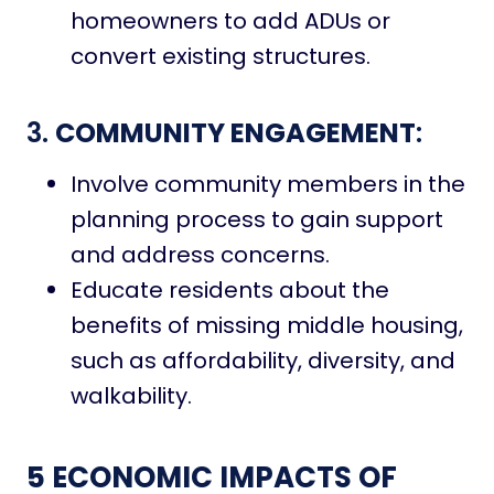
homeowners to add ADUs or
convert existing structures.
3.
COMMUNITY ENGAGEMENT
:
Involve community members in the
planning process to gain support
and address concerns.
Educate residents about the
benefits of missing middle housing,
such as affordability, diversity, and
walkability.
5 ECONOMIC IMPACTS OF