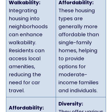
Walkability:
Affordability:
Integrating
These housing
housing into
types are
neighborhoods
generally more
can enhance
affordable than
walkability.
single-family
Residents can
homes, helping
access local
to provide
amenities,
options for
reducing the
moderate-
need for car
income families
travel.
and individuals.
Diversity:
Affordability:
They offer various