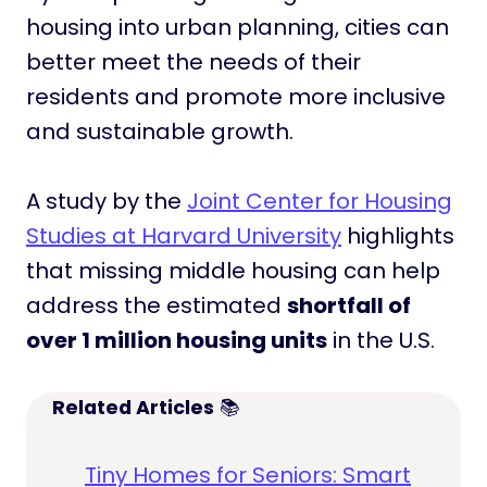
housing into urban planning, cities can
better meet the needs of their
residents and promote more inclusive
and sustainable growth.
A study by the
Joint Center for Housing
Studies at Harvard University
highlights
that missing middle housing can help
address the estimated
shortfall of
over 1 million housing units
in the U.S.
Related Articles
📚
Tiny Homes for Seniors: Smart