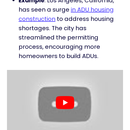
Example
: Los Angeles, California,
has seen a surge
in ADU housing
construction
to address housing
shortages. The city has
streamlined the permitting
process, encouraging more
homeowners to build ADUs.