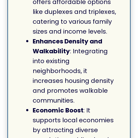
offers affordable options
like duplexes and triplexes,
catering to various family
sizes and income levels.
Enhances Density and
Walkability
: Integrating
into existing
neighborhoods, it
increases housing density
and promotes walkable
communities.
Economic Boost
: It
supports local economies
by attracting diverse