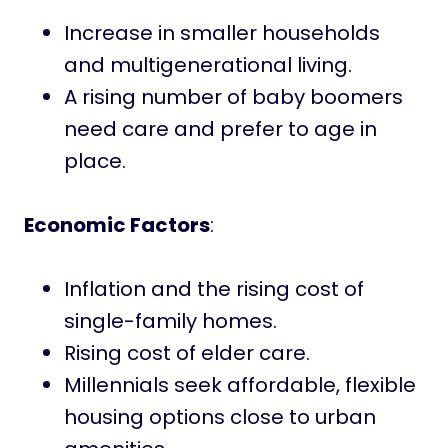
Increase in smaller households
and multigenerational living.
A rising number of baby boomers
need care and prefer to age in
place.
Economic Factors
:
Inflation and the rising cost of
single-family homes.
Rising cost of elder care.
Millennials seek affordable, flexible
housing options close to urban