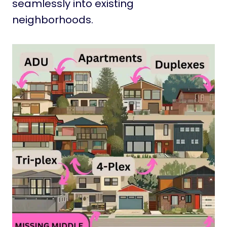
seamlessly into existing
neighborhoods.