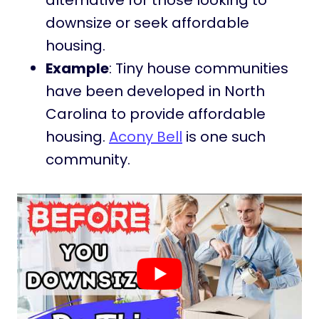
alternative for those looking to
downsize or seek affordable
housing.
Example
: Tiny house communities
have been developed in North
Carolina to provide affordable
housing.
Acony Bell
is one such
community.