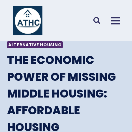
Skip
to
content
ALTERNATIVE HOUSING
THE ECONOMIC
POWER OF MISSING
MIDDLE HOUSING:
AFFORDABLE
HOUSING