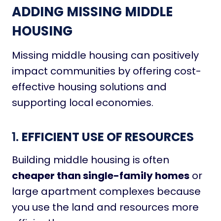
ADDING MISSING MIDDLE
HOUSING
Missing middle housing can positively
impact communities by offering cost-
effective housing solutions and
supporting local economies.
1.
EFFICIENT USE OF RESOURCES
Building middle housing is often
cheaper than single-family homes
or
large apartment complexes because
you use the land and resources more