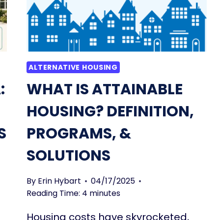
ALTERNATIVE HOUSING
:
WHAT IS ATTAINABLE
HOUSING? DEFINITION,
S
PROGRAMS, &
SOLUTIONS
By
Erin Hybart
04/17/2025
Reading Time:
4
minutes
Housing costs have skyrocketed,