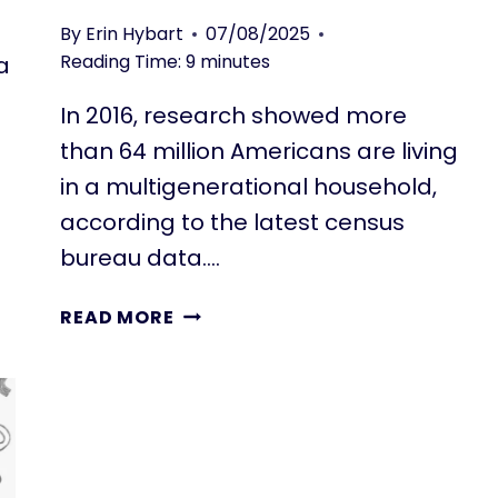
By
Erin Hybart
07/08/2025
Reading Time:
9
minutes
a
In 2016, research showed more
than 64 million Americans are living
in a multigenerational household,
according to the latest census
bureau data….
IS
READ MORE
A
MULTIGENERATIONAL
HOME
THE
ANSWER
TO