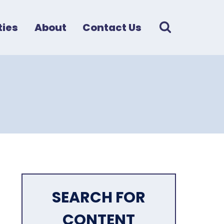
ies
About
Contact Us
SEARCH FOR
CONTENT