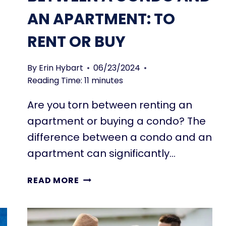
AN APARTMENT: TO
RENT OR BUY
By
Erin Hybart
06/23/2024
Reading Time:
11
minutes
Are you torn between renting an
apartment or buying a condo? The
difference between a condo and an
apartment can significantly…
5
READ MORE
KEY
DIFFERENCES
BETWEEN