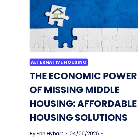
AND
A
CONDO:
SIMPLIFIED
&
EXPLAINED
ALTERNATIVE HOUSING
THE ECONOMIC POWER
OF MISSING MIDDLE
HOUSING: AFFORDABLE
HOUSING SOLUTIONS
By
Erin Hybart
04/06/2026