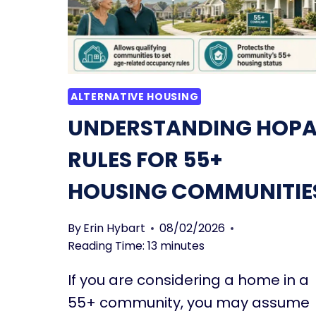
ALTERNATIVE HOUSING
UNDERSTANDING HOPA
RULES FOR 55+
HOUSING COMMUNITIE
By
Erin Hybart
08/02/2026
Reading Time:
13
minutes
If you are considering a home in a
55+ community, you may assume