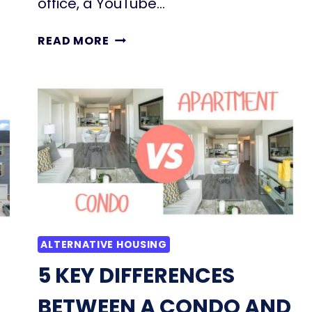
office, a YouTube…
27
READ MORE
INSPIRING
GARAGE
CONVERSION
IDEAS
TO
ADD
LIVING
SPACE
TO
YOUR
HOME
ALTERNATIVE HOUSING
5 KEY DIFFERENCES
BETWEEN A CONDO AND