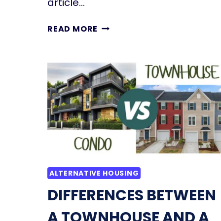
article…
SHED
READ MORE
TO
HOUSE
CONVERSION:
STEP-
BY-
STEP
GUIDE,
COST,
TIPS,
INSPIRATION
ALTERNATIVE HOUSING
DIFFERENCES BETWEEN
A TOWNHOUSE AND A