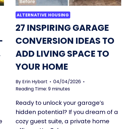
ALTERNATIVE HOUSING
27 INSPIRING GARAGE
-
CONVERSION IDEAS TO
,
ADD LIVING SPACE TO
YOUR HOME
By
Erin Hybart
04/04/2026
Reading Time:
9
minutes
Ready to unlock your garage’s
hidden potential? If you dream of a
e
cozy guest suite, a private home