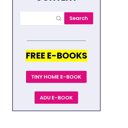
Search
FREE E-BOOKS
TINY HOME E-BOOK
ADU E-BOOK