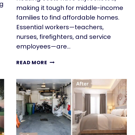
ng
making it tough for middle-income
families to find affordable homes.
Essential workers—teachers,
nurses, firefighters, and service
employees—are…
WHAT
READ MORE
IS
ATTAINABLE
HOUSING?
DEFINITION,
PROGRAMS,
&
SOLUTIONS