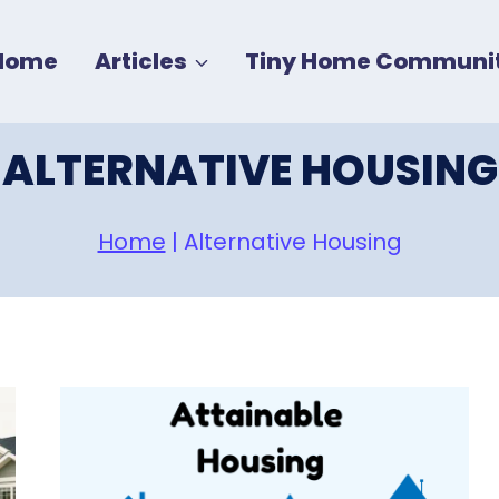
Home
Articles
Tiny Home Communit
ALTERNATIVE HOUSING
Home
|
Alternative Housing