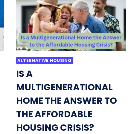
A
CONDO
AND
AN
APARTMENT:
TO
RENT
OR
BUY
ALTERNATIVE HOUSING
IS A
MULTIGENERATIONAL
HOME THE ANSWER TO
THE AFFORDABLE
HOUSING CRISIS?