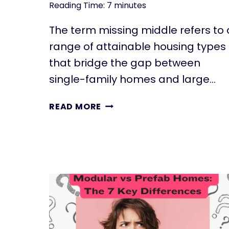
Reading Time:
7
minutes
The term missing middle refers to 
range of attainable housing types
that bridge the gap between
single-family homes and large…
THE
READ MORE
ECONOMIC
POWER
OF
MISSING
MIDDLE
HOUSING:
AFFORDABLE
HOUSING
SOLUTIONS