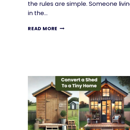
the rules are simple. Someone livi
in the…
UNDERSTANDING
READ MORE
HOPA:
RULES
FOR
55+
HOUSING
COMMUNITIES