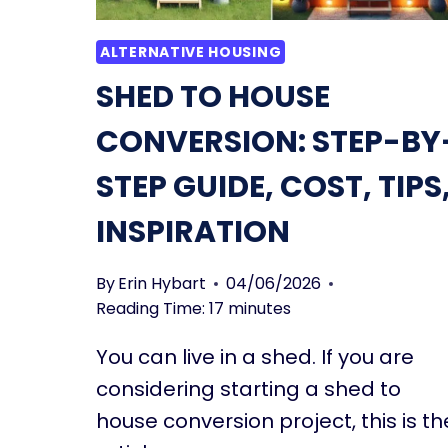
ALTERNATIVE HOUSING
SHED TO HOUSE
CONVERSION: STEP-BY
STEP GUIDE, COST, TIPS
INSPIRATION
By
Erin Hybart
04/06/2026
Reading Time:
17
minutes
You can live in a shed. If you are
considering starting a shed to
house conversion project, this is th