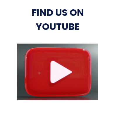
FIND US ON
YOUTUBE