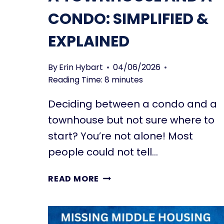
CONDO: SIMPLIFIED &
EXPLAINED
By
Erin Hybart
04/06/2026
Reading Time:
8
minutes
Deciding between a condo and a
townhouse but not sure where to
start? You’re not alone! Most
people could not tell…
DIFFERENCES
READ MORE
BETWEEN
A
TOWNHOUSE