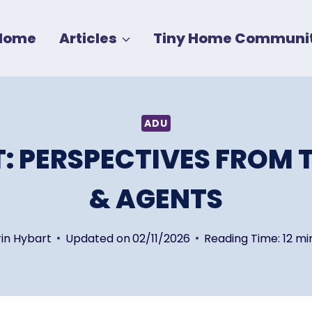
Home
Articles
Tiny Home Communit
ADU
: PERSPECTIVES FROM 
& AGENTS
rin Hybart
Updated on
02/11/2026
Reading Time:
12
mi