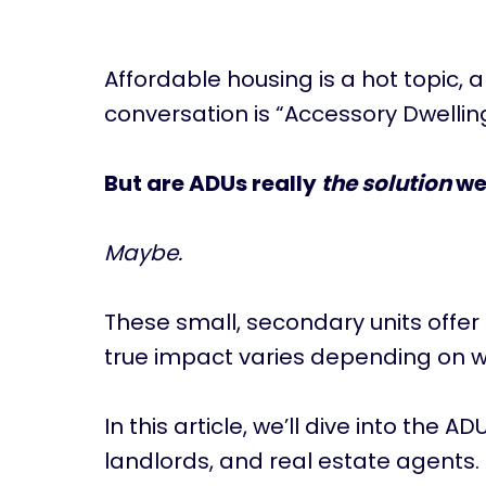
Affordable housing is a hot topic, 
conversation is “Accessory Dwelling
But are ADUs really
the solution
we
Maybe.
These small, secondary units offer
true impact varies depending on w
In this article, we’ll dive into the 
landlords, and real estate agents.