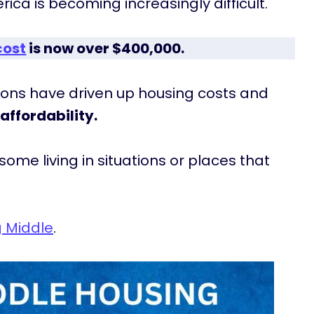
ca is becoming increasingly difficult.
cost
is now over $400,000.
ctions have driven up housing costs and
affordability.
ome living in situations or places that
g Middle
.