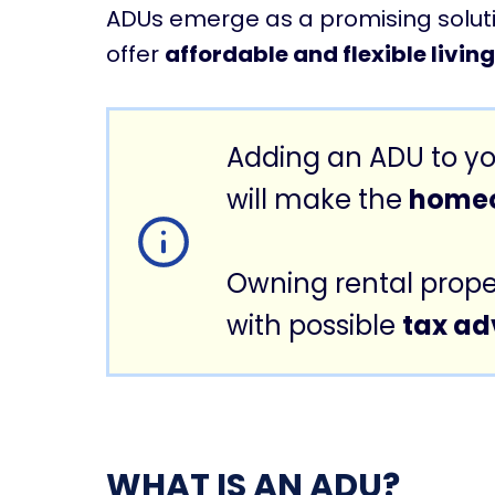
ADUs emerge as a promising solutio
offer
affordable and flexible livin
Adding an ADU to yo
will make the
homeo
Owning rental prope
with possible
tax a
WHAT IS AN ADU?