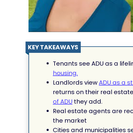
KEY TAKEAWAYS
Tenants see ADU as a lifeli
housing.
Landlords view
ADU as a s
returns on their real esta
of ADU
they add.
Real estate agents are rec
the market
Cities and municipalities s