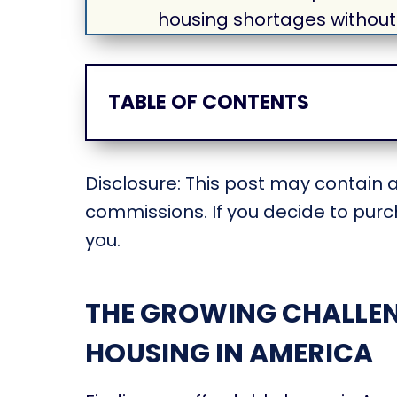
housing shortages without
TABLE OF CONTENTS
Disclosure: This post may contain af
commissions. If you decide to purch
you.
THE GROWING CHALLEN
HOUSING IN AMERICA