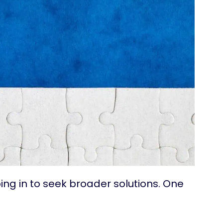
ng in to seek broader solutions. One