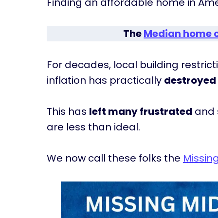
Finding an affordable home in Ameri
The
Median home 
For decades, local building restri
inflation has practically
destroyed 
This has
left many frustrated
and s
are less than ideal.
We now call these folks the
Missin