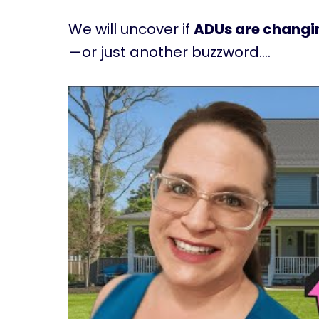
We will uncover if
ADUs are changin
—or just another buzzword….