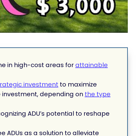
ne in high-cost areas for
attainable
trategic investment
to maximize
te investment, depending on
the type
ognizing ADU’s potential to reshape
ee ADUs as a solution to alleviate