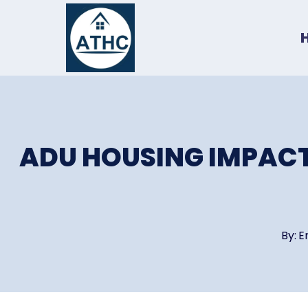
Skip
to
content
ADU HOUSING IMPACT
By:
E