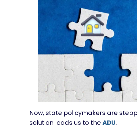
Now, state policymakers are steppi
solution leads us to the
ADU
.