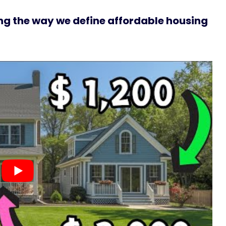
g the way we define affordable housing