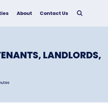
ies
About
Contact Us
TENANTS, LANDLORDS,
nutes