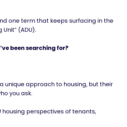
and one term that keeps surfacing in the
 Unit” (ADU).
’ve been searching for?
 a unique approach to housing, but their
ho you ask.
ADU housing perspectives of tenants,