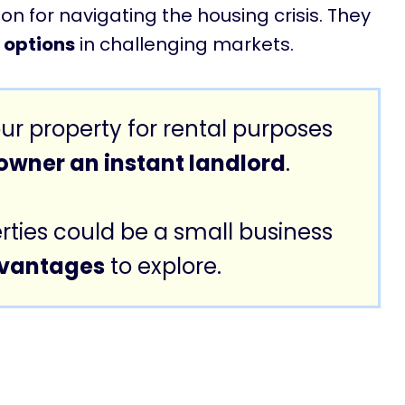
n for navigating the housing crisis. They
g options
in challenging markets.
ur property for rental purposes
wner an instant landlord
.
rties could be a small business
dvantages
to explore.