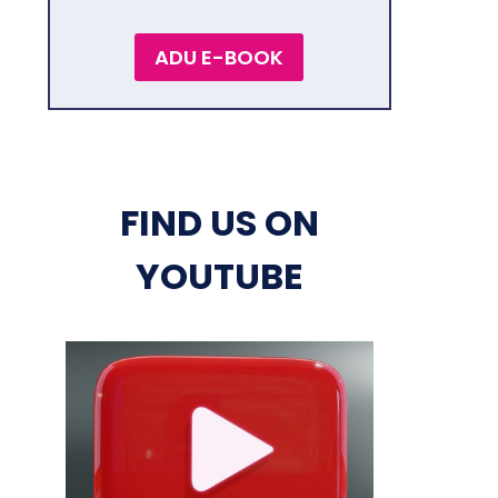
ADU E-BOOK
FIND US ON
YOUTUBE