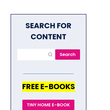
SEARCH FOR
CONTENT
Search
FREE E-BOOKS
TINY HOME E-BOOK