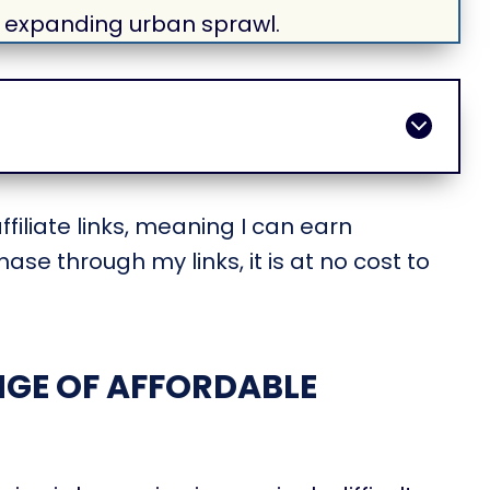
 expanding urban sprawl.
filiate links, meaning I can earn
ase through my links, it is at no cost to
GE OF AFFORDABLE