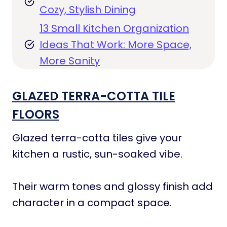
Cozy, Stylish Dining
13 Small Kitchen Organization
Ideas That Work: More Space,
More Sanity
GLAZED TERRA-COTTA TILE
FLOORS
Glazed terra-cotta tiles give your
kitchen a rustic, sun-soaked vibe.
Their warm tones and glossy finish add
character in a compact space.