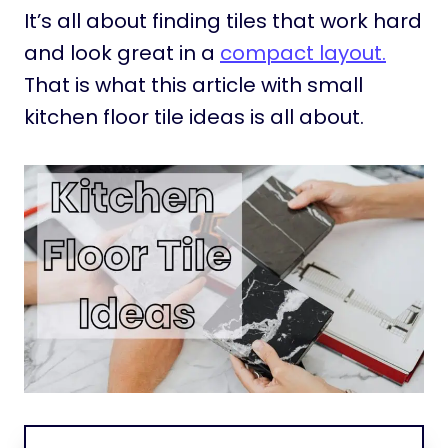
It’s all about finding tiles that work hard
and look great in a
compact layout.
That is what this article with small
kitchen floor tile ideas is all about.