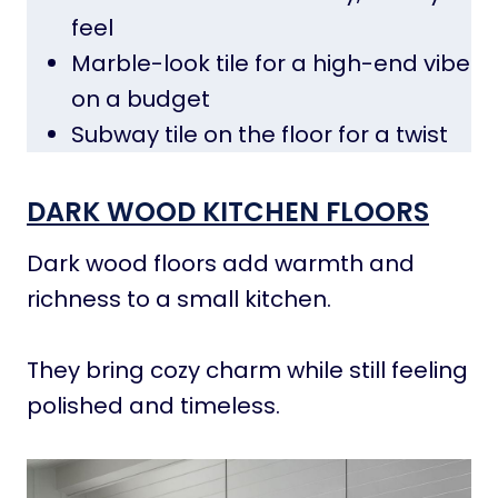
feel
Marble-look tile for a high-end vibe
on a budget
Subway tile on the floor for a twist
DARK WOOD KITCHEN FLOORS
Dark wood floors add warmth and
richness to a small kitchen.
They bring cozy charm while still feeling
polished and timeless.