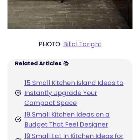
PHOTO:
Billal Taright
Related Articles
📚
15 Small Kitchen Island Ideas to
Instantly Upgrade Your
Compact Space
19 Small Kitchen Ideas on a
Budget That Feel Designer
19 Small Eat In Kitchen Ideas for