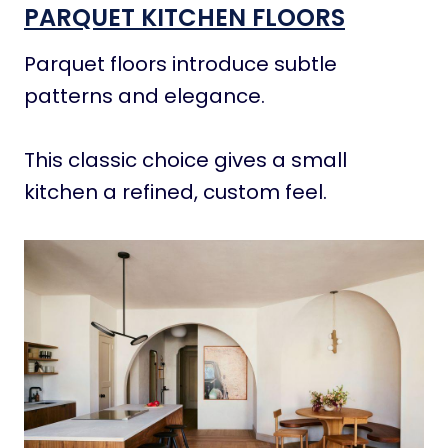
PARQUET KITCHEN FLOORS
Parquet floors introduce subtle
patterns and elegance.
This classic choice gives a small
kitchen a refined, custom feel.