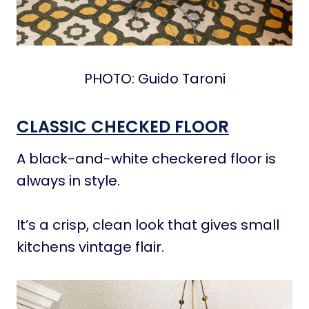
PHOTO: Guido Taroni
CLASSIC CHECKED FLOOR
A black-and-white checkered floor is
always in style.
It’s a crisp, clean look that gives small
kitchens vintage flair.