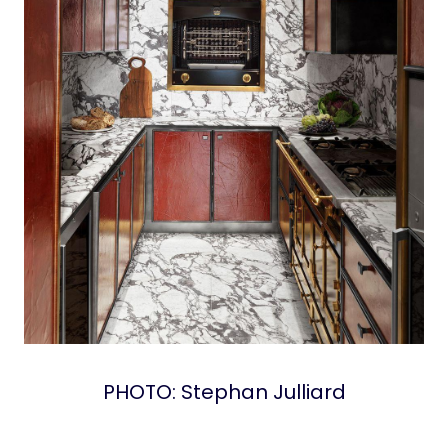
PHOTO: Stephan Julliard