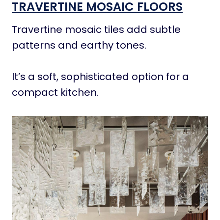
TRAVERTINE MOSAIC FLOORS
Travertine mosaic tiles add subtle
patterns and earthy tones.
It’s a soft, sophisticated option for a
compact kitchen.