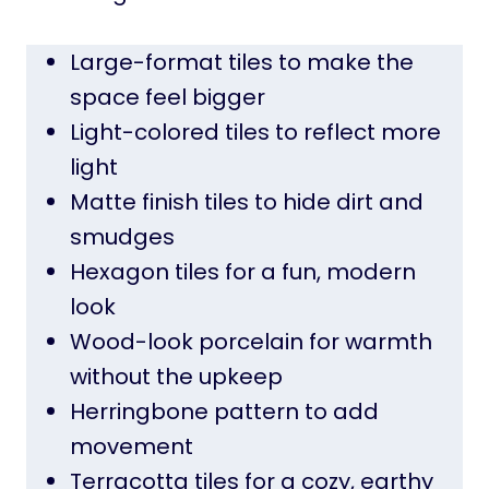
Large-format tiles to make the
space feel bigger
Light-colored tiles to reflect more
light
Matte finish tiles to hide dirt and
smudges
Hexagon tiles for a fun, modern
look
Wood-look porcelain for warmth
without the upkeep
Herringbone pattern to add
movement
Terracotta tiles for a cozy, earthy