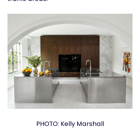
PHOTO: Kelly Marshall