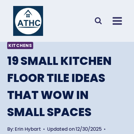
Skip
to
content
KITCHENS
19 SMALL KITCHEN
FLOOR TILE IDEAS
THAT WOW IN
SMALL SPACES
By:
Erin Hybart
Updated on
12/30/2025