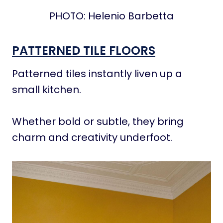
PHOTO: Helenio Barbetta
PATTERNED TILE FLOORS
Patterned tiles instantly liven up a
small kitchen.
Whether bold or subtle, they bring
charm and creativity underfoot.