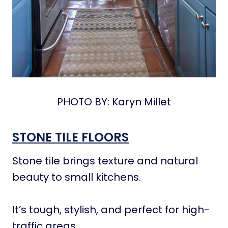
PHOTO BY: Karyn Millet
STONE TILE FLOORS
Stone tile brings texture and natural
beauty to small kitchens.
It’s tough, stylish, and perfect for high-
traffic areas.