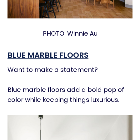
PHOTO: Winnie Au
BLUE MARBLE FLOORS
Want to make a statement?
Blue marble floors add a bold pop of
color while keeping things luxurious.