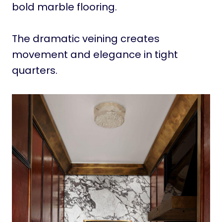
bold marble flooring.
The dramatic veining creates
movement and elegance in tight
quarters.