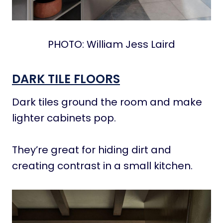
PHOTO: William Jess Laird
DARK TILE FLOORS
Dark tiles ground the room and make
lighter cabinets pop.
They’re great for hiding dirt and
creating contrast in a small kitchen.