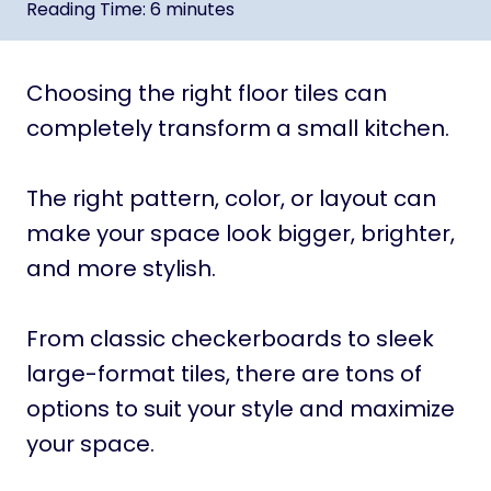
Reading Time:
6
minutes
Choosing the right floor tiles can
completely transform a small kitchen.
The right pattern, color, or layout can
make your space look bigger, brighter,
and more stylish.
From classic checkerboards to sleek
large-format tiles, there are tons of
options to suit your style and maximize
your space.