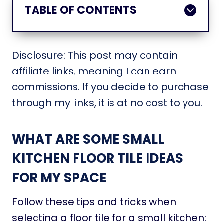
TABLE OF CONTENTS
Disclosure: This post may contain
affiliate links, meaning I can earn
commissions. If you decide to purchase
through my links, it is at no cost to you.
WHAT ARE SOME SMALL
KITCHEN FLOOR TILE IDEAS
FOR MY SPACE
Follow these tips and tricks when
selecting a floor tile for a small kitchen: