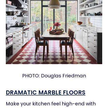
PHOTO: Douglas Friedman
DRAMATIC MARBLE FLOORS
Make your kitchen feel high-end with