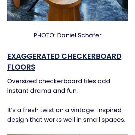
PHOTO: Daniel Schäfer
EXAGGERATED CHECKERBOARD
FLOORS
Oversized checkerboard tiles add
instant drama and fun.
It’s a fresh twist on a vintage-inspired
design that works well in small spaces.