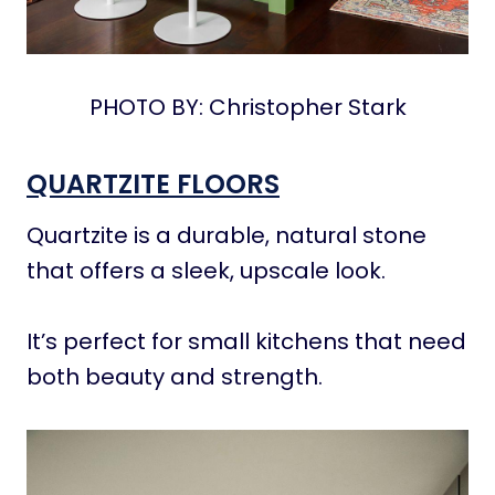
PHOTO BY: Christopher Stark
QUARTZITE FLOORS
Quartzite is a durable, natural stone
that offers a sleek, upscale look.
It’s perfect for small kitchens that need
both beauty and strength.