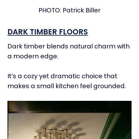
PHOTO: Patrick Biller
DARK TIMBER FLOORS
Dark timber blends natural charm with
a modern edge.
It’s a cozy yet dramatic choice that
makes a small kitchen feel grounded.