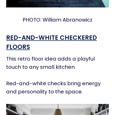
PHOTO: William Abranowicz
RED-AND-WHITE CHECKERED
FLOORS
This retro floor idea adds a playful
touch to any small kitchen.
Red-and-white checks bring energy
and personality to the space.