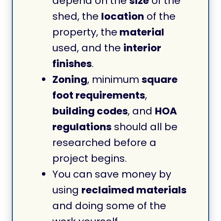
depend on the
size
of the
shed, the
location
of the
property, the
material
used, and the
interior
finishes
.
Zoning
, minimum
square
foot requirements
,
building codes
, and
HOA
regulations
should all be
researched before a
project begins.
You can save money by
using
reclaimed materials
and doing some of the