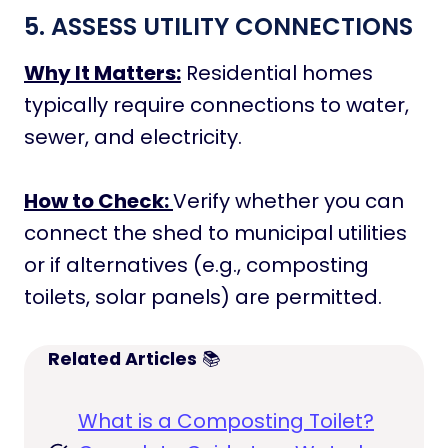
5. ASSESS UTILITY CONNECTIONS
Why It Matters:
Residential homes
typically require connections to water,
sewer, and electricity.
How to Check:
Verify whether you can
connect the shed to municipal utilities
or if alternatives (e.g., composting
toilets, solar panels) are permitted.
Related Articles
📚
What is a Composting Toilet?