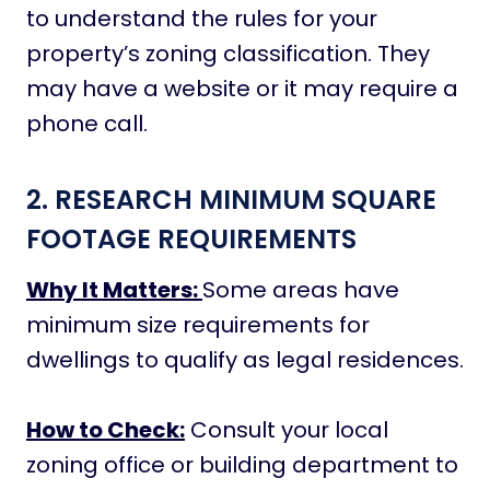
to understand the rules for your
property’s zoning classification. They
may have a website or it may require a
phone call.
2. RESEARCH MINIMUM SQUARE
FOOTAGE REQUIREMENTS
Why It Matters:
Some areas have
minimum size requirements for
dwellings to qualify as legal residences.
How to Check:
Consult your local
zoning office or building department to