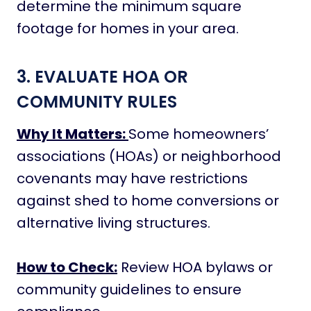
determine the minimum square
footage for homes in your area.
3. EVALUATE HOA OR
COMMUNITY RULES
Why It Matters:
Some homeowners’
associations (HOAs) or neighborhood
covenants may have restrictions
against shed to home conversions or
alternative living structures.
How to Check:
Review HOA bylaws or
community guidelines to ensure