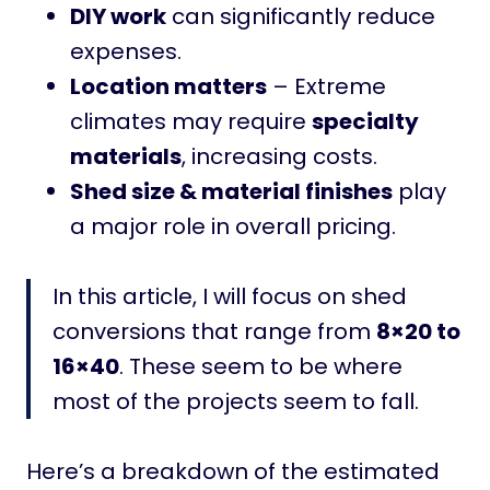
DIY work
can significantly reduce
expenses.
Location matters
– Extreme
climates may require
specialty
materials
, increasing costs.
Shed size & material finishes
play
a major role in overall pricing.
In this article, I will focus on shed
conversions that range from
8×20 to
16×40
. These seem to be where
most of the projects seem to fall.
Here’s a breakdown of the estimated