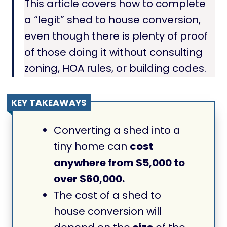
This article covers how to complete
a “legit” shed to house conversion,
even though there is plenty of proof
of those doing it without consulting
zoning, HOA rules, or building codes.
KEY TAKEAWAYS
Converting a shed into a
tiny home can
cost
anywhere from $5,000 to
over $60,000.
The cost of a shed to
house conversion will