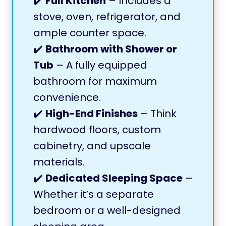
✔️
Full Kitchen
– Includes a
stove, oven, refrigerator, and
ample counter space.
✔️
Bathroom with Shower or
Tub
– A fully equipped
bathroom for maximum
convenience.
✔️
High-End Finishes
– Think
hardwood floors, custom
cabinetry, and upscale
materials.
✔️
Dedicated Sleeping Space
–
Whether it’s a separate
bedroom or a well-designed