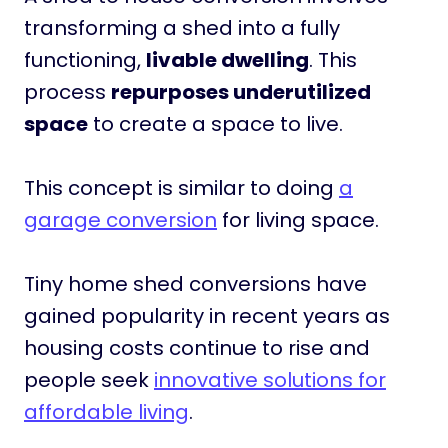
transforming a shed into a fully
functioning,
livable dwelling
. This
process
repurposes underutilized
space
to create a space to live.
This concept is similar to doing
a
garage conversion
for living space.
Tiny home shed conversions have
gained popularity in recent years as
housing costs continue to rise and
people seek
innovative solutions for
affordable living
.