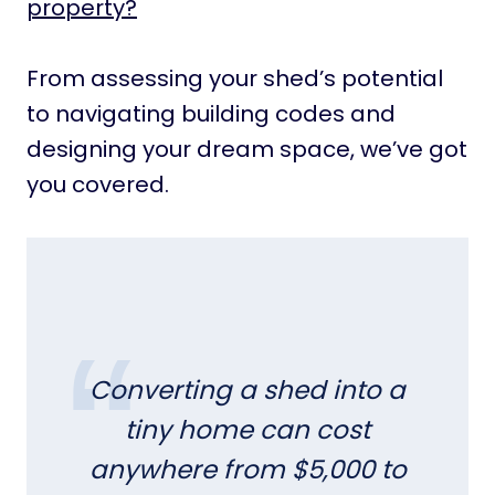
property?
From assessing your shed’s potential
to navigating building codes and
designing your dream space, we’ve got
you covered.
Converting a shed into a
tiny home can cost
anywhere from $5,000 to