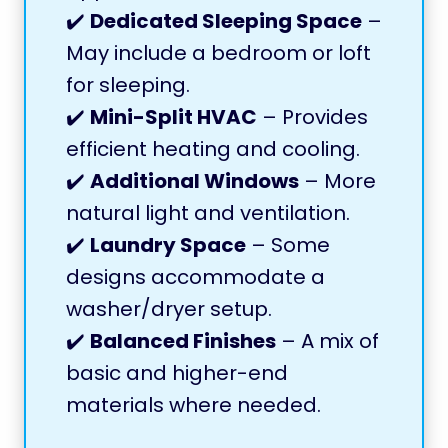
✔️
Dedicated Sleeping Space
–
May include a bedroom or loft
for sleeping.
✔️
Mini-Split HVAC
– Provides
efficient heating and cooling.
✔️
Additional Windows
– More
natural light and ventilation.
✔️
Laundry Space
– Some
designs accommodate a
washer/dryer setup.
✔️
Balanced Finishes
– A mix of
basic and higher-end
materials where needed.