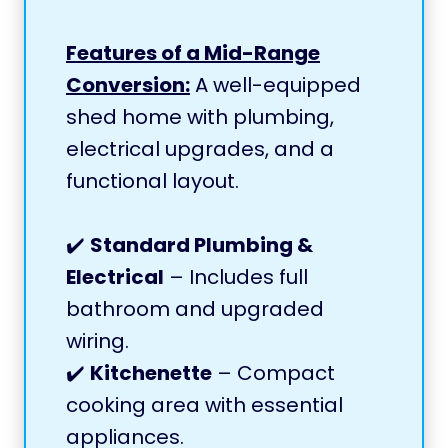
Features of a Mid-Range
Conversion:
A well-equipped
shed home with plumbing,
electrical upgrades, and a
functional layout.
✔️
Standard Plumbing &
Electrical
– Includes full
bathroom and upgraded
wiring.
✔️
Kitchenette
– Compact
cooking area with essential
appliances.