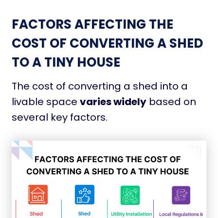
FACTORS AFFECTING THE
COST OF CONVERTING A SHED
TO A TINY HOUSE
The cost of converting a shed into a
livable space
varies widely
based on
several key factors.