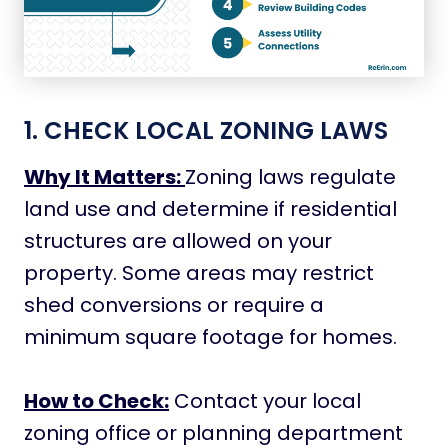
1. CHECK LOCAL ZONING LAWS
Why It Matters:
Zoning laws regulate
land use and determine if residential
structures are allowed on your
property. Some areas may restrict
shed conversions or require a
minimum square footage for homes.
How to Check:
Contact your local
zoning office or planning department