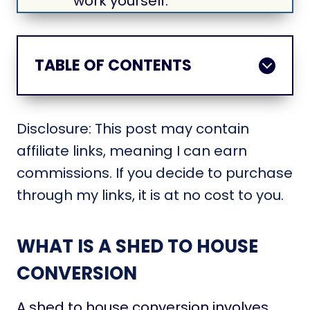
work yourself.
TABLE OF CONTENTS
Disclosure: This post may contain
affiliate links, meaning I can earn
commissions. If you decide to purchase
through my links, it is at no cost to you.
WHAT IS A SHED TO HOUSE
CONVERSION
A shed to house conversion involves