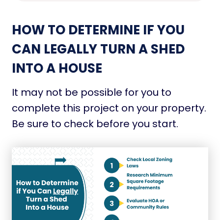
HOW TO DETERMINE IF YOU
CAN LEGALLY TURN A SHED
INTO A HOUSE
It may not be possible for you to
complete this project on your property.
Be sure to check before you start.