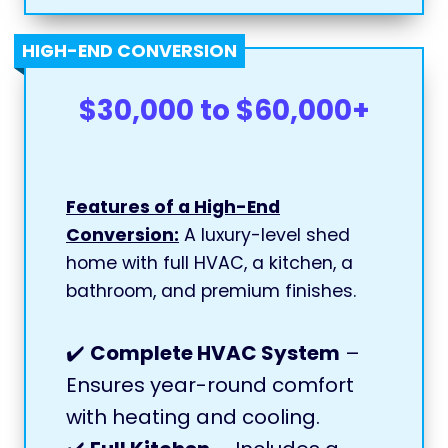
HIGH-END CONVERSION
$30,000 to $60,000+
Features of a High-End
Conversion:
A luxury-level shed
home with full HVAC, a kitchen, a
bathroom, and premium finishes.
✔️
Complete HVAC System
–
Ensures year-round comfort
with heating and cooling.