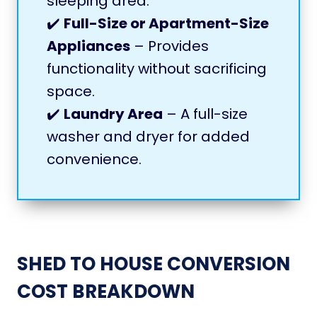
sleeping area.
✔️
Full-Size or Apartment-Size
Appliances
– Provides
functionality without sacrificing
space.
✔️
Laundry Area
– A full-size
washer and dryer for added
convenience.
SHED TO HOUSE CONVERSION
COST BREAKDOWN