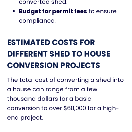
converted shed.
Budget for permit fees
to ensure
compliance.
ESTIMATED COSTS FOR
DIFFERENT SHED TO HOUSE
CONVERSION PROJECTS
The total cost of converting a shed into
a house can range from a few
thousand dollars for a basic
conversion to over $60,000 for a high-
end project.