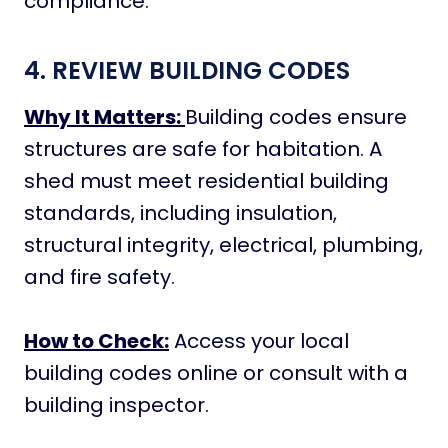
compliance.
4. REVIEW BUILDING CODES
Why It Matters:
Building codes ensure
structures are safe for habitation. A
shed must meet residential building
standards, including insulation,
structural integrity, electrical, plumbing,
and fire safety.
How to Check:
Access your local
building codes online or consult with a
building inspector.