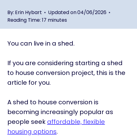
By:
Erin Hybart
Updated on
04/06/2026
Reading Time:
17
minutes
You can live in a shed.
If you are considering starting a shed
to house conversion project, this is the
article for you.
A shed to house conversion is
becoming increasingly popular as
people seek
affordable, flexible
housing options
.