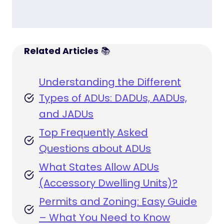
Related Articles
📚
Understanding the Different
Types of ADUs: DADUs, AADUs,
and JADUs
Top Frequently Asked
Questions about ADUs
What States Allow ADUs
(Accessory Dwelling Units)?
Permits and Zoning: Easy Guide
– What You Need to Know