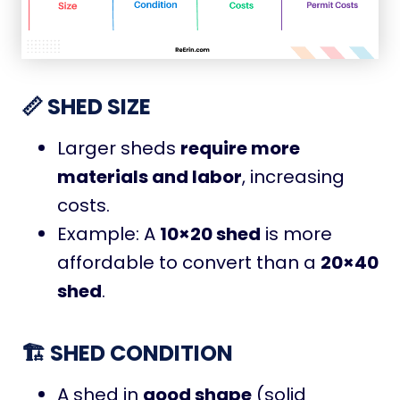
📏 SHED SIZE
Larger sheds
require more
materials and labor
, increasing
costs.
Example: A
10×20 shed
is more
affordable to convert than a
20×40
shed
.
🏗️ SHED CONDITION
A shed in
good shape
(solid