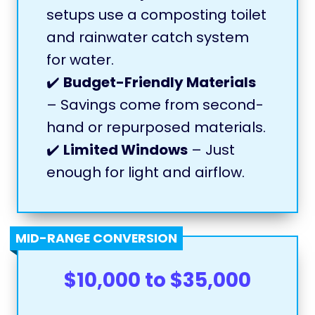
setups use a composting toilet
and rainwater catch system
for water.
✔️
Budget-Friendly Materials
– Savings come from second-
hand or repurposed materials.
✔️
Limited Windows
– Just
enough for light and airflow.
MID-RANGE CONVERSION
$10,000 to $35,000