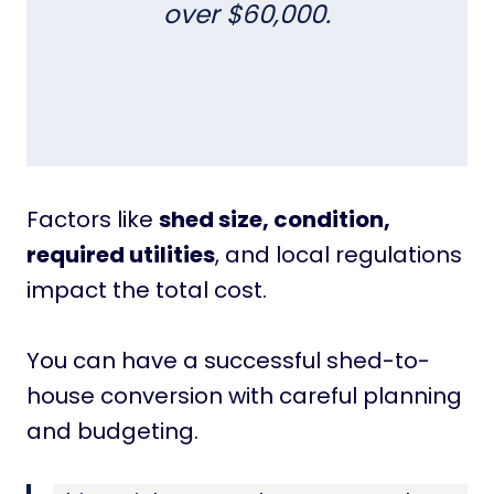
over $60,000.
Factors like
shed size, condition,
required utilities
, and local regulations
impact the total cost.
You can have a successful shed-to-
house conversion with careful planning
and budgeting.