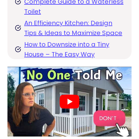
Complete Guide to a Waterless
Toilet
An Efficiency Kitchen: Design
Tips & Ideas to Maximize Space
How to Downsize into a Tiny
House – The Easy Way