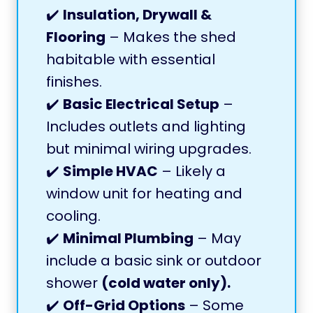
✔️
Insulation, Drywall &
Flooring
– Makes the shed
habitable with essential
finishes.
✔️
Basic Electrical Setup
–
Includes outlets and lighting
but minimal wiring upgrades.
✔️
Simple HVAC
– Likely a
window unit for heating and
cooling.
✔️
Minimal Plumbing
– May
include a basic sink or outdoor
shower
(cold water only).
✔️
Off-Grid Options
– Some