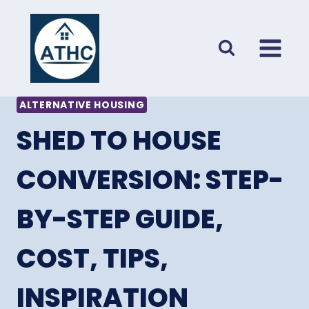
Skip
to
content
ALTERNATIVE HOUSING
SHED TO HOUSE
CONVERSION: STEP-
BY-STEP GUIDE,
COST, TIPS,
INSPIRATION