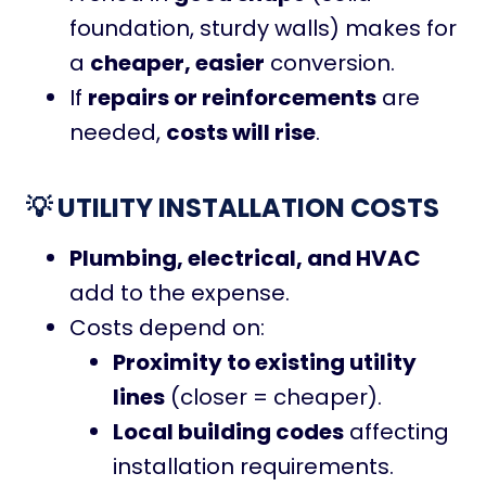
foundation, sturdy walls) makes for
a
cheaper, easier
conversion.
If
repairs or reinforcements
are
needed,
costs will rise
.
💡 UTILITY INSTALLATION COSTS
Plumbing, electrical, and HVAC
add to the expense.
Costs depend on:
Proximity to existing utility
lines
(closer = cheaper).
Local building codes
affecting
installation requirements.