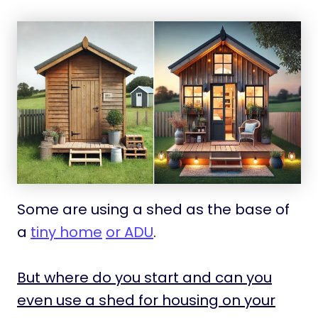
Some are using a shed as the base of
a
tiny home
or ADU
.
But where do you start and can you
even use a shed for housing on your