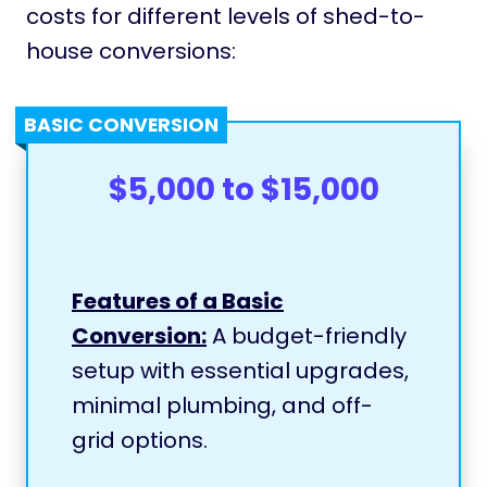
costs for different levels of shed-to-
house conversions:
BASIC CONVERSION
$5,000 to $15,000
Features of a Basic
Conversion:
A budget-friendly
setup with essential upgrades,
minimal plumbing, and off-
grid options.