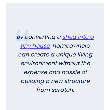
By converting a
shed into a
tiny house
, homeowners
can create a unique living
environment without the
expense and hassle of
building a new structure
from scratch.