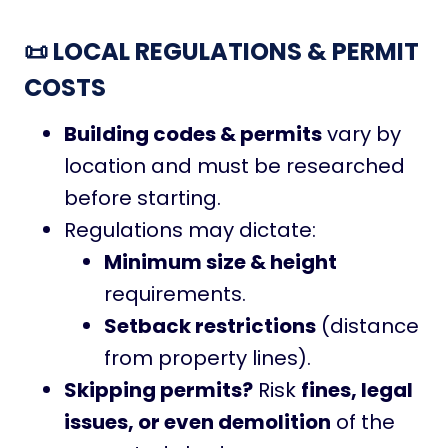
📜 LOCAL REGULATIONS & PERMIT
COSTS
Building codes & permits
vary by
location and must be researched
before starting.
Regulations may dictate:
Minimum size & height
requirements.
Setback restrictions
(distance
from property lines).
Skipping permits?
Risk
fines, legal
issues, or even demolition
of the