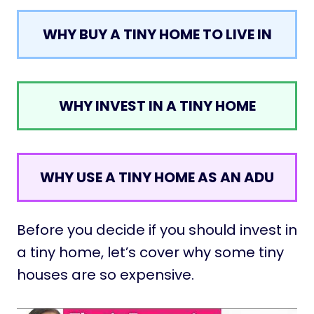
WHY BUY A TINY HOME TO LIVE IN
WHY INVEST IN A TINY HOME
WHY USE A TINY HOME AS AN ADU
Before you decide if you should invest in
a tiny home, let’s cover why some tiny
houses are so expensive.