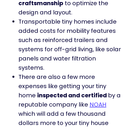
craftsmanship
to optimize the
design and layout.
Transportable tiny homes include
added costs for mobility features
such as reinforced trailers and
systems for off-grid living, like solar
panels and water filtration
systems.
There are also a few more
expenses like getting your tiny
home
inspected and certified
by a
reputable company like
NOAH
which will add a few thousand
dollars more to your tiny house