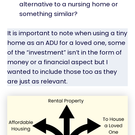
alternative to a nursing home or
something similar?
It is important to note when using a tiny
home as an ADU for a loved one, some
of the “investment” isn’t in the form of
money or a financial aspect but I
wanted to include those too as they
are just as relevant.