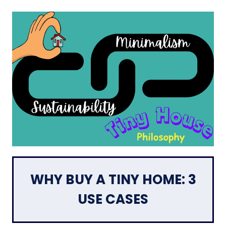
WHY BUY A TINY HOME: 3
USE CASES