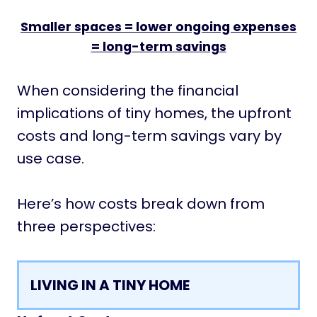
Smaller spaces = lower ongoing expenses
= long-term savings
When considering the financial
implications of tiny homes, the upfront
costs and long-term savings vary by
use case.
Here’s how costs break down from
three perspectives:
LIVING IN A TINY HOME