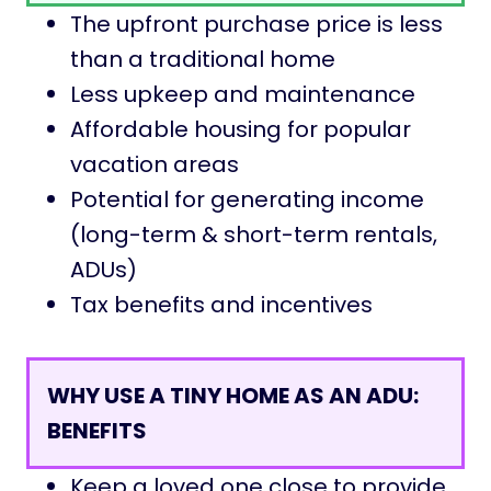
The upfront purchase price is less
than a traditional home
Less upkeep and maintenance
Affordable housing for popular
vacation areas
Potential for generating income
(long-term & short-term rentals,
ADUs)
Tax benefits and incentives
WHY USE A TINY HOME AS AN ADU
:
BENEFITS
Keep a loved one close to provide