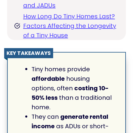
and JADUs
How Long Do Tiny Homes Last?
Factors Affecting the Longevity
of a Tiny House
KEY TAKEAWAYS
Tiny homes provide
affordable
housing
options, often
costing 10-
50% less
than a traditional
home.
They can
generate rental
income
as ADUs or short-