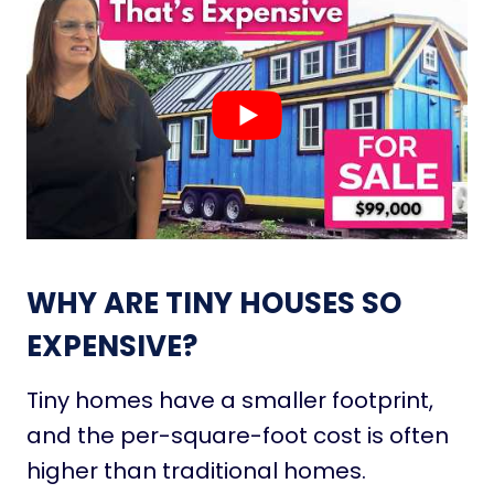
WHY ARE TINY HOUSES SO
EXPENSIVE?
Tiny homes have a smaller footprint,
and the per-square-foot cost is often
higher than traditional homes.