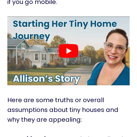
if you go mobile.
Here are some truths or overall
assumptions about tiny houses and
why they are appealing: