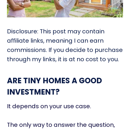
Disclosure: This post may contain
affiliate links, meaning I can earn
commissions. If you decide to purchase
through my links, it is at no cost to you.
ARE TINY HOMES A GOOD
INVESTMENT?
It depends on your use case.
The only way to answer the question,