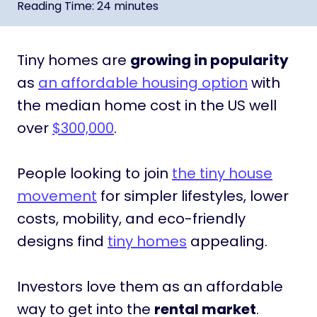
Reading Time:
24
minutes
Tiny homes are
growing in popularity
as
an affordable housing option
with
the median home cost in the US well
over
$300,000
.
People looking to join
the tiny house
movement
for simpler lifestyles, lower
costs, mobility, and eco-friendly
designs find
tiny homes
appealing.
Investors love them as an affordable
way to get into the
rental market
.