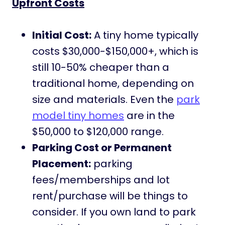
Upfront Costs
Initial Cost:
A tiny home typically
costs $30,000-$150,000+, which is
still 10-50% cheaper than a
traditional home, depending on
size and materials. Even the
park
model tiny homes
are in the
$50,000 to $120,000 range.
Parking Cost or Permanent
Placement:
parking
fees/memberships and lot
rent/purchase will be things to
consider. If you own land to park