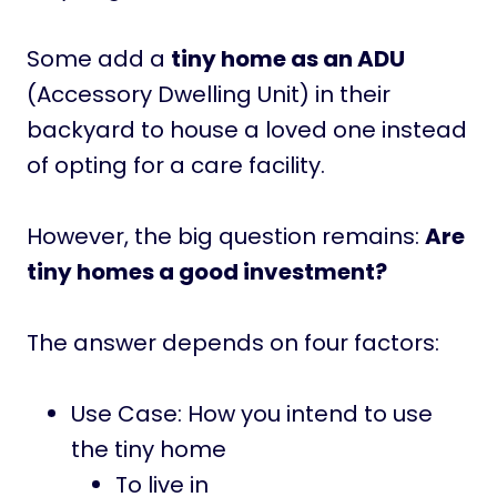
Some add a
tiny home as an ADU
(Accessory Dwelling Unit) in their
backyard to house a loved one instead
of opting for a care facility.
However, the big question remains:
Are
tiny homes a good investment?
The answer depends on four factors:
Use Case: How you intend to use
the tiny home
To live in