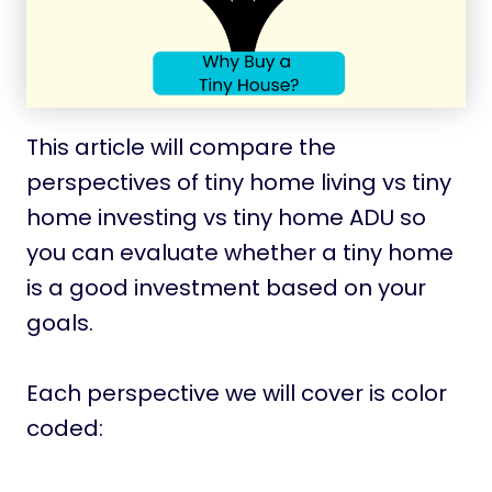
This article will compare the
perspectives of tiny home living vs tiny
home investing vs tiny home ADU so
you can evaluate whether a tiny home
is a good investment based on your
goals.
Each perspective we will cover is color
coded: