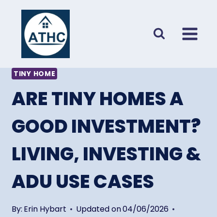
Skip
to
content
TINY HOME
ARE TINY HOMES A
GOOD INVESTMENT?
LIVING, INVESTING &
ADU USE CASES
By:
Erin Hybart
Updated on
04/06/2026