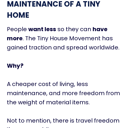
MAINTENANCE OF A TINY
HOME
People
want less
so they can
have
more
. The Tiny House Movement has
gained traction and spread worldwide.
Why?
A cheaper cost of living, less
maintenance, and more freedom from
the weight of material items.
Not to mention, there is travel freedom