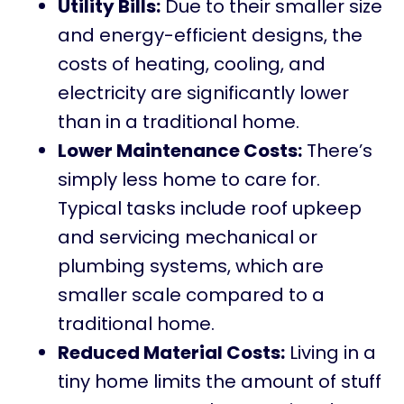
Utility Bills:
Due to their smaller size
and energy-efficient designs, the
costs of heating, cooling, and
electricity are significantly lower
than in a traditional home.
Lower Maintenance Costs:
There’s
simply less home to care for.
Typical tasks include roof upkeep
and servicing mechanical or
plumbing systems, which are
smaller scale compared to a
traditional home.
Reduced Material Costs:
Living in a
tiny home limits the amount of stuff