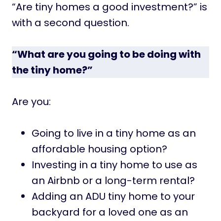
“Are tiny homes a good investment?” is
with a second question.
“What are you going to be doing with
the tiny home?”
Are you:
Going to live in a tiny home as an
affordable housing option?
Investing in a tiny home to use as
an Airbnb or a long-term rental?
Adding an ADU tiny home to your
backyard for a loved one as an