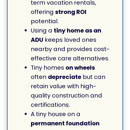
term vacation rentals,
offering
strong ROI
potential.
Using a
tiny home as an
ADU
keeps loved ones
nearby and provides cost-
effective care alternatives.
Tiny homes
on wheels
often
depreciate
but can
retain value with high-
quality construction and
certifications.
A tiny house on a
permanent foundation