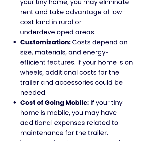
your tiny home, you may eliminate
rent and take advantage of low-
cost land in rural or
underdeveloped areas.
Customization:
Costs depend on
size, materials, and energy-
efficient features. If your home is on
wheels, additional costs for the
trailer and accessories could be
needed.
Cost of Going Mobile:
If your tiny
home is mobile, you may have
additional expenses related to
maintenance for the trailer,