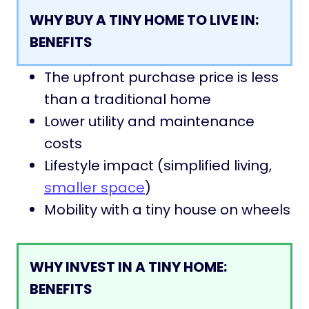
WHY BUY A TINY HOME TO LIVE IN:
BENEFITS
The upfront purchase price is less
than a traditional home
Lower utility and maintenance
costs
Lifestyle impact (simplified living,
smaller space
)
Mobility with a tiny house on wheels
WHY INVEST IN A TINY HOME:
BENEFITS