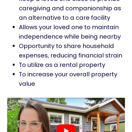
caregiving and companionship as
an alternative to a care facility
Allows your loved one to maintain
independence while being nearby
Opportunity to share household
expenses, reducing financial strain
To utilize as a rental property
To increase your overall property
value