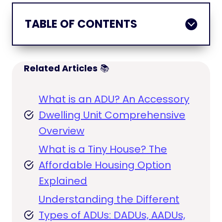
TABLE OF CONTENTS
Related Articles
📚
What is an ADU? An Accessory
Dwelling Unit Comprehensive
Overview
What is a Tiny House? The
Affordable Housing Option
Explained
Understanding the Different
Types of ADUs: DADUs, AADUs,