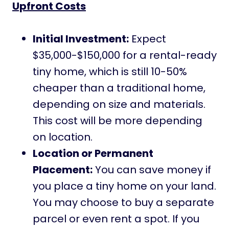
Upfront Costs
Initial Investment:
Expect
$35,000-$150,000 for a rental-ready
tiny home, which is still 10-50%
cheaper than a traditional home,
depending on size and materials.
This cost will be more depending
on location.
Location or Permanent
Placement:
You can save money if
you place a tiny home on your land.
You may choose to buy a separate
parcel or even rent a spot. If you