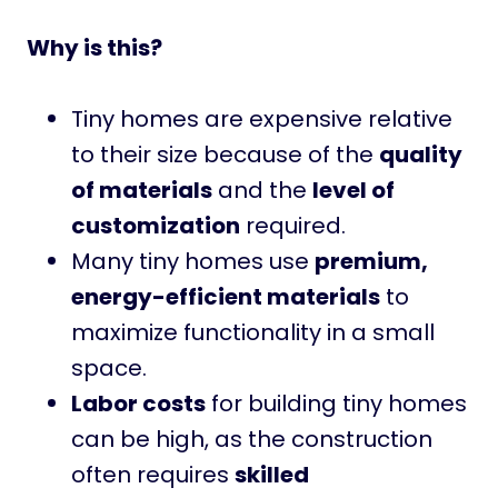
Why is this?
Tiny homes are expensive relative
to their size because of the
quality
of materials
and the
level of
customization
required.
Many tiny homes use
premium,
energy-efficient materials
to
maximize functionality in a small
space.
Labor costs
for building tiny homes
can be high, as the construction
often requires
skilled