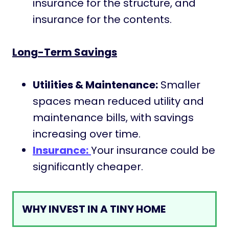
insurance for the structure, and
insurance for the contents.
Long-Term Savings
Utilities & Maintenance:
Smaller
spaces mean reduced utility and
maintenance bills, with savings
increasing over time.
Insurance:
Your insurance could be
significantly cheaper.
WHY INVEST IN A TINY HOME