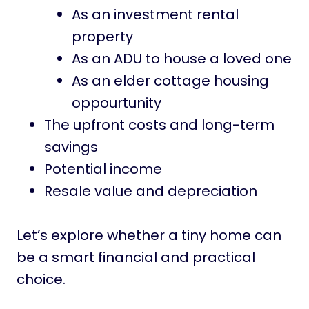
As an investment rental
property
As an ADU to house a loved one
As an elder cottage housing
oppourtunity
The upfront costs and long-term
savings
Potential income
Resale value and depreciation
Let’s explore whether a tiny home can
be a smart financial and practical
choice.