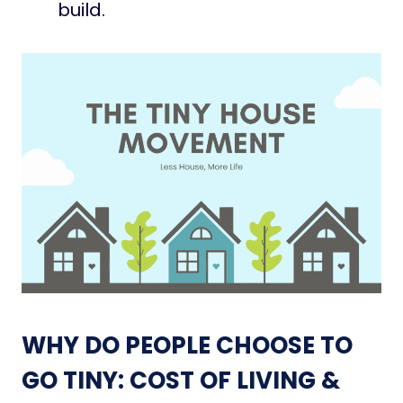
build.
WHY DO PEOPLE CHOOSE TO
GO TINY: COST OF LIVING &