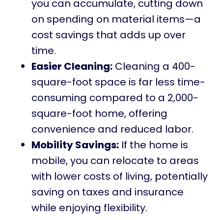
you can accumulate, cutting down
on spending on material items—a
cost savings that adds up over
time.
Easier Cleaning:
Cleaning a 400-
square-foot space is far less time-
consuming compared to a 2,000-
square-foot home, offering
convenience and reduced labor.
Mobility Savings:
If the home is
mobile, you can relocate to areas
with lower costs of living, potentially
saving on taxes and insurance
while enjoying flexibility.