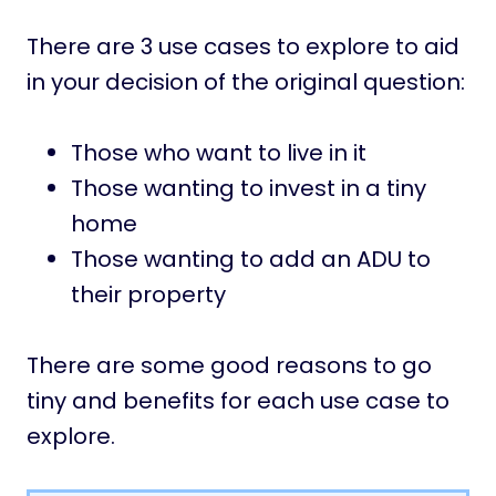
There are 3 use cases to explore to aid
in your decision of the original question:
Those who want to live in it
Those wanting to invest in a tiny
home
Those wanting to add an ADU to
their property
There are some good reasons to go
tiny and benefits for each use case to
explore.