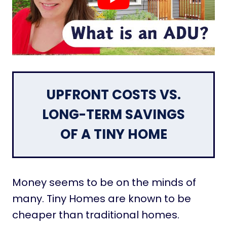
UPFRONT COSTS VS.
LONG-TERM SAVINGS
OF A TINY HOME
Money seems to be on the minds of
many. Tiny Homes are known to be
cheaper than traditional homes.