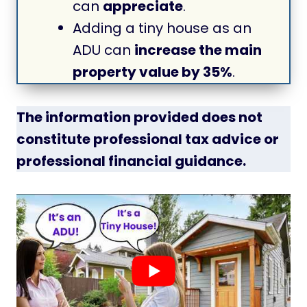
can
appreciate
.
Adding a tiny house as an
ADU can
increase the main
property value by 35%
.
The information provided does not
constitute professional tax advice or
professional financial guidance.