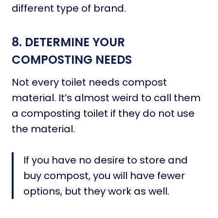
different type of brand.
8. DETERMINE YOUR
COMPOSTING NEEDS
Not every toilet needs compost
material. It’s almost weird to call them
a composting toilet if they do not use
the material.
If you have no desire to store and
buy compost, you will have fewer
options, but they work as well.