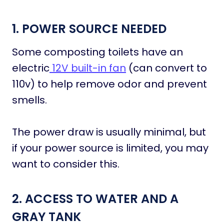
1. POWER SOURCE NEEDED
Some composting toilets have an
electric
12V built-in fan
(can convert to
110v) to help remove odor and prevent
smells.
The power draw is usually minimal, but
if your power source is limited, you may
want to consider this.
2. ACCESS TO WATER AND A
GRAY TANK