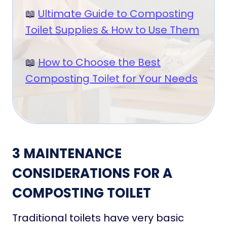
📖
Ultimate Guide to Composting
Toilet Supplies & How to Use Them
📖
How to Choose the Best
Composting Toilet for Your Needs
3 MAINTENANCE
CONSIDERATIONS FOR A
COMPOSTING TOILET
Traditional toilets have very basic