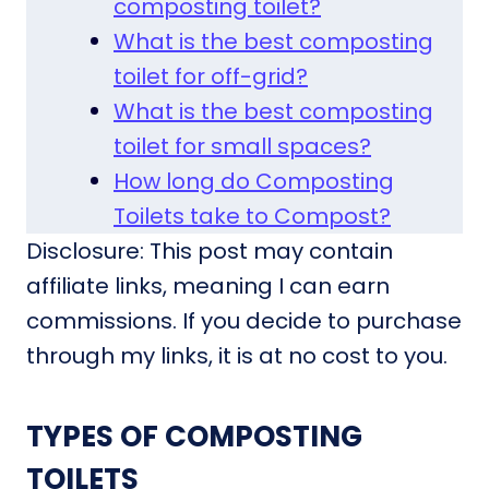
composting toilet?
What is the best composting
toilet for off-grid?
What is the best composting
toilet for small spaces?
How long do Composting
Toilets take to Compost?
Disclosure: This post may contain
affiliate links, meaning I can earn
commissions. If you decide to purchase
through my links, it is at no cost to you.
TYPES OF COMPOSTING
TOILETS