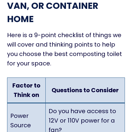
VAN, OR CONTAINER
HOME
Here is a 9-point checklist of things we
will cover and thinking points to help
you choose the best composting toilet
for your space.
Factor to
Questions to Consider
Think on
Do you have access to
Power
12V or 110V power for a
Source
fan?