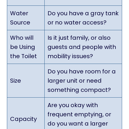
Water
Do you have a gray tank
Source
or no water access?
Who will
Is it just family, or also
be Using
guests and people with
the Toilet
mobility issues?
Do you have room for a
Size
larger unit or need
something compact?
Are you okay with
frequent emptying, or
Capacity
do you want a larger