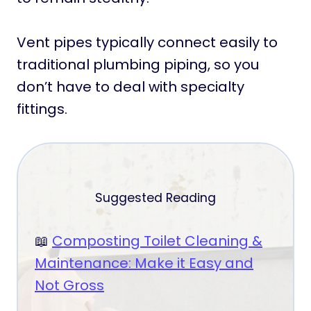
Vent pipes typically connect easily to
traditional plumbing piping, so you
don’t have to deal with specialty
fittings.
Suggested Reading
📖
Composting Toilet Cleaning &
Maintenance: Make it Easy and
Not Gross