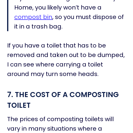
Home, you likely won’t have a
compost bin
, so you must dispose of
it in a trash bag.
If you have a toilet that has to be
removed and taken out to be dumped,
I can see where carrying a toilet
around may turn some heads.
7. THE COST OF A COMPOSTING
TOILET
The prices of composting toilets will
vary in many situations where a