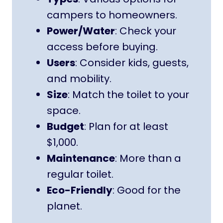
campers to homeowners.
Power/Water
: Check your
access before buying.
Users
: Consider kids, guests,
and mobility.
Size
: Match the toilet to your
space.
Budget
: Plan for at least
$1,000.
Maintenance
: More than a
regular toilet.
Eco-Friendly
: Good for the
planet.