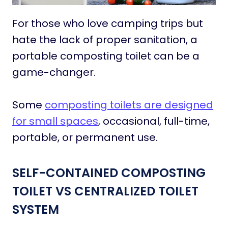
For those who love camping trips but
hate the lack of proper sanitation, a
portable composting toilet can be a
game-changer.
Some
composting toilets are designed
for small spaces
, occasional, full-time,
portable, or permanent use.
SELF-CONTAINED COMPOSTING
TOILET VS CENTRALIZED TOILET
SYSTEM