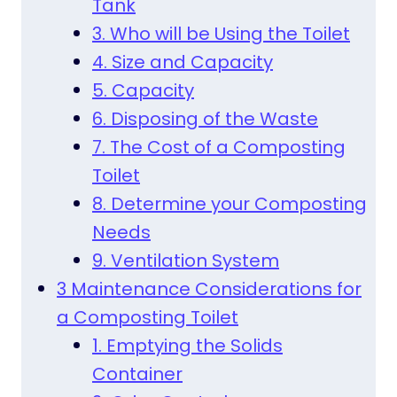
Tank
3. Who will be Using the Toilet
4. Size and Capacity
5. Capacity
6. Disposing of the Waste
7. The Cost of a Composting
Toilet
8. Determine your Composting
Needs
9. Ventilation System
3 Maintenance Considerations for
a Composting Toilet
1. Emptying the Solids
Container