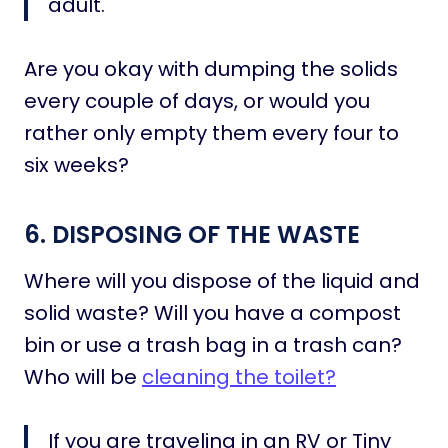
adult.
Are you okay with dumping the solids
every couple of days, or would you
rather only empty them every four to
six weeks?
6. DISPOSING OF THE WASTE
Where will you dispose of the liquid and
solid waste? Will you have a compost
bin or use a trash bag in a trash can?
Who will be
cleaning the toilet?
If you are traveling in an RV or Tiny