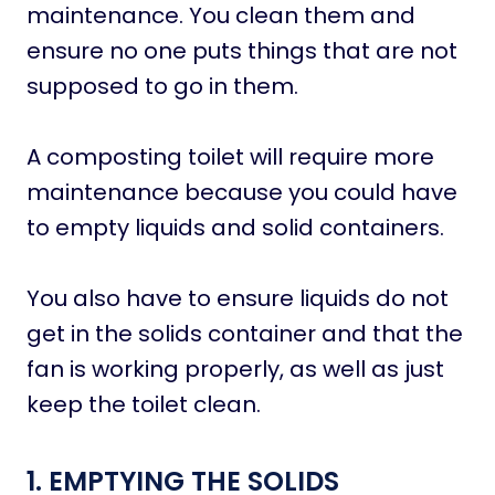
maintenance. You clean them and
ensure no one puts things that are not
supposed to go in them.
A composting toilet will require more
maintenance because you could have
to empty liquids and solid containers.
You also have to ensure liquids do not
get in the solids container and that the
fan is working properly, as well as just
keep the toilet clean.
1. EMPTYING THE SOLIDS