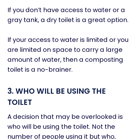
If you don’t have access to water or a
gray tank, a dry toilet is a great option.
If your access to water is limited or you
are limited on space to carry a large
amount of water, then a composting
toilet is a no-brainer.
3. WHO WILL BE USING THE
TOILET
A decision that may be overlooked is
who will be using the toilet. Not the
number of people using it but who,