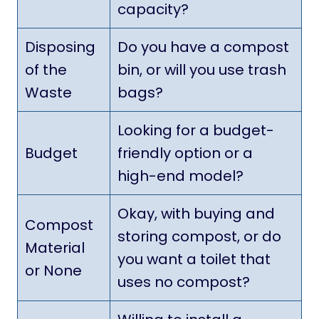
capacity?
Disposing
Do you have a compost
of the
bin, or will you use trash
Waste
bags?
Looking for a budget-
Budget
friendly option or a
high-end model?
Okay, with buying and
Compost
storing compost, or do
Material
you want a toilet that
or None
uses no compost?