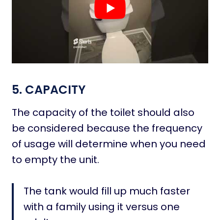
5. CAPACITY
The capacity of the toilet should also
be considered because the frequency
of usage will determine when you need
to empty the unit.
The tank would fill up much faster
with a family using it versus one