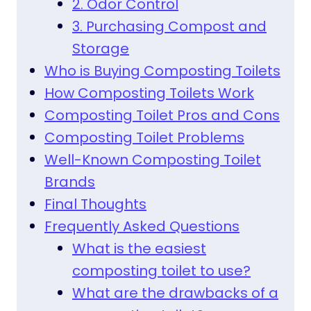
2. Odor Control
3. Purchasing Compost and
Storage
Who is Buying Composting Toilets
How Composting Toilets Work
Composting Toilet Pros and Cons
Composting Toilet Problems
Well-Known Composting Toilet
Brands
Final Thoughts
Frequently Asked Questions
What is the easiest
composting toilet to use?
What are the drawbacks of a