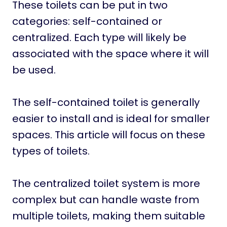
These toilets can be put in two
categories: self-contained or
centralized. Each type will likely be
associated with the space where it will
be used.
The self-contained toilet is generally
easier to install and is ideal for smaller
spaces. This article will focus on these
types of toilets.
The centralized toilet system is more
complex but can handle waste from
multiple toilets, making them suitable