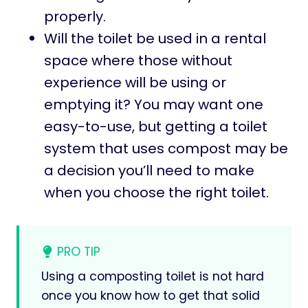
properly.
Will the toilet be used in a rental
space where those without
experience will be using or
emptying it? You may want one
easy-to-use, but getting a toilet
system that uses compost may be
a decision you’ll need to make
when you choose the right toilet.
PRO TIP
Using a composting toilet is not hard
once you know how to get that solid