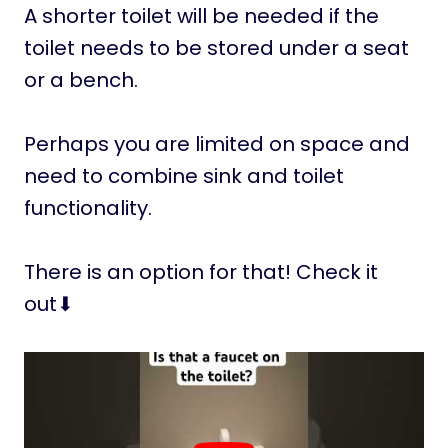
A shorter toilet will be needed if the
toilet needs to be stored under a seat
or a bench.
Perhaps you are limited on space and
need to combine sink and toilet
functionality.
There is an option for that! Check it
out⬇