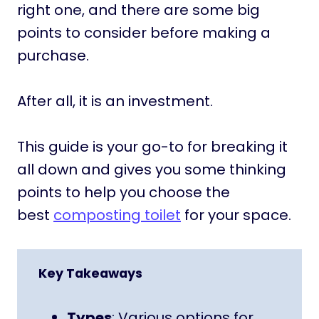
right one, and there are some big
points to consider before making a
purchase.
After all, it is an investment.
This guide is your go-to for breaking it
all down and gives you some thinking
points to help you choose the
best
composting toilet
for your space.
Key Takeaways
Types
: Various options for