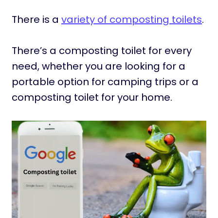
There is a
variety of composting toilets
.
There’s a composting toilet for every
need, whether you are looking for a
portable option for camping trips or a
composting toilet for your home.