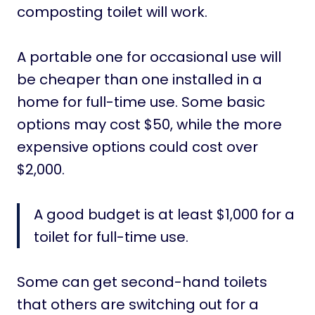
composting toilet will work.
A portable one for occasional use will
be cheaper than one installed in a
home for full-time use. Some basic
options may cost $50, while the more
expensive options could cost over
$2,000.
A good budget is at least $1,000 for a
toilet for full-time use.
Some can get second-hand toilets
that others are switching out for a