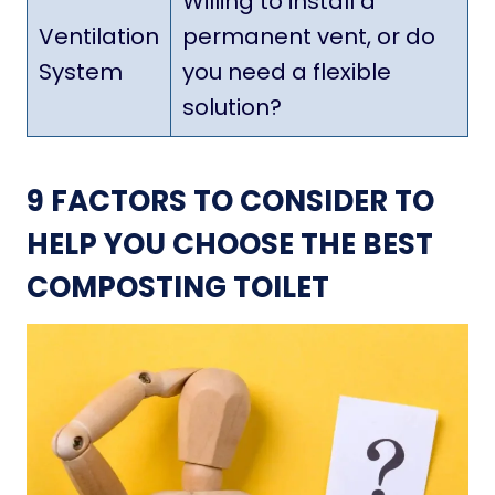
Willing to install a
Ventilation
permanent vent, or do
System
you need a flexible
solution?
9 FACTORS TO CONSIDER TO
HELP YOU CHOOSE THE BEST
COMPOSTING TOILET