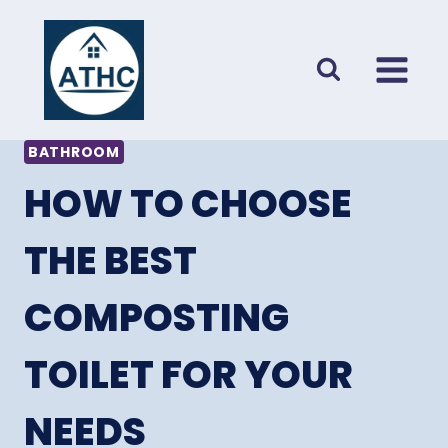
Skip
to
content
BATHROOM
HOW TO CHOOSE
THE BEST
COMPOSTING
TOILET FOR YOUR
NEEDS