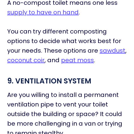
A no-compost toilet means one less
supply to have on hand
.
You can try different composting
options to decide what works best for
your needs. These options are
sawdust
,
coconut coir
, and
peat moss
.
9. VENTILATION SYSTEM
Are you willing to install a permanent
ventilation pipe to vent your toilet
outside the building or space? It could
be more challenging in a van or trying
to remain stealthy.