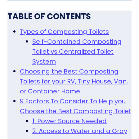
TABLE OF CONTENTS
Types of Composting Toilets
Self-Contained Composting
Toilet vs Centralized Toilet
System
Choosing the Best Composting
Toilets for your RV, Tiny House, Van,
or Container Home
9 Factors To Consider To Help you
Choose the Best Composting Toilet
1. Power Source Needed
2. Access to Water and a Gray