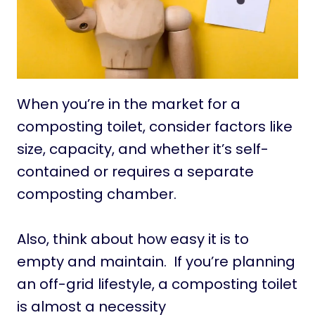
When you’re in the market for a
composting toilet, consider factors like
size, capacity, and whether it’s self-
contained or requires a separate
composting chamber.
Also, think about how easy it is to
empty and maintain. If you’re planning
an off-grid lifestyle, a composting toilet
is almost a necessity