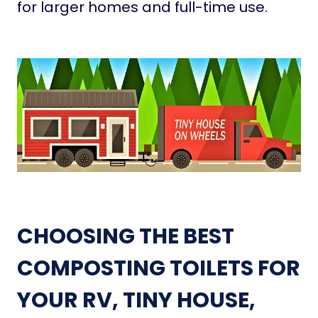
for larger homes and full-time use.
CHOOSING THE BEST
COMPOSTING TOILETS FOR
YOUR RV, TINY HOUSE,