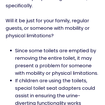
specifically.
Will it be just for your family, regular
guests, or someone with mobility or
physical limitations?
Since some toilets are emptied by
removing the entire toilet, it may
present a problem for someone
with mobility or physical limitations.
If children are using the toilets,
special toilet seat adapters could
assist in ensuring the urine-
diverting functionality works