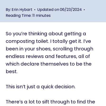
By:
Erin Hybart
Updated on
06/23/2024
Reading Time:
11
minutes
So you’re thinking about getting a
composting toilet. I totally get it. I’ve
been in your shoes, scrolling through
endless reviews and features, all of
which declare themselves to be the
best.
This isn’t just a quick decision.
There’s a lot to sift through to find the