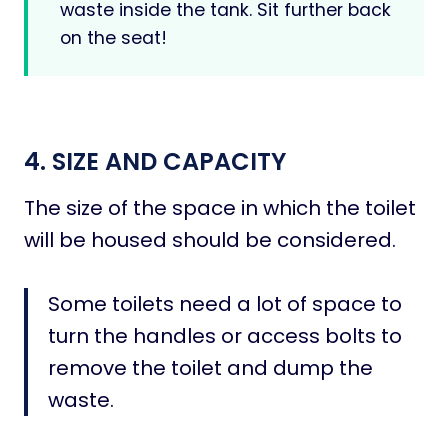
waste inside the tank. Sit further back
on the seat!
4. SIZE AND CAPACITY
The size of the space in which the toilet
will be housed should be considered.
Some toilets need a lot of space to
turn the handles or access bolts to
remove the toilet and dump the
waste.