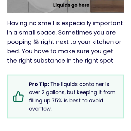
Having no smell is especially important
in a small space. Sometimes you are
pooping 💩 right next to your kitchen or
bed. You have to make sure you get
the right substance in the right spot!
Pro Tip:
The liquids container is
over 2 gallons, but keeping it from
filling up 75% is best to avoid
overflow.