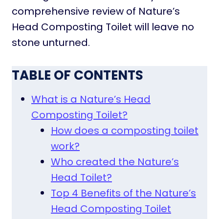
comprehensive review of Nature’s
Head Composting Toilet will leave no
stone unturned.
TABLE OF CONTENTS
What is a Nature’s Head
Composting Toilet?
How does a composting toilet
work?
Who created the Nature’s
Head Toilet?
Top 4 Benefits of the Nature’s
Head Composting Toilet