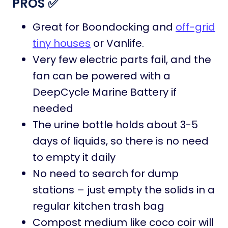
PROS ✅
Great for Boondocking and
off-grid
tiny houses
or Vanlife.
Very few electric parts fail, and the
fan can be powered with a
DeepCycle Marine Battery if
needed
The urine bottle holds about 3-5
days of liquids, so there is no need
to empty it daily
No need to search for dump
stations – just empty the solids in a
regular kitchen trash bag
Compost medium like coco coir will