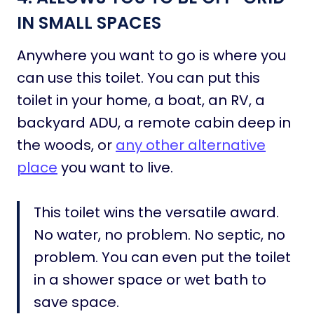
IN SMALL SPACES
Anywhere you want to go is where you
can use this toilet. You can put this
toilet in your home, a boat, an RV, a
backyard ADU, a remote cabin deep in
the woods, or
any other alternative
place
you want to live.
This toilet wins the versatile award.
No water, no problem. No septic, no
problem. You can even put the toilet
in a shower space or wet bath to
save space.