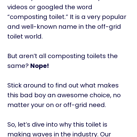
videos or googled the word
“composting toilet.” It is a very popular
and well-known name in the off-grid
toilet world.
But aren’t all composting toilets the
same?
Nope!
Stick around to find out what makes
this bad boy an awesome choice, no
matter your on or off-grid need.
So, let’s dive into why this toilet is
making waves in the industry. Our