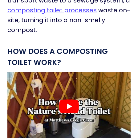
transport waste to a sewage system, a
composting toilet processes
waste on-
site, turning it into a non-smelly
compost.
HOW DOES A COMPOSTING
TOILET WORK?