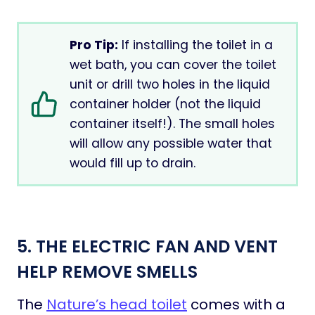
Pro Tip:
If installing the toilet in a
wet bath, you can cover the toilet
unit or drill two holes in the liquid
container holder (not the liquid
container itself!). The small holes
will allow any possible water that
would fill up to drain.
5. THE ELECTRIC FAN AND VENT
HELP REMOVE SMELLS
The
Nature’s head toilet
comes with a