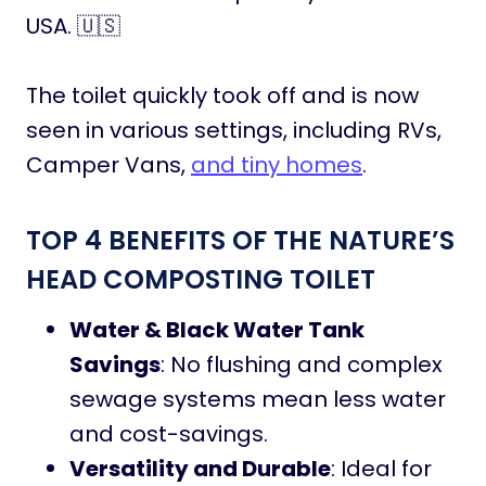
USA. 🇺🇸
The toilet quickly took off and is now
seen in various settings, including RVs,
Camper Vans,
and tiny homes
.
TOP 4 BENEFITS OF THE NATURE’S
HEAD COMPOSTING TOILET
Water & Black Water Tank
Savings
: No flushing and complex
sewage systems mean less water
and cost-savings.
Versatility and Durable
: Ideal for