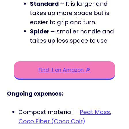
Standard
– It is larger and
takes up more space but is
easier to grip and turn.
Spider
– smaller handle and
takes up less space to use.
Find it on Amazon 🔎
Ongoing expenses:
Compost material –
Peat Moss
,
Coco Fiber (Coco Coir)