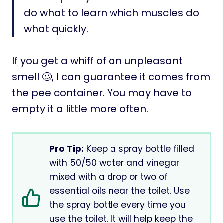
do what to learn which muscles do
what quickly.
If you get a whiff of an unpleasant
smell 🥴, I can guarantee it comes from
the pee container. You may have to
empty it a little more often.
Pro Tip:
Keep a spray bottle filled
with 50/50 water and vinegar
mixed with a drop or two of
essential oils near the toilet. Use
the spray bottle every time you
use the toilet. It will help keep the