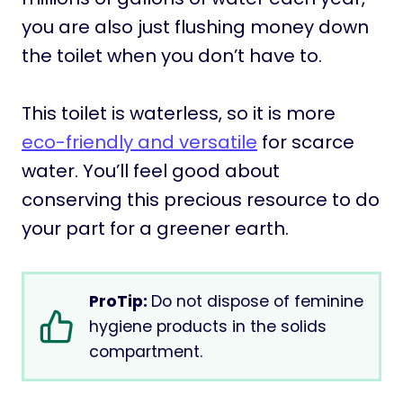
you are also just flushing money down
the toilet when you don’t have to.
This toilet is waterless, so it is more
eco-friendly and versatile
for scarce
water. You’ll feel good about
conserving this precious resource to do
your part for a greener earth.
ProTip:
Do not dispose of feminine
hygiene products in the solids
compartment.