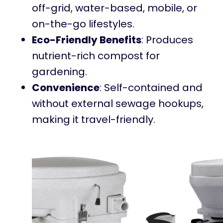
off-grid, water-based, mobile, or
on-the-go lifestyles.
Eco-Friendly Benefits
: Produces
nutrient-rich compost for
gardening.
Convenience
: Self-contained and
without external sewage hookups,
making it travel-friendly.