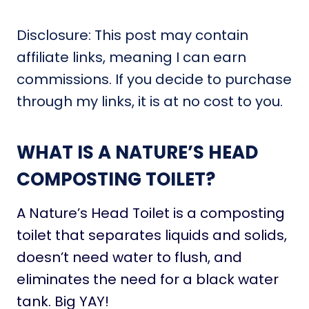
Disclosure: This post may contain
affiliate links, meaning I can earn
commissions. If you decide to purchase
through my links, it is at no cost to you.
WHAT IS A NATURE’S HEAD
COMPOSTING TOILET?
A Nature’s Head Toilet is a composting
toilet that separates liquids and solids,
doesn’t need water to flush, and
eliminates the need for a black water
tank. Big YAY!