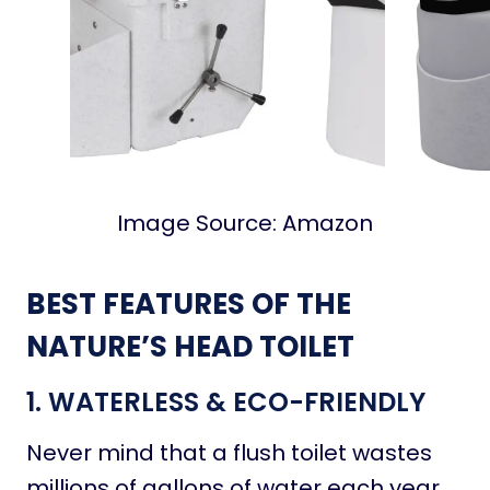
Image Source: Amazon
BEST FEATURES OF THE
NATURE’S HEAD TOILET
1. WATERLESS & ECO-FRIENDLY
Never mind that a flush toilet wastes
millions of gallons of water each year,