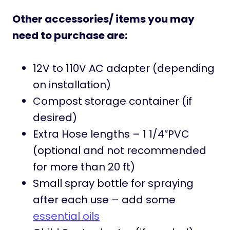
Other accessories/ items you may
need to purchase are:
12V to 110V AC adapter (depending
on installation)
Compost storage container (if
desired)
Extra Hose lengths – 1 1/4″PVC
(optional and not recommended
for more than 20 ft)
Small spray bottle for spraying
after each use – add some
essential oils