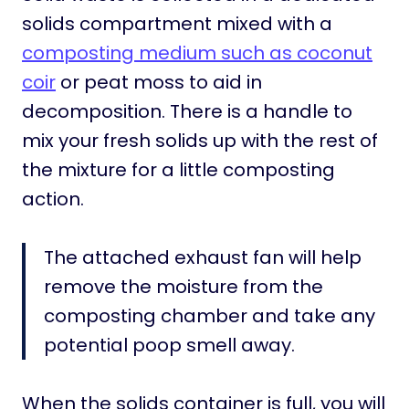
solids compartment mixed with a
composting medium such as coconut
coir
or peat moss to aid in
decomposition. There is a handle to
mix your fresh solids up with the rest of
the mixture for a little composting
action.
The attached exhaust fan will help
remove the moisture from the
composting chamber and take any
potential poop smell away.
When the solids container is full, you will