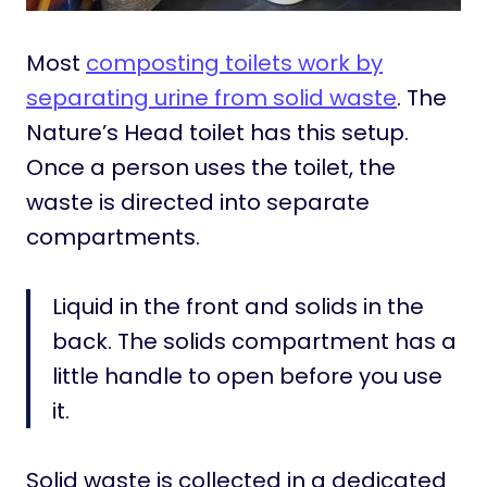
Most
composting toilets work by
separating urine from solid waste
. The
Nature’s Head toilet has this setup.
Once a person uses the toilet, the
waste is directed into separate
compartments.
Liquid in the front and solids in the
back. The solids compartment has a
little handle to open before you use
it.
Solid waste is collected in a dedicated