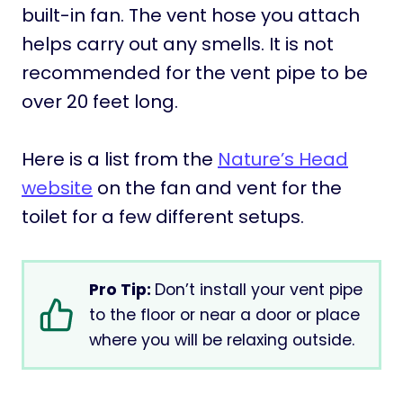
built-in fan. The vent hose you attach
helps carry out any smells. It is not
recommended for the vent pipe to be
over 20 feet long.
Here is a list from the
Nature’s Head
website
on the fan and vent for the
toilet for a few different setups.
Pro Tip:
Don’t install your vent pipe
to the floor or near a door or place
where you will be relaxing outside.