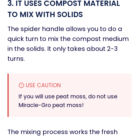
3. IT USES COMPOST MATERIAL
TO MIX WITH SOLIDS
The spider handle allows you to do a
quick turn to mix the compost medium
in the solids. It only takes about 2-3
turns.
USE CAUTION
If you will use peat moss, do not use
Miracle-Gro peat moss!
The mixing process works the fresh