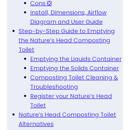
Cons ❎
Install, Dimensions, Airflow
Diagram and User Guide
Step-by-Step Guide to Emptying
the Nature’s Head Composting
Toilet
Emptying the Liquids Container
Emptying the Solids Container
Composting Toilet Cleaning &
Troubleshooting
Register your Nature’s Head
Toilet
Nature’s Head Composting Toilet
Alternatives