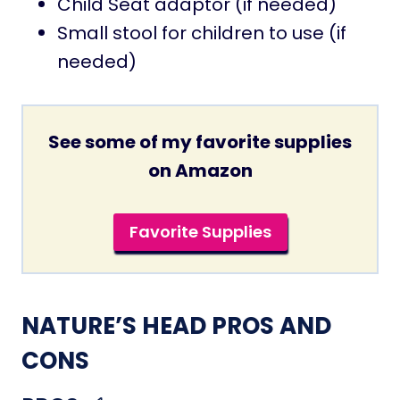
Child Seat adaptor (if needed)
Small stool for children to use (if
needed)
See some of my favorite supplies
on Amazon
Favorite Supplies
NATURE’S HEAD PROS AND
CONS