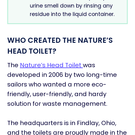
urine smell down by rinsing any
residue into the liquid container.
WHO CREATED THE NATURE’S
HEAD TOILET?
The
Nature’s Head Toilet
was
developed in 2006 by two long-time
sailors who wanted a more eco-
friendly, user-friendly, and hardy
solution for waste management.
The headquarters is in Findlay, Ohio,
and the toilets are proudly made in the