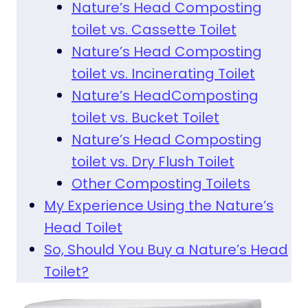
Nature’s Head Composting
toilet vs. Cassette Toilet
Nature’s Head Composting
toilet vs. Incinerating Toilet
Nature’s HeadComposting
toilet vs. Bucket Toilet
Nature’s Head Composting
toilet vs. Dry Flush Toilet
Other Composting Toilets
My Experience Using the Nature’s
Head Toilet
So, Should You Buy a Nature’s Head
Toilet?