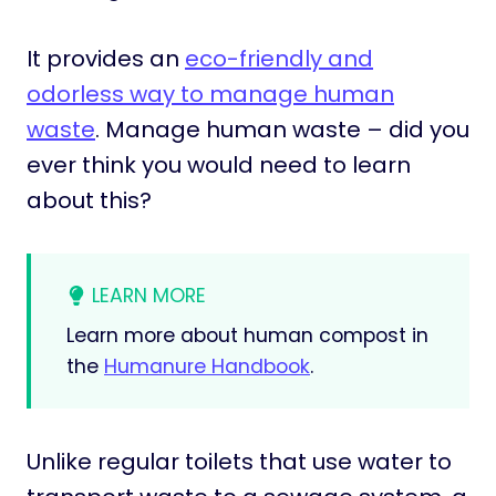
It provides an
eco-friendly and
odorless way to manage human
waste
. Manage human waste – did you
ever think you would need to learn
about this?
LEARN MORE
Learn more about human compost in
the
Humanure Handbook
.
Unlike regular toilets that use water to