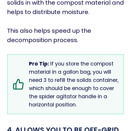
solids in with the compost material and
helps to distribute moisture.
This also helps speed up the
decomposition process.
Pro Tip:
If you store the compost
material in a gallon bag, you will
need 3 to refill the solids container,
which should be enough to cover
the spider agitator handle in a
horizontal position.
4. ALLOWS YOU TO BE OFF-GRID