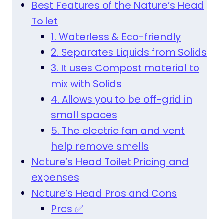
Best Features of the Nature’s Head
Toilet
1. Waterless & Eco-friendly
2. Separates Liquids from Solids
3. It uses Compost material to
mix with Solids
4. Allows you to be off-grid in
small spaces
5. The electric fan and vent
help remove smells
Nature’s Head Toilet Pricing and
expenses
Nature’s Head Pros and Cons
Pros ✅