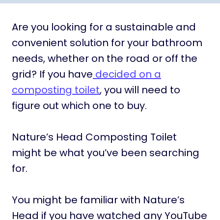
Are you looking for a sustainable and
convenient solution for your bathroom
needs, whether on the road or off the
grid? If you have
decided on a
composting toilet
, you will need to
figure out which one to buy.
Nature’s Head Composting Toilet
might be what you’ve been searching
for.
You might be familiar with Nature’s
Head if you have watched any YouTube