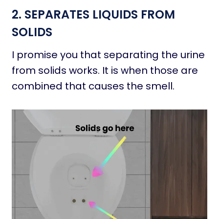
2. SEPARATES LIQUIDS FROM
SOLIDS
I promise you that separating the urine
from solids works. It is when those are
combined that causes the smell.