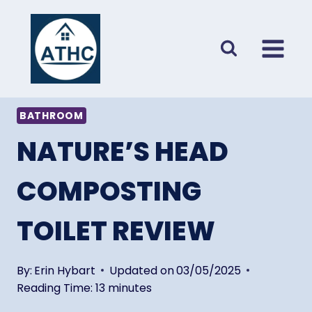
Skip
to
content
BATHROOM
NATURE’S HEAD
COMPOSTING
TOILET REVIEW
By:
Erin Hybart
Updated on
03/05/2025
Reading Time:
13
minutes