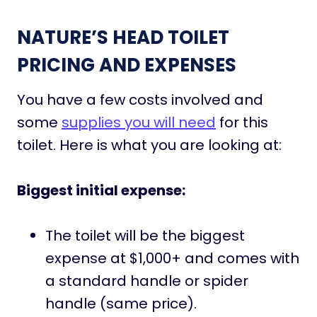
NATURE’S HEAD TOILET
PRICING AND EXPENSES
You have a few costs involved and
some
supplies you will need
for this
toilet. Here is what you are looking at:
Biggest initial expense:
The toilet will be the biggest
expense at $1,000+ and comes with
a standard handle or spider
handle (same price).