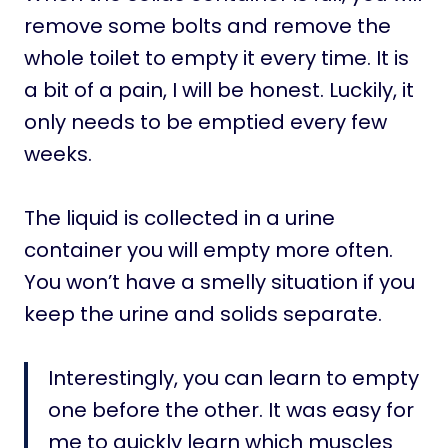
remove some bolts and remove the
whole toilet to empty it every time. It is
a bit of a pain, I will be honest. Luckily, it
only needs to be emptied every few
weeks.
The liquid is collected in a urine
container you will empty more often.
You won’t have a smelly situation if you
keep the urine and solids separate.
Interestingly, you can learn to empty
one before the other. It was easy for
me to quickly learn which muscles